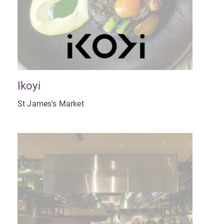
Ikoyi
St James's Market