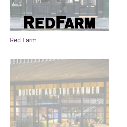
Red Farm