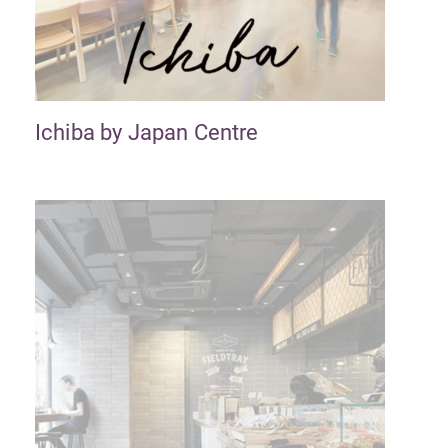
Ichiba by Japan Centre