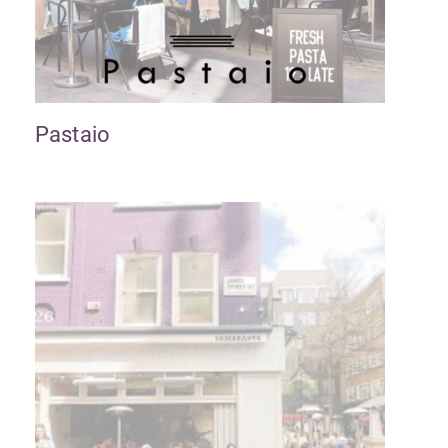
Pastaio