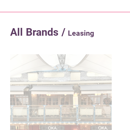
All Brands /
Leasing