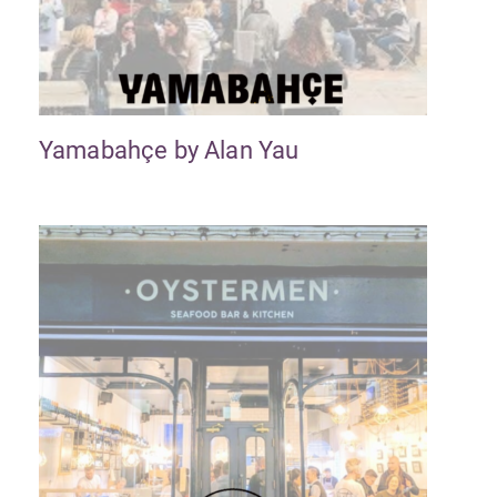
Yamabahçe by Alan Yau