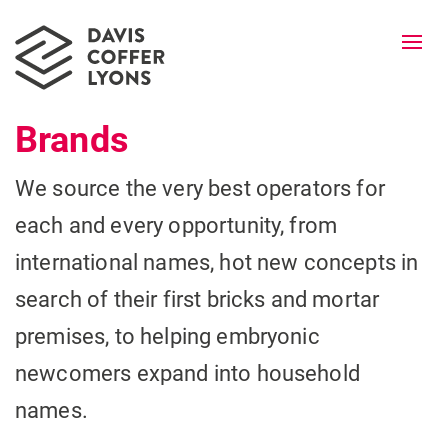
Togg
navi
Brands
We source the very best operators for
each and every opportunity, from
international names, hot new concepts in
search of their first bricks and mortar
premises, to helping embryonic
newcomers expand into household
names.