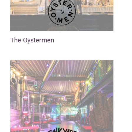
The Oystermen