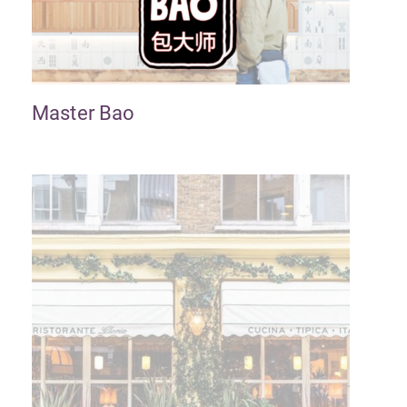
Master Bao