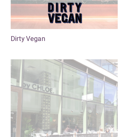
Dirty Vegan