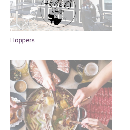
Hoppers