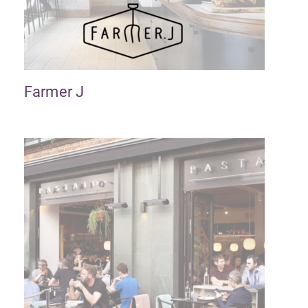
Farmer J