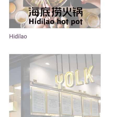
Hidilao