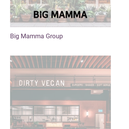
Big Mamma Group