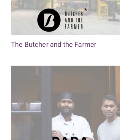
The Butcher and the Farmer