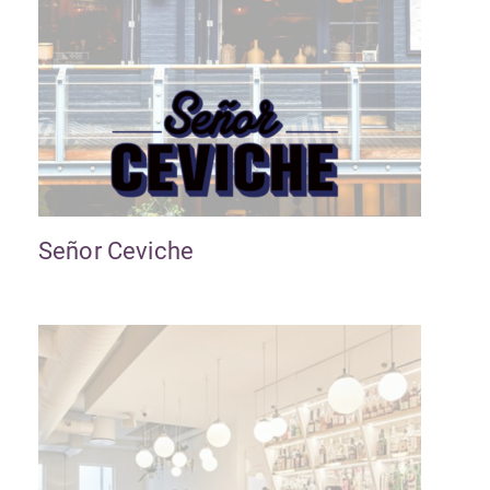
Señor Ceviche