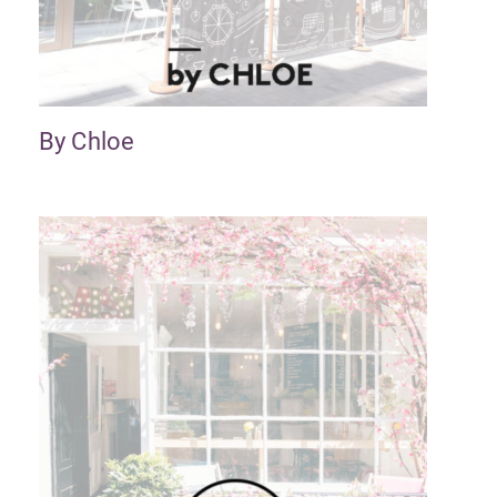
By Chloe