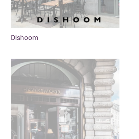
Dishoom