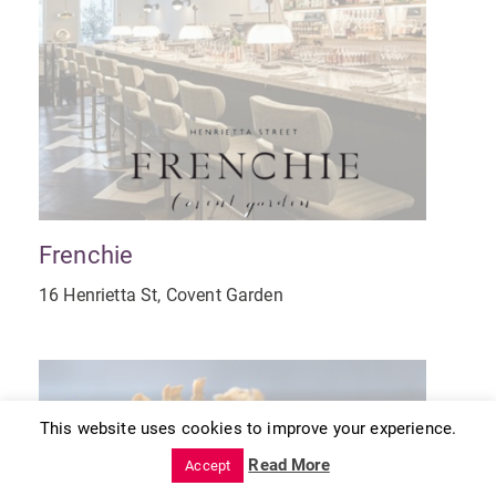
Frenchie
16 Henrietta St, Covent Garden
This website uses cookies to improve your experience.
Read More
Accept