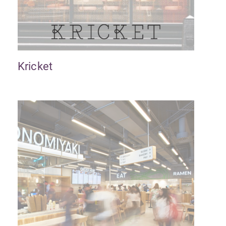
Kricket