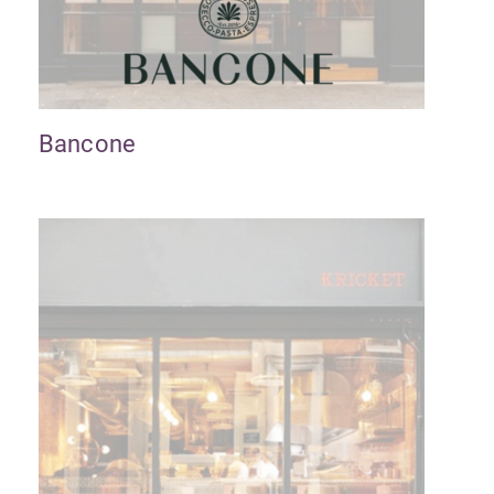
Bancone