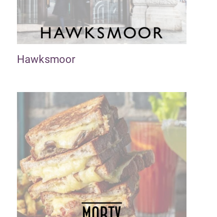
Hawksmoor