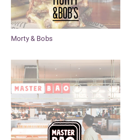
Morty & Bobs