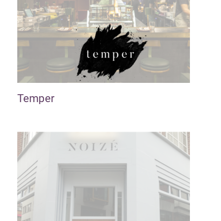
Temper