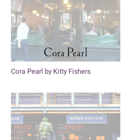
Cora Pearl by Kitty Fishers