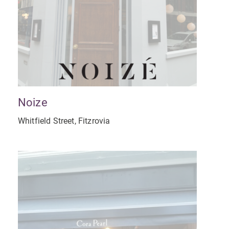
Noize
Whitfield Street, Fitzrovia