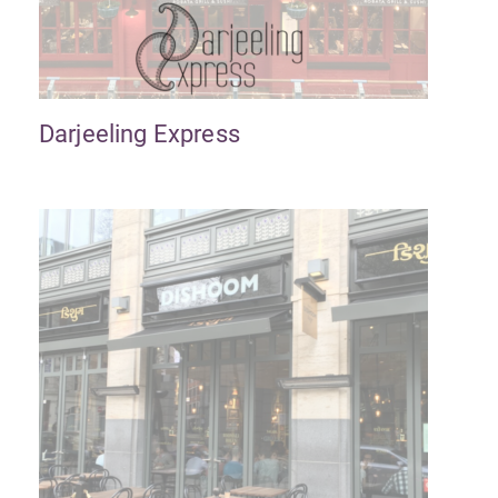
Darjeeling Express