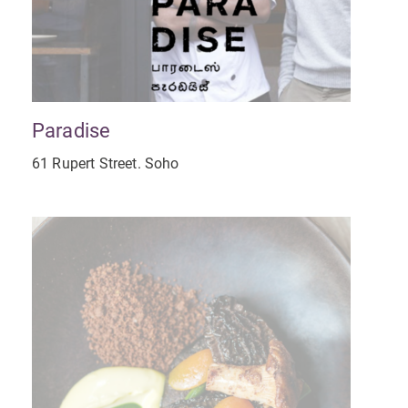
Paradise
61 Rupert Street. Soho