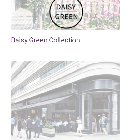
Daisy Green Collection