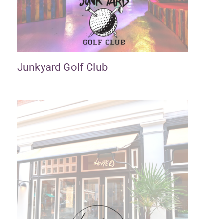
Junkyard Golf Club