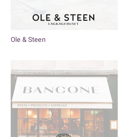
Ole & Steen