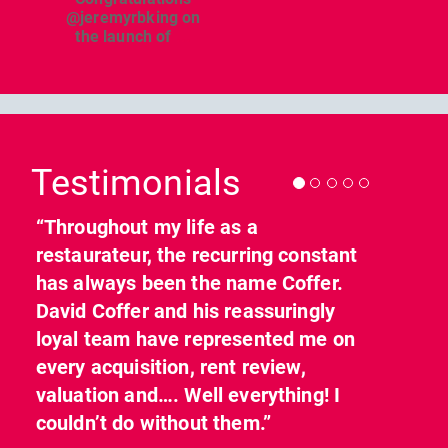
@jeremyrbking on
the launch of
...
Previous
Nex
Testimonials
“Throughout my life as a
restaurateur, the recurring constant
has always been the name Coffer.
David Coffer and his reassuringly
loyal team have represented me on
every acquisition, rent review,
valuation and…. Well everything! I
couldn’t do without them.”