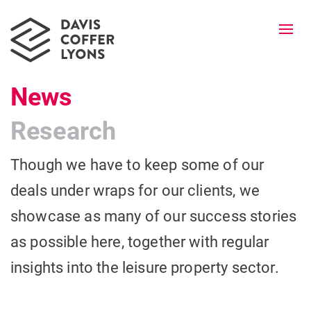
Togg
navi
News
Research
Though we have to keep some of our
deals under wraps for our clients, we
showcase as many of our success stories
as possible here, together with regular
insights into the leisure property sector.