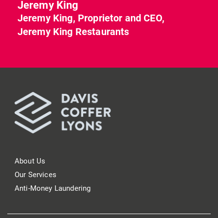
Jeremy King
Jeremy King, Proprietor and CEO,
Jeremy King Restaurants
About Us
Our Services
Anti-Money Laundering