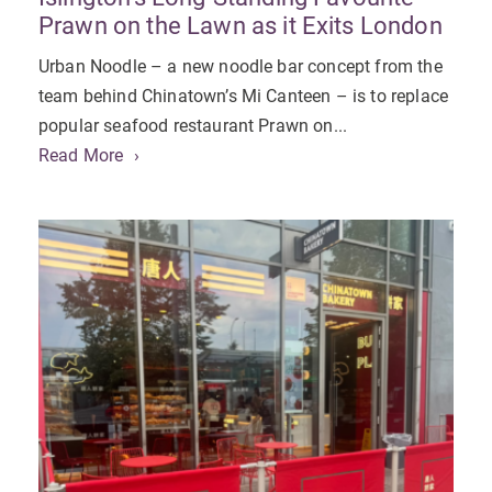
Prawn on the Lawn as it Exits London
Urban Noodle – a new noodle bar concept from the
team behind Chinatown’s Mi Canteen – is to replace
popular seafood restaurant Prawn on...
Read More