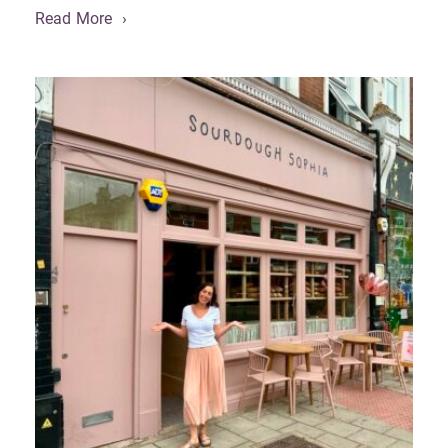
Read More