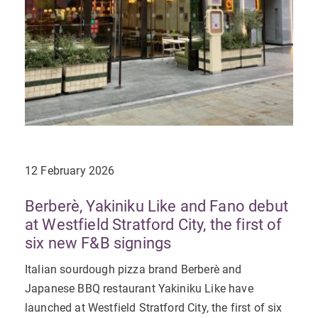
12 February 2026
Berberè, Yakiniku Like and Fano debut
at Westfield Stratford City, the first of
six new F&B signings
Italian sourdough pizza brand Berberè and
Japanese BBQ restaurant Yakiniku Like have
launched at Westfield Stratford City, the first of six