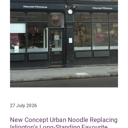
27 July 2026
New Concept Urban Noodle Replacing
Islington’s Long-Standing Favourite