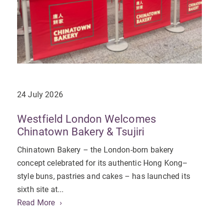
24 July 2026
Westfield London Welcomes
Chinatown Bakery & Tsujiri
Chinatown Bakery – the London-born bakery
concept celebrated for its authentic Hong Kong–
style buns, pastries and cakes – has launched its
sixth site at...
Read More