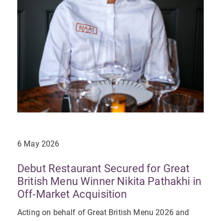
6 May 2026
Debut Restaurant Secured for Great
British Menu Winner Nikita Pathakhi in
Off-Market Acquisition
Acting on behalf of Great British Menu 2026 and