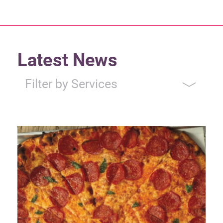
Latest News