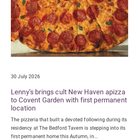
30 July 2026
Lenny’s brings cult New Haven apizza
to Covent Garden with first permanent
location
The pizzeria that built a devoted following during its
residency at The Bedford Tavern is stepping into its
first permanent home this Autumn, in...