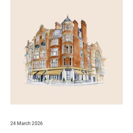
24 March 2026