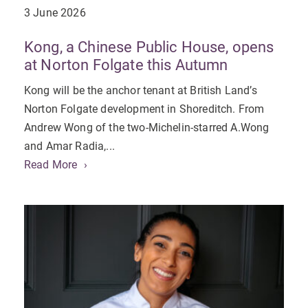
3 June 2026
Kong, a Chinese Public House, opens
at Norton Folgate this Autumn
Kong will be the anchor tenant at British Land’s
Norton Folgate development in Shoreditch. From
Andrew Wong of the two-Michelin-starred A.Wong
and Amar Radia,...
Read More