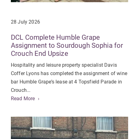
28 July 2026
DCL Complete Humble Grape
Assignment to Sourdough Sophia for
Crouch End Upsize
Hospitality and leisure property specialist Davis
Coffer Lyons has completed the assignment of wine
bar Humble Grape’s lease at 4 Topsfield Parade in
Crouch...
Read More