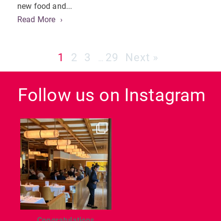
new food and...
Read More
1
2
3
29
Next »
…
Follow us on Instagram
dcl_leisure
Jun 26
Congratulations