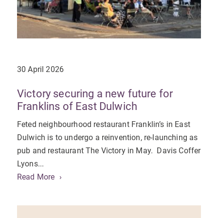
30 April 2026
Victory securing a new future for
Franklins of East Dulwich
Feted neighbourhood restaurant Franklin’s in East
Dulwich is to undergo a reinvention, re-launching as
pub and restaurant The Victory in May. Davis Coffer
Lyons...
Read More