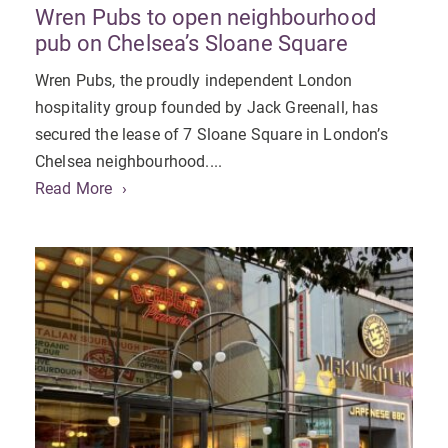
Wren Pubs to open neighbourhood
pub on Chelsea’s Sloane Square
Wren Pubs, the proudly independent London
hospitality group founded by Jack Greenall, has
secured the lease of 7 Sloane Square in London’s
Chelsea neighbourhood....
Read More