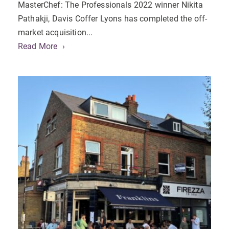
MasterChef: The Professionals 2022 winner Nikita
Pathakji, Davis Coffer Lyons has completed the off-
market acquisition...
Read More