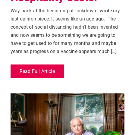
Way back at the beginning of lockdown I wrote my
last opinion piece. It seems like an age ago. The
concept of social distancing hadn’t been invented
and now seems to be something we are going to
have to get used to for many months and maybe
years as progress on a vaccine appears much […]
Read Full Article