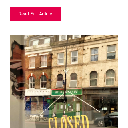
Read Full Article