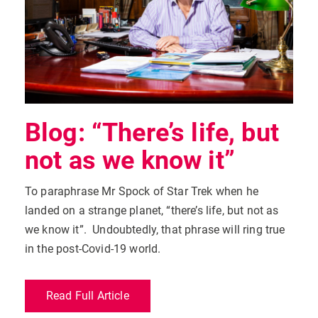
Blog: “There’s life, but
not as we know it”
To paraphrase Mr Spock of Star Trek when he
landed on a strange planet, “there’s life, but not as
we know it”. Undoubtedly, that phrase will ring true
in the post-Covid-19 world.
Read Full Article