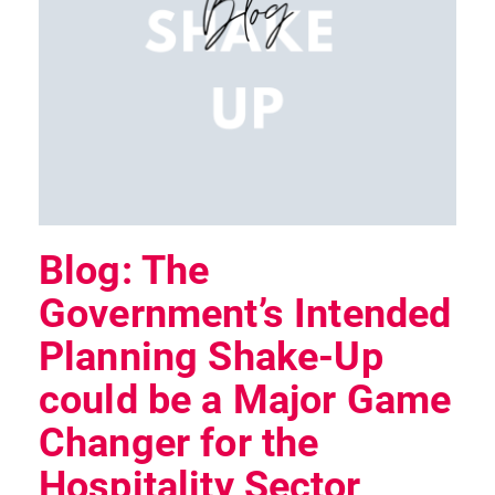
Blog: The
Government’s Intended
Planning Shake-Up
could be a Major Game
Changer for the
Hospitality Sector