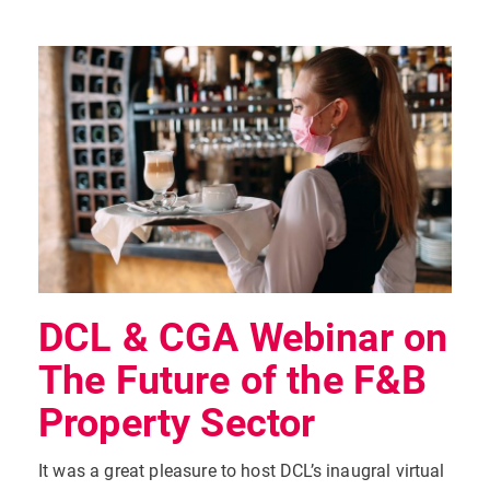
DCL & CGA Webinar on
The Future of the F&B
Property Sector
It was a great pleasure to host DCL’s inaugral virtual