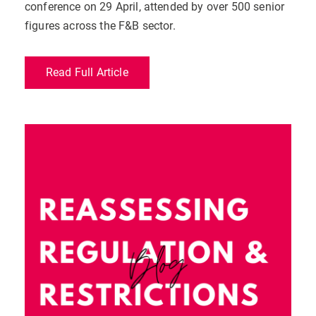
conference on 29 April, attended by over 500 senior
figures across the F&B sector.
Read Full Article