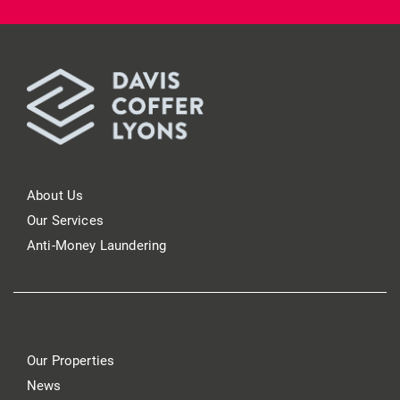
About Us
Our Services
Anti-Money Laundering
Our Properties
News