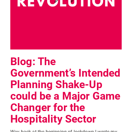
Blog: The
Government’s Intended
Planning Shake-Up
could be a Major Game
Changer for the
Hospitality Sector
Way back at the beginning of lockdown I wrote my