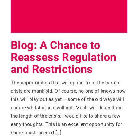
Blog: A Chance to
Reassess Regulation
and Restrictions
The opportunities that will spring from the current
crisis are manifold. Of course, no one of knows how
this will play out as yet – some of the old ways will
endure whilst others will not. Much will depend on
the length of the crisis. I would like to share a few
early thoughts. This is an excellent opportunity for
some much-needed […]