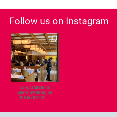
Follow us on Instagram
dcl_leisure
Jun 26
Congratulations
@jeremyrbking on
the launch of
...