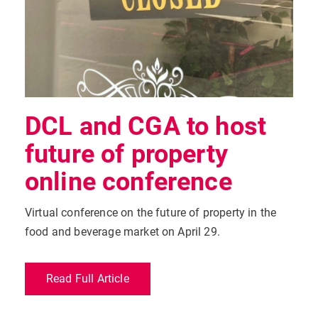
DCL and CGA to host
future of property
online conference
Virtual conference on the future of property in the
food and beverage market on April 29.
Read Full Article