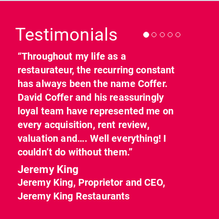
Previous
Nex
Testimonials
“Throughout my life as a
restaurateur, the recurring constant
has always been the name Coffer.
David Coffer and his reassuringly
loyal team have represented me on
every acquisition, rent review,
valuation and…. Well everything! I
couldn’t do without them.”
Jeremy King
Jeremy King, Proprietor and CEO,
Jeremy King Restaurants