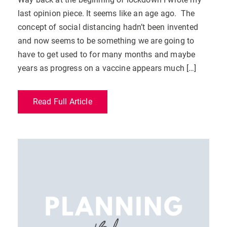
last opinion piece. It seems like an age ago. The
concept of social distancing hadn’t been invented
and now seems to be something we are going to
have to get used to for many months and maybe
years as progress on a vaccine appears much […]
Read Full Article