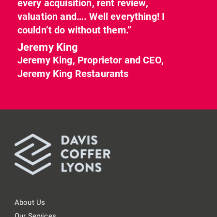
every acquisition, rent review,
valuation and…. Well everything! I
couldn’t do without them.”
Jeremy King
Jeremy King, Proprietor and CEO,
Jeremy King Restaurants
About Us
Our Services