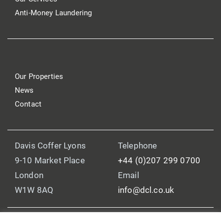
Anti-Money Laundering
Our Properties
News
Contact
Davis Coffer Lyons
Telephone
9-10 Market Place
+44 (0)207 299 0700
London
Email
W1W 8AQ
info@dcl.co.uk