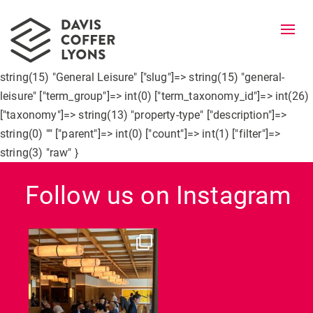
Togg
navi
object(WP_Term)#5977 (10) { ["term_id"]=> int(26) ["name"]=>
string(15) "General Leisure" ["slug"]=> string(15) "general-
leisure" ["term_group"]=> int(0) ["term_taxonomy_id"]=> int(26)
["taxonomy"]=> string(13) "property-type" ["description"]=>
string(0) "" ["parent"]=> int(0) ["count"]=> int(1) ["filter"]=>
string(3) "raw" }
Follow us on Instagram
dcl_leisure
Jun 26