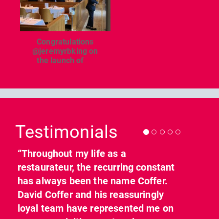
Congratulations
@jeremyrbking on
the launch of
...
Previous
Nex
Testimonials
“Throughout my life as a
restaurateur, the recurring constant
has always been the name Coffer.
David Coffer and his reassuringly
loyal team have represented me on