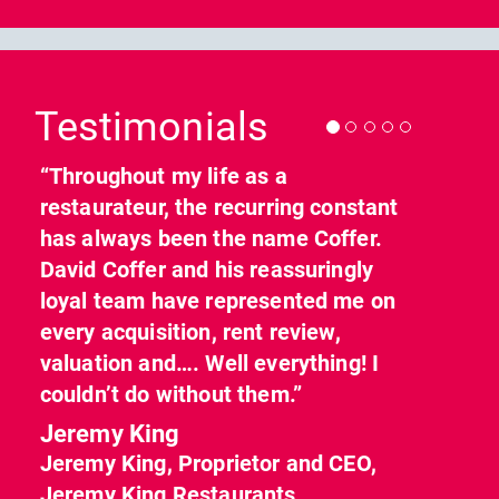
Previous
Nex
Testimonials
“Throughout my life as a
restaurateur, the recurring constant
has always been the name Coffer.
David Coffer and his reassuringly
loyal team have represented me on
every acquisition, rent review,
valuation and…. Well everything! I
couldn’t do without them.”
Jeremy King
Jeremy King, Proprietor and CEO,
Jeremy King Restaurants