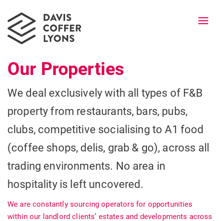
Togg
navi
Our Properties
We deal exclusively with all types of F&B
property from restaurants, bars, pubs,
clubs, competitive socialising to A1 food
(coffee shops, delis, grab & go), across all
trading environments. No area in
hospitality is left uncovered.
We are constantly sourcing operators for opportunities
within our landlord clients’ estates and developments across