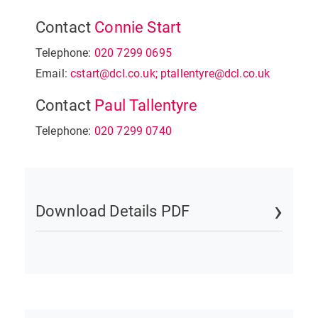
Contact
Connie Start
Telephone:
020 7299 0695
Email:
cstart@dcl.co.uk; ptallentyre@dcl.co.uk
Contact
Paul Tallentyre
Telephone:
020 7299 0740
Download Details PDF