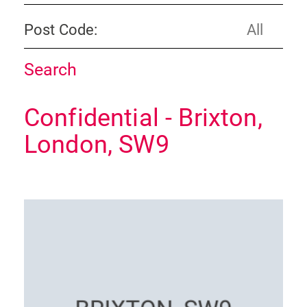
Post Code:
Confidential - Brixton,
London, SW9