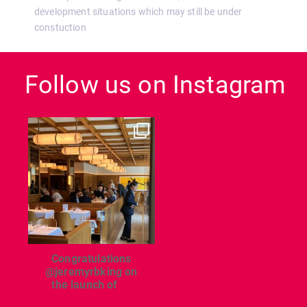
development situations which may still be under
constuction
Follow us on Instagram
dcl_leisure
Jun 26
Congratulations
@jeremyrbking on
the launch of
...