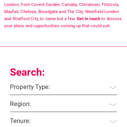
London, from Covent Garden, Carnaby, Chinatown, Fitzrovia,
Mayfair, Chelsea, Broadgate and The City, Westfield London
and Stratford City, to name but a few.
Get in touch
to discuss
your plans and opportunities coming up that could suit.
Search:
Property Type:
Region:
Tenure: