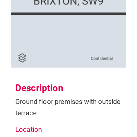
Description
Ground floor premises with outside
terrace
Location