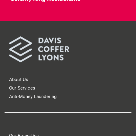
About Us
Our Services
Anti-Money Laundering
Our Properties