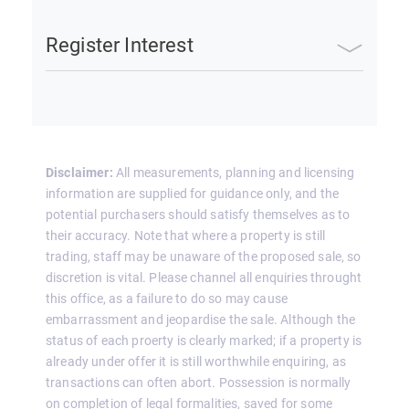
Register Interest
Disclaimer:
All measurements, planning and licensing
information are supplied for guidance only, and the
potential purchasers should satisfy themselves as to
their accuracy. Note that where a property is still
trading, staff may be unaware of the proposed sale, so
discretion is vital. Please channel all enquiries throught
this office, as a failure to do so may cause
embarrassment and jeopardise the sale. Although the
status of each proerty is clearly marked; if a property is
already under offer it is still worthwhile enquiring, as
transactions can often abort. Possession is normally
on completion of legal formalities, saved for some