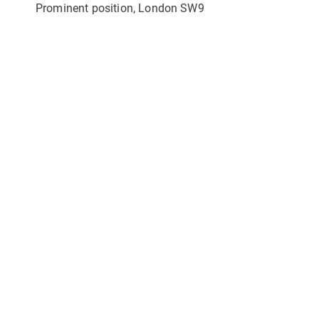
Prominent position, London SW9