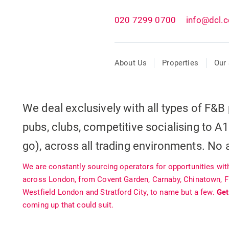
020 7299 0700
info@dcl.c
About Us
Properties
Our 
We deal exclusively with all types of F&B 
pubs, clubs, competitive socialising to A1
go), across all trading environments. No a
We are constantly sourcing operators for opportunities wit
across London, from Covent Garden, Carnaby, Chinatown, Fit
Westfield London and Stratford City, to name but a few.
Get
coming up that could suit.