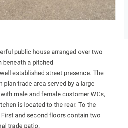
erful public house arranged over two
on beneath a pitched
 well established street presence. The
 plan trade area served by a large
ry with male and female customer WCs,
tchen is located to the rear. To the
 First and second floors contain two
al trade patio.