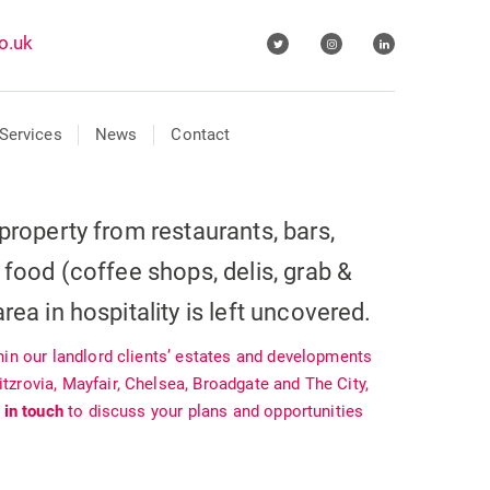
o.uk
Services
News
Contact
property from restaurants, bars,
 food (coffee shops, delis, grab &
rea in hospitality is left uncovered.
hin our landlord clients’ estates and developments
zrovia, Mayfair, Chelsea, Broadgate and The City,
 in touch
to discuss your plans and opportunities