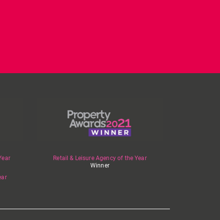
Year
Retail & Leisure Agency of the Year
Winner
ear