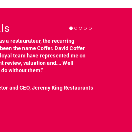
Next
ls
as a restaurateur, the recurring
dcl_leisure
dcl_leisure
been the name Coffer. David Coffer
Mar 21
Mar 8
y loyal team have represented me on
nt review, valuation and…. Well
t do without them.”
etor and CEO, Jeremy King Restaurants
CL have been instructed
Today on
by Landlord,
...
#internationalwomensday,
as every day, we
...