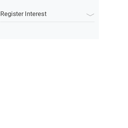
Register Interest