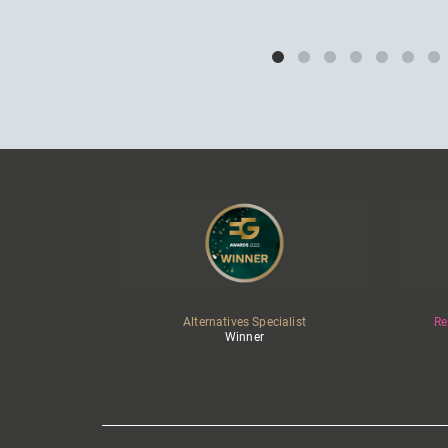
Alternatives Specialist
Re
Winner