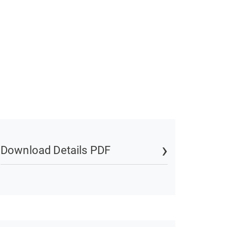
Download Details PDF