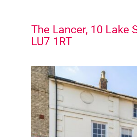
The Lancer, 10 Lake S
LU7 1RT