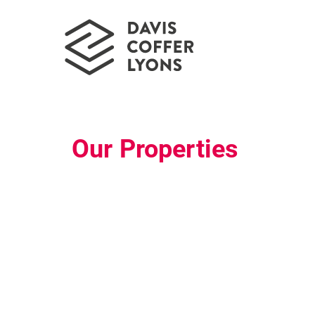
Our Properties