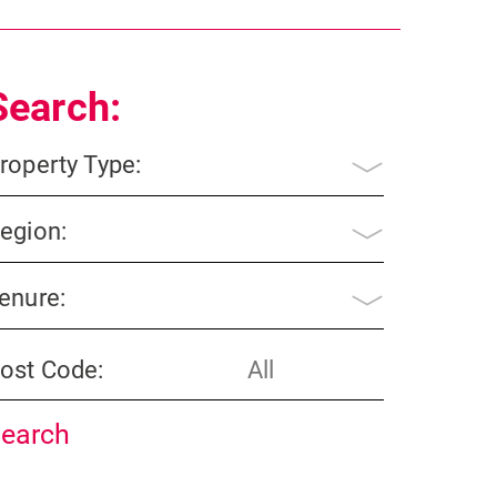
Search:
roperty Type:
egion:
enure:
ost Code: