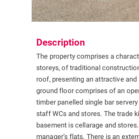
Description
The property comprises a charact
storeys, of traditional constructi
roof, presenting an attractive and
ground floor comprises of an open
timber panelled single bar serve
staff WCs and stores. The trade ki
basement is cellarage and stores.
manager’s flats. There is an extern