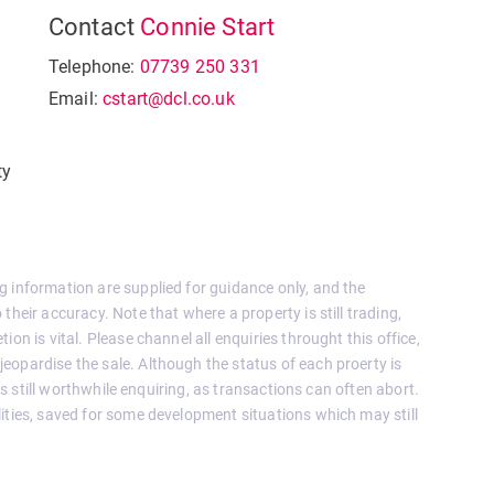
Contact
Connie Start
Telephone:
07739 250 331
Email:
cstart@dcl.co.uk
ty
g information are supplied for guidance only, and the
their accuracy. Note that where a property is still trading,
on is vital. Please channel all enquiries throught this office,
eopardise the sale. Although the status of each proerty is
 is still worthwhile enquiring, as transactions can often abort.
ities, saved for some development situations which may still