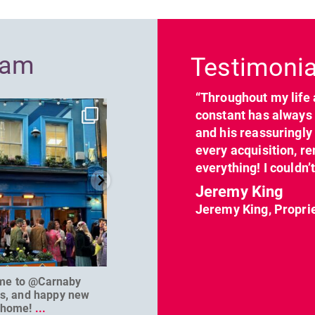
Previous
ram
Testimonia
“Throughout my life 
dcl_leisure
dcl_leisure
constant has always 
Jun 7
Apr 23
and his reassuringl
every acquisition, re
everything! I couldn’
Jeremy King
Jeremy King, Propri
me to @Carnaby
We can’t wait to welcome
@D
es, and happy new
@masterbaouk to
...
home!
...