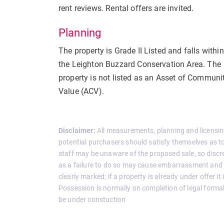
rent reviews. Rental offers are invited.
Planning
The property is Grade II Listed and falls within
the Leighton Buzzard Conservation Area. The
property is not listed as an Asset of Communi
Value (ACV).
Disclaimer:
All measurements, planning and licensin
potential purchasers should satisfy themselves as to 
staff may be unaware of the proposed sale, so discreti
as a failure to do so may cause embarrassment and j
clearly marked; if a property is already under offer it
Possession is normally on completion of legal formal
be under constuction