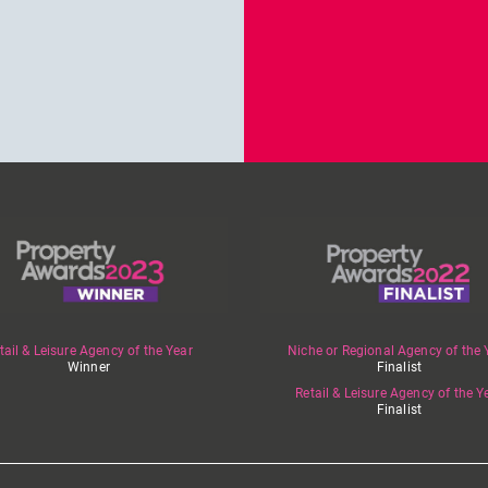
tail & Leisure Agency of the Year
Niche or Regional Agency of the 
Winner
Finalist
Retail & Leisure Agency of the Y
Finalist