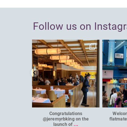
Follow us on Instag
dcl_leisure
Jun 26
Congratulations
Welco
@jeremyrbking on the
flatmat
launch of
...