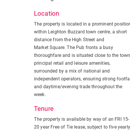
Location
The property is located in a prominent positio
within Leighton Buzzard town centre, a short
distance from the High Street and
Market Square. The Pub fronts a busy
thoroughfare and is situated close to the town
principal retail and leisure amenities,
surrounded by a mix of national and
independent operators, ensuring strong footfa
and daytime/evening trade throughout the
week.
Tenure
The property is available by way of an FRI 15-
20 year Free of Tie lease, subject to five yearl