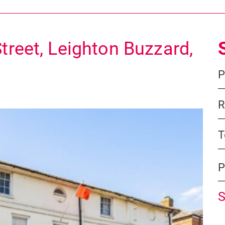
treet, Leighton Buzzard,
P
R
T
P