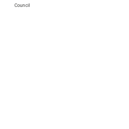
Council