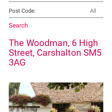
Post Code:
The Woodman, 6 High
Street, Carshalton SM5
3AG