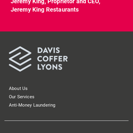
Jeremy King, Proprietor and CEO,
Jeremy King Restaurants
About Us
Our Services
Anti-Money Laundering