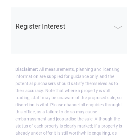
Register Interest
Disclaimer:
All measurements, planning and licensing
information are supplied for guidance only, and the
potential purchasers should satisfy themselves as to
their accuracy. Note that where a property is still
trading, staff may be unaware of the proposed sale, so
discretion is vital. Please channel all enquiries throught
this office, as a failure to do so may cause
embarrassment and jeopardise the sale. Although the
status of each proerty is clearly marked; if a property is
already under offer it is still worthwhile enquiring, as