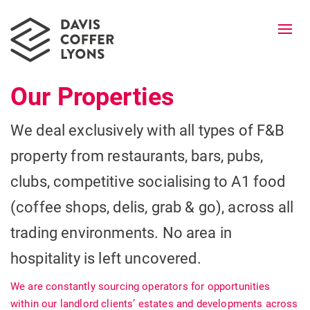
Togg
navi
Our Properties
We deal exclusively with all types of F&B
property from restaurants, bars, pubs,
clubs, competitive socialising to A1 food
(coffee shops, delis, grab & go), across all
trading environments. No area in
hospitality is left uncovered.
We are constantly sourcing operators for opportunities
within our landlord clients’ estates and developments across