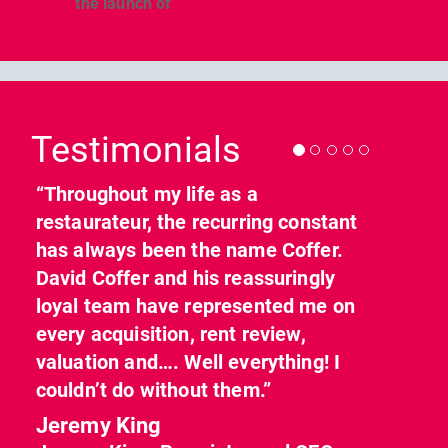
the launch of
...
Previous
Nex
Testimonials
“Throughout my life as a
restaurateur, the recurring constant
has always been the name Coffer.
David Coffer and his reassuringly
loyal team have represented me on
every acquisition, rent review,
valuation and…. Well everything! I
couldn’t do without them.”
Jeremy King