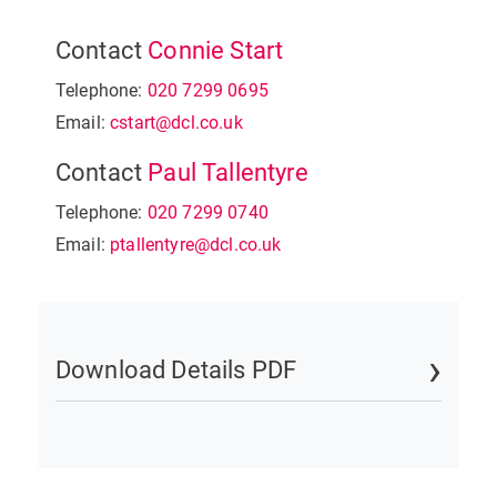
Contact
Connie Start
Telephone:
020 7299 0695
Email:
cstart@dcl.co.uk
Contact
Paul Tallentyre
Telephone:
020 7299 0740
Email:
ptallentyre@dcl.co.uk
Download Details PDF