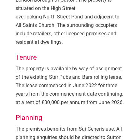
situated on the High Street
overlooking North Street Pond and adjacent to
All Saints Church. The surrounding occupiers
include retailers, other licenced premises and
residential dwellings.
Tenure
The property is available by way of assignment
of the existing Star Pubs and Bars rolling lease.
The lease commenced in June 2022 for three
years from the commencement date continuing,
at a rent of £30,000 per annum from June 2026.
Planning
The premises benefits from Sui Generis use. All
planning enquiries should be directed to Sutton