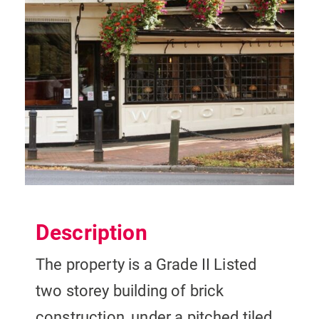
Description
The property is a Grade II Listed
two storey building of brick
construction, under a pitched tiled