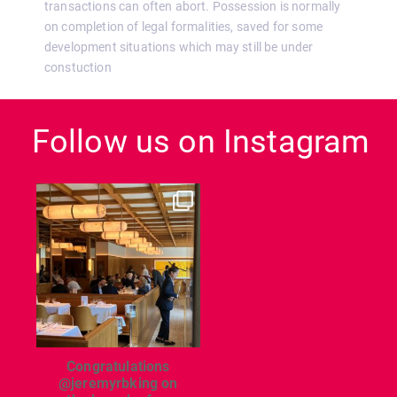
transactions can often abort. Possession is normally
on completion of legal formalities, saved for some
development situations which may still be under
constuction
Follow us on Instagram
dcl_leisure
Jun 26
Congratulations
@jeremyrbking on