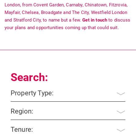
London, from Covent Garden, Carnaby, Chinatown, Fitzrovia,
Mayfair, Chelsea, Broadgate and The City, Westfield London
and Stratford City, to name but a few.
Get in touch
to discuss
your plans and opportunities coming up that could suit.
Search:
Property Type:
Region:
Tenure: