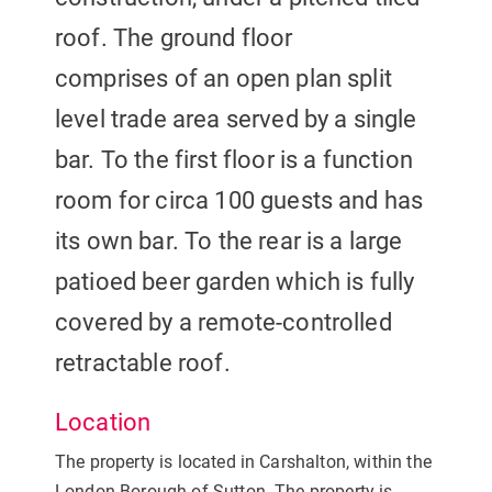
roof. The ground floor
comprises of an open plan split
level trade area served by a single
bar. To the first floor is a function
room for circa 100 guests and has
its own bar. To the rear is a large
patioed beer garden which is fully
covered by a remote-controlled
retractable roof.
Location
The property is located in Carshalton, within the
London Borough of Sutton. The property is