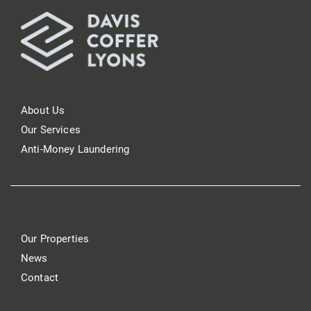
About Us
Our Services
Anti-Money Laundering
Our Properties
News
Contact