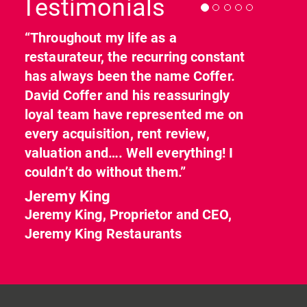
Testimonials
“Throughout my life as a
restaurateur, the recurring constant
has always been the name Coffer.
David Coffer and his reassuringly
loyal team have represented me on
every acquisition, rent review,
valuation and…. Well everything! I
couldn’t do without them.”
Jeremy King
Jeremy King, Proprietor and CEO,
Jeremy King Restaurants