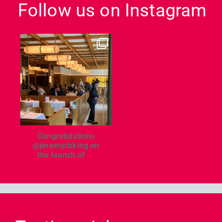
Follow us on Instagram
dcl_leisure
Jun 26
Congratulations
@jeremyrbking on
the launch of
...
Previous
Nex