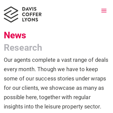
Togg
navi
News
Research
Our agents complete a vast range of deals
every month. Though we have to keep
some of our success stories under wraps
for our clients, we showcase as many as
possible here, together with regular
insights into the leisure property sector.