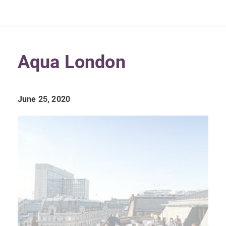
Aqua London
June 25, 2020