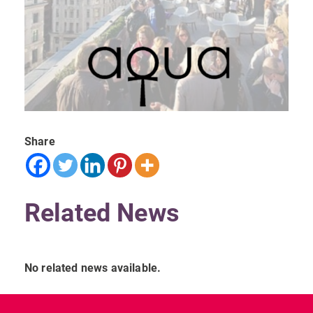
Share
Related News
No related news available.