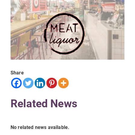
Share
Related News
No related news available.