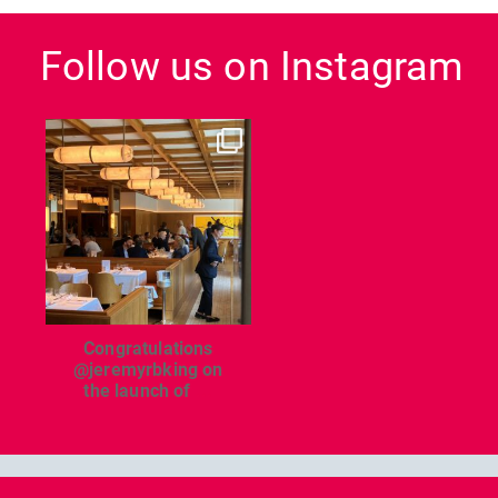
Follow us on Instagram
dcl_leisure
Jun 26
Congratulations
@jeremyrbking on
the launch of
...
Previous
Nex