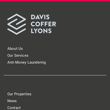
About Us
Our Services
Anti-Money Laundering
Our Properties
News
Contact