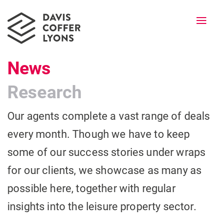
Togg
navi
News
Research
Our agents complete a vast range of deals
every month. Though we have to keep
some of our success stories under wraps
for our clients, we showcase as many as
possible here, together with regular
insights into the leisure property sector.