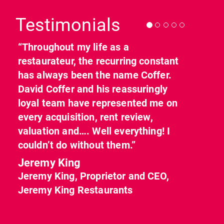
Testimonials
“Throughout my life as a
restaurateur, the recurring constant
has always been the name Coffer.
David Coffer and his reassuringly
loyal team have represented me on
every acquisition, rent review,
valuation and…. Well everything! I
couldn’t do without them.”
Jeremy King
Jeremy King, Proprietor and CEO,
Jeremy King Restaurants