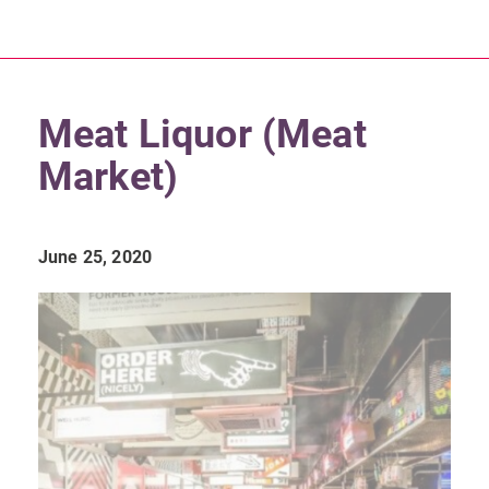
Meat Liquor (Meat
Market)
June 25, 2020