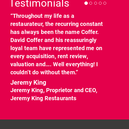
Testimonials
“Throughout my life as a
restaurateur, the recurring constant
has always been the name Coffer.
David Coffer and his reassuringly
loyal team have represented me on
every acquisition, rent review,
valuation and…. Well everything! I
couldn’t do without them.”
Jeremy King
Jeremy King, Proprietor and CEO,
Jeremy King Restaurants