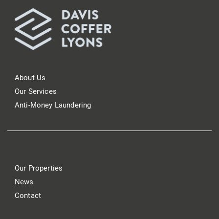
About Us
Our Services
Anti-Money Laundering
Our Properties
News
Contact