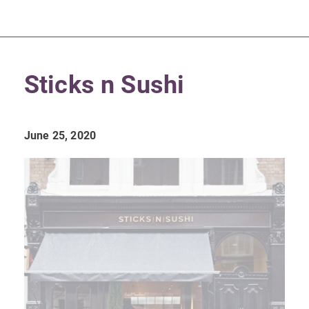
Sticks n Sushi
June 25, 2020