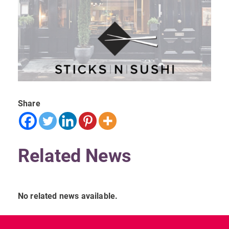
Share
Related News
No related news available.