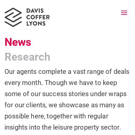
Togg
navi
News
Research
Our agents complete a vast range of deals
every month. Though we have to keep
some of our success stories under wraps
for our clients, we showcase as many as
possible here, together with regular
insights into the leisure property sector.