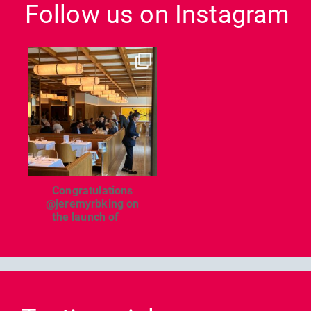
Follow us on Instagram
dcl_leisure
Jun 26
Congratulations
@jeremyrbking on
the launch of
...
Previous
Nex