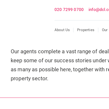
020 7299 0700
info@dcl.c
About Us
Properties
Our 
Our agents complete a vast range of dea
keep some of our success stories under 
as many as possible here, together with re
property sector.