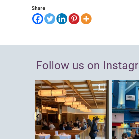
Share
Follow us on Instag
dcl_leisure
Jun 26