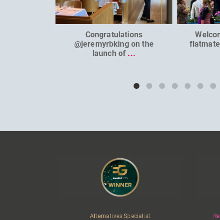
Congratulations
Welco
@jeremyrbking on the
flatmat
launch of
...
Alternatives Specialist
Re