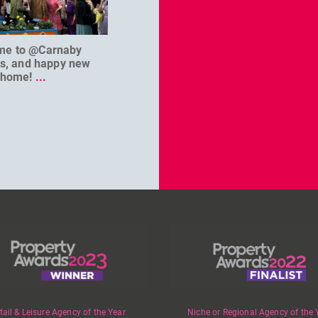
me to @Carnaby
We can’t wait to welcome
@D
es, and happy new
@masterbaouk to
...
home!
...
tail & Leisure Agency of the Year
Niche or Regional Agency of the 