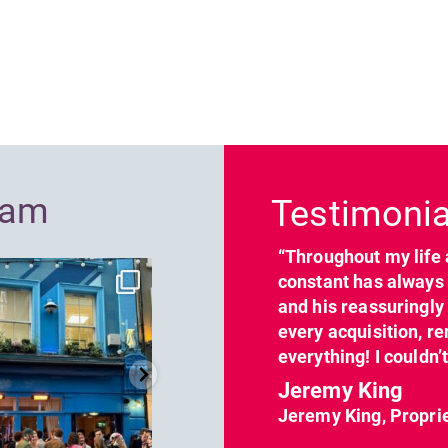
Previous
ram
Testimonia
“Throughout my life 
dcl_leisure
dcl_leisure
constant has always 
Jun 7
Apr 23
and his reassuringl
every acquisition, re
everything! I couldn’
Jeremy King
Jeremy King, Propri