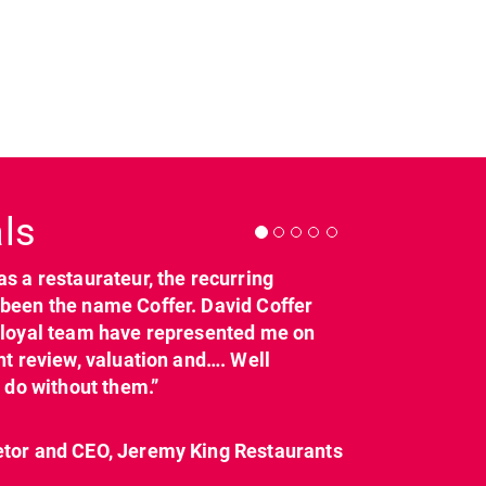
Next
ls
as a restaurateur, the recurring
dcl_leisure
dcl_leisure
been the name Coffer. David Coffer
Mar 21
Mar 8
y loyal team have represented me on
nt review, valuation and…. Well
t do without them.”
etor and CEO, Jeremy King Restaurants