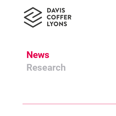
News
Research