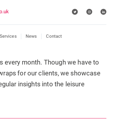
o.uk
Services
News
Contact
ls every month. Though we have to
wraps for our clients, we showcase
gular insights into the leisure