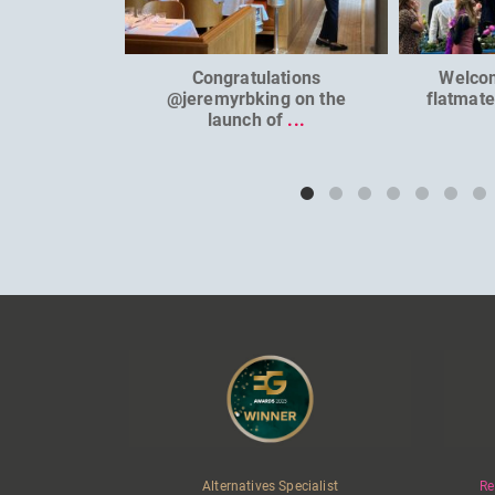
Congratulations
Welco
@jeremyrbking on the
flatmat
launch of
...
Alternatives Specialist
Re