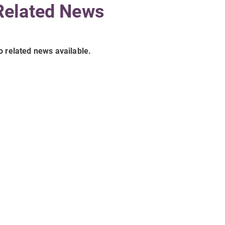
Related News
o related news available.