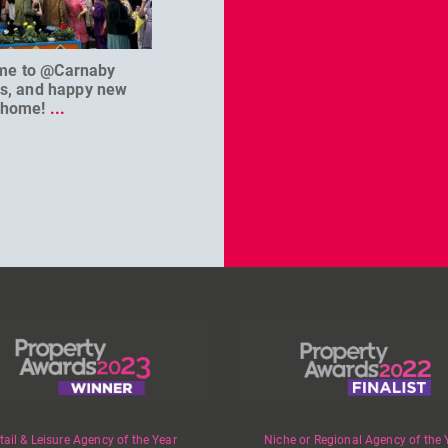
me to @Carnaby
We can’t wait to welcome
@D
es, and happy new
@masterbaouk to
...
home!
...
tail & Leisure Agency of the Year
Niche or Regional Agency of the 