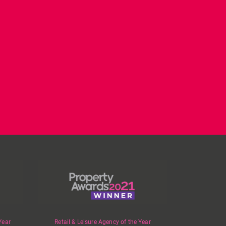
CL have been instructed
Today on
by Landlord,
...
#internationalwomensday,
as every day, we
...
Year
Retail & Leisure Agency of the Year