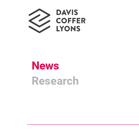
News
Research