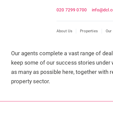
020 7299 0700
info@dcl.c
About Us
Properties
Our 
Our agents complete a vast range of dea
keep some of our success stories under 
as many as possible here, together with re
property sector.