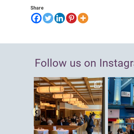
Share
Follow us on Instag
dcl_leisure
Jun 26