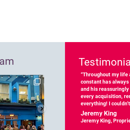
Previous
ram
Testimonia
“Throughout my life 
dcl_leisure
dcl_leisure
constant has always 
Jun 7
Apr 23
and his reassuringl
every acquisition, re
everything! I couldn’
Jeremy King
Jeremy King, Propri