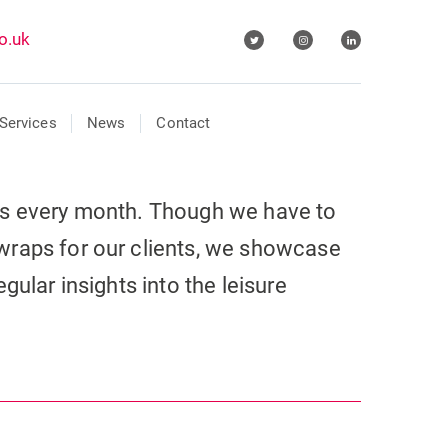
o.uk
Services
News
Contact
ls every month. Though we have to
wraps for our clients, we showcase
gular insights into the leisure