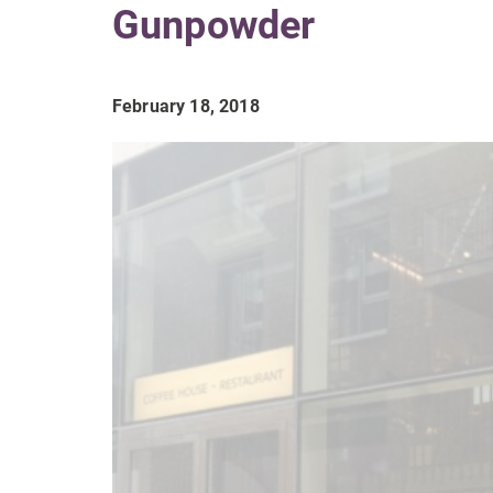
Gunpowder
February 18, 2018