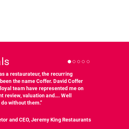
Next
ls
as a restaurateur, the recurring
dcl_leisure
dcl_leisure
been the name Coffer. David Coffer
Mar 21
Mar 8
y loyal team have represented me on
nt review, valuation and…. Well
t do without them.”
etor and CEO, Jeremy King Restaurants