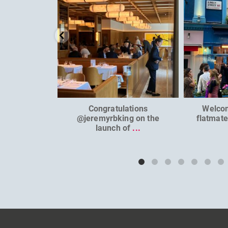
Congratulations
Welco
@jeremyrbking on the
flatmat
launch of
...