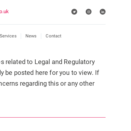
o.uk
Services
News
Contact
cles related to Legal and Regulatory
y be posted here for you to view. If
cerns regarding this or any other