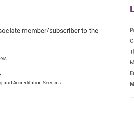
sociate member/subscriber to the
P
C
T
lers
M
E
y
ng and Accreditation Services
M