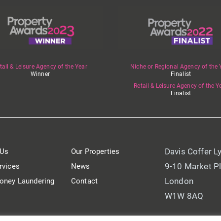
tail & Leisure Agency of the Year
Niche or Regional Agency of the 
Winner
Finalist
Retail & Leisure Agency of the Y
Finalist
Davis Coffer L
 Us
Our Properties
9-10 Market P
rvices
News
London
oney Laundering
Contact
W1W 8AQ