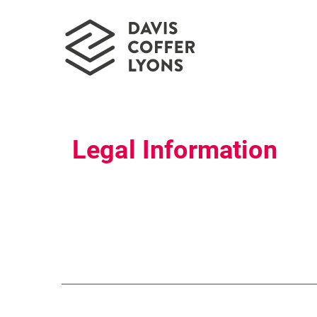
Legal Information