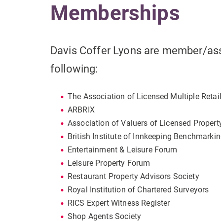
Memberships
Davis Coffer Lyons are member/as
following:
The Association of Licensed Multiple Retai
ARBRIX
Association of Valuers of Licensed Propert
British Institute of Innkeeping Benchmarki
Entertainment & Leisure Forum
Leisure Property Forum
Restaurant Property Advisors Society
Royal Institution of Chartered Surveyors
RICS Expert Witness Register
Shop Agents Society