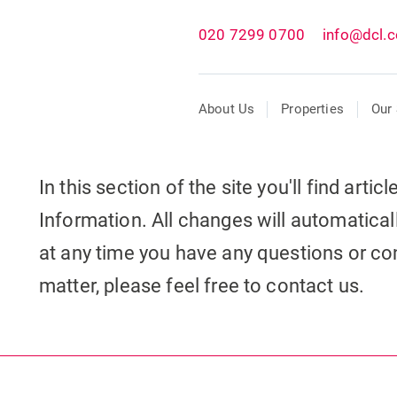
020 7299 0700
info@dcl.c
About Us
Properties
Our 
In this section of the site you'll find arti
Information. All changes will automaticall
at any time you have any questions or con
matter, please feel free to contact us.