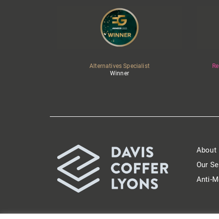
Alternatives Specialist
Re
Winner
About
Our Se
Anti-M