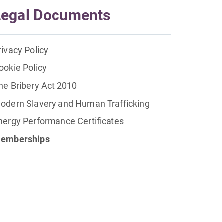
Legal Documents
rivacy Policy
ookie Policy
he Bribery Act 2010
odern Slavery and Human Trafficking
nergy Performance Certificates
emberships