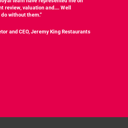
y loyal team have represented me on
nt review, valuation and…. Well
t do without them.”
etor and CEO, Jeremy King Restaurants
CL have been instructed
Today on
by Landlord,
...
#internationalwomensday,
as every day, we
...