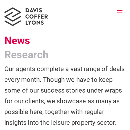
Togg
navi
News
Research
Our agents complete a vast range of deals
every month. Though we have to keep
some of our success stories under wraps
for our clients, we showcase as many as
possible here, together with regular
insights into the leisure property sector.