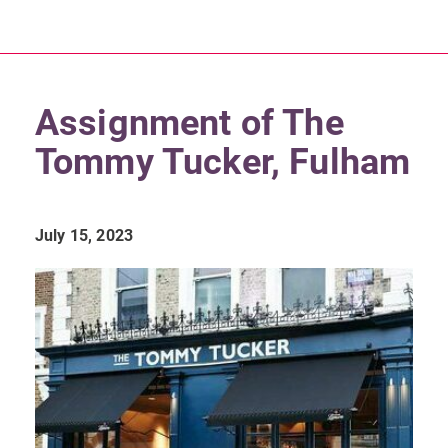
Assignment of The
Tommy Tucker, Fulham
July 15, 2023