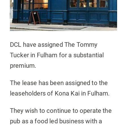
DCL have assigned The Tommy
Tucker in Fulham for a substantial
premium.
The lease has been assigned to the
leaseholders of Kona Kai in Fulham.
They wish to continue to operate the
pub as a food led business with a