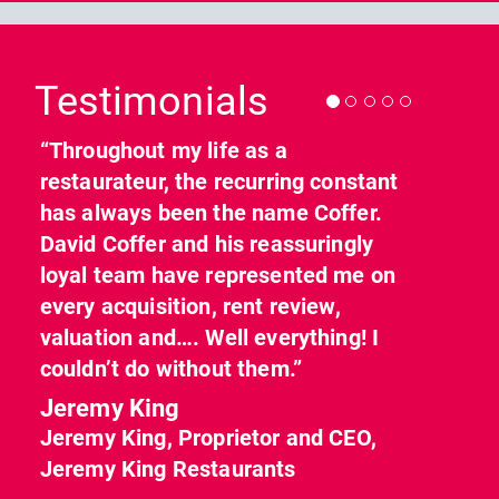
Previous
Nex
Testimonials
“Throughout my life as a
restaurateur, the recurring constant
has always been the name Coffer.
David Coffer and his reassuringly
loyal team have represented me on
every acquisition, rent review,
valuation and…. Well everything! I
couldn’t do without them.”
Jeremy King
Jeremy King, Proprietor and CEO,
Jeremy King Restaurants