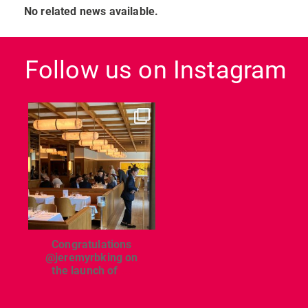
No related news available.
Follow us on Instagram
dcl_leisure
Jun 26
Congratulations
@jeremyrbking on
the launch of
...