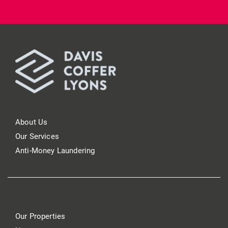
About Us
Our Services
Anti-Money Laundering
Our Properties