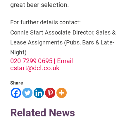
great beer selection.
For further details contact:
Connie Start
Associate Director, Sales &
Lease Assignments (Pubs, Bars & Late-
Night)
020 7299 0695
| Email
cstart@dcl.co.uk
Share
Related News