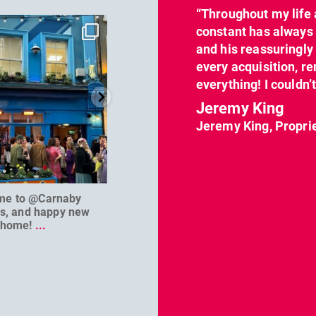
“Throughout my life 
dcl_leisure
dcl_leisure
constant has always 
Jun 7
Apr 23
and his reassuringl
every acquisition, re
everything! I couldn’
Jeremy King
Jeremy King, Propri
me to @Carnaby
We can’t wait to welcome
@D
es, and happy new
@masterbaouk to
...
home!
...