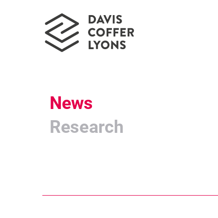
News
Research