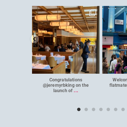
dcl_leisure
Jun 26
Congratulations
Welco
@jeremyrbking on the
flatmat
launch of
...