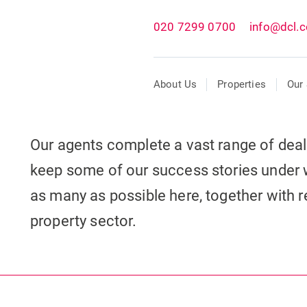
020 7299 0700
info@dcl.c
About Us
Properties
Our 
Our agents complete a vast range of dea
keep some of our success stories under 
as many as possible here, together with re
property sector.