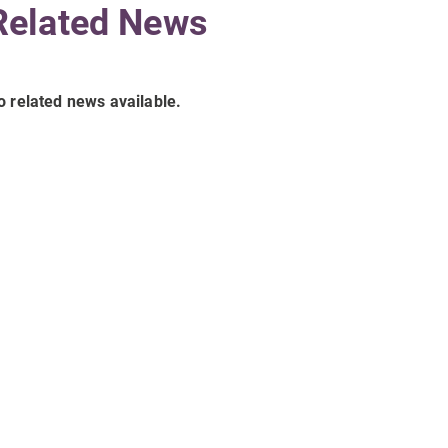
Related News
o related news available.