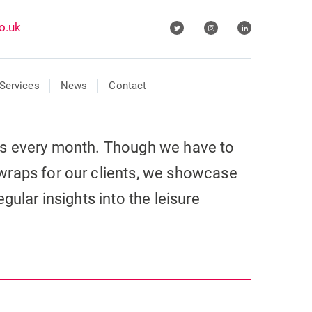
o.uk
Services
News
Contact
ls every month. Though we have to
wraps for our clients, we showcase
gular insights into the leisure