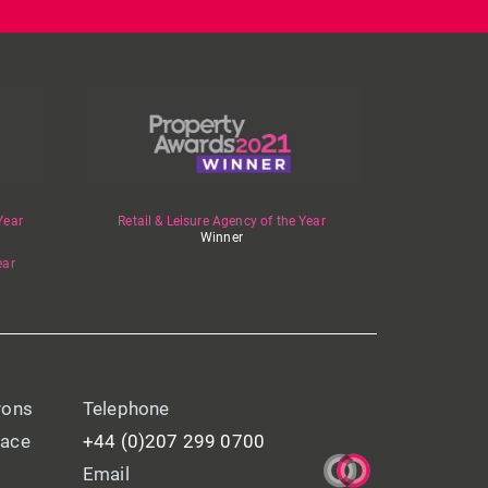
Year
Retail & Leisure Agency of the Year
Winner
ear
yons
Telephone
lace
+44 (0)207 299 0700
Email