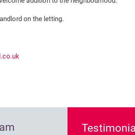
welcome addition to the neighbourhood.
andlord on the letting.
.co.uk
Previous
ram
Testimonia