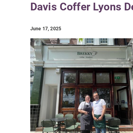
Davis Coffer Lyons D
June 17, 2025