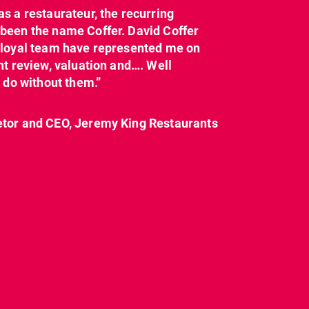
as a restaurateur, the recurring
dcl_leisure
dcl_leisure
been the name Coffer. David Coffer
Mar 21
Mar 8
y loyal team have represented me on
nt review, valuation and…. Well
t do without them.”
etor and CEO, Jeremy King Restaurants
CL have been instructed
Today on
by Landlord,
...
#internationalwomensday,
as every day, we
...