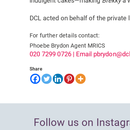
indulgent cakes—making
Brekky
a 
DCL acted on behalf of the private l
For further details contact:
Phoebe Brydon
Agent MRICS
020 7299 0726
| Email
pbrydon@dcl
Share
Follow us on Instag