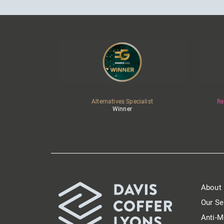
Alternatives Specialist
Re
Winner
About
Our Se
Anti-M