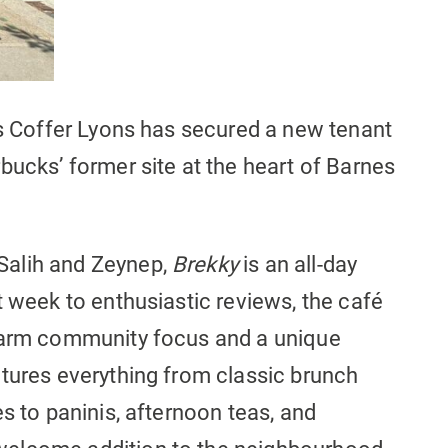
is Coffer Lyons has secured a new tenant
bucks’ former site at the heart of Barnes
Salih and Zeynep,
Brekky
is an all-day
 week to enthusiastic reviews, the café
 warm community focus and a unique
atures everything from classic brunch
s to paninis, afternoon teas, and