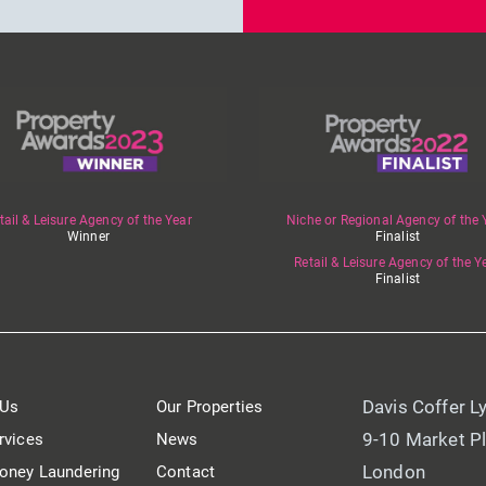
tail & Leisure Agency of the Year
Niche or Regional Agency of the 
Winner
Finalist
Retail & Leisure Agency of the Y
Finalist
Davis Coffer L
 Us
Our Properties
9-10 Market P
rvices
News
London
oney Laundering
Contact