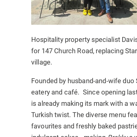
Hospitality property specialist Dav
for 147 Church Road, replacing Star
village.
Founded by husband-and-wife duo 
eatery and café. Since opening last
is already making its mark with a
Turkish twist. The diverse menu fe
favourites and freshly baked pastrie