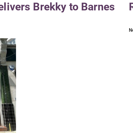
elivers Brekky to Barnes
N