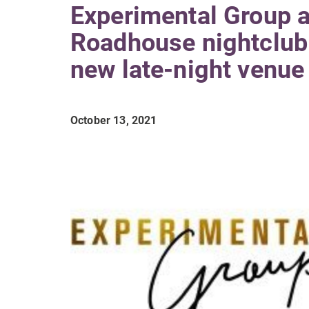
Experimental Group 
Roadhouse nightclub 
new late-night venue
October 13, 2021