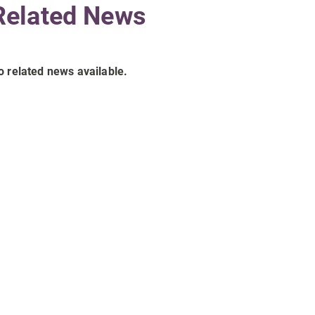
Related News
o related news available.