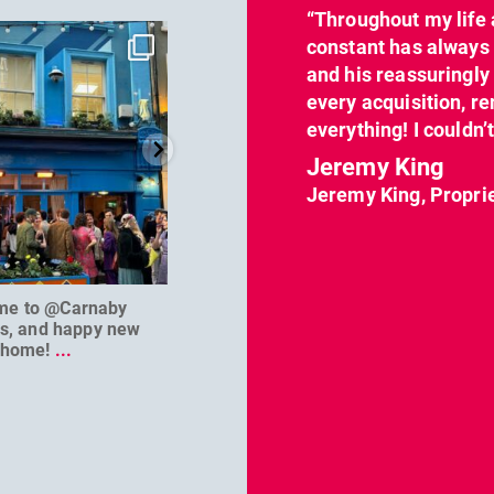
“Throughout my life 
dcl_leisure
dcl_leisure
constant has always 
Jun 7
Apr 23
and his reassuringl
every acquisition, re
everything! I couldn’
Jeremy King
Jeremy King, Propri
me to @Carnaby
We can’t wait to welcome
@D
es, and happy new
@masterbaouk to
...
home!
...