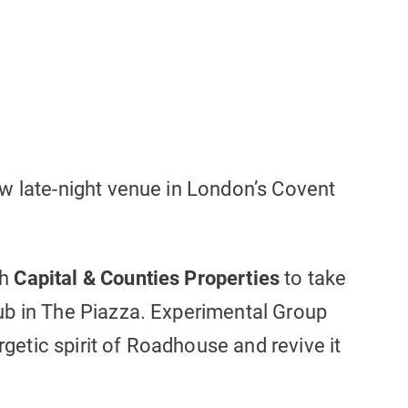
w late-night venue in London’s Covent
th
Capital & Counties Properties
to take
ub in The Piazza. Experimental Group
ergetic spirit of Roadhouse and revive it