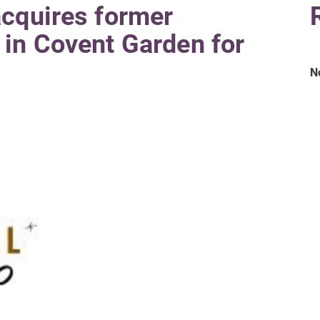
acquires former
in Covent Garden for
N