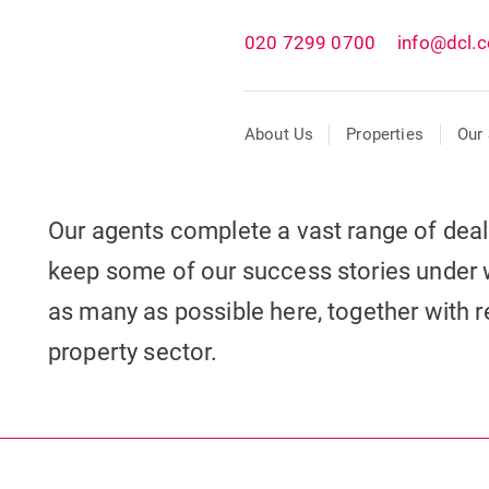
020 7299 0700
info@dcl.c
About Us
Properties
Our 
Our agents complete a vast range of dea
keep some of our success stories under 
as many as possible here, together with re
property sector.