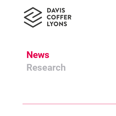
News
Research