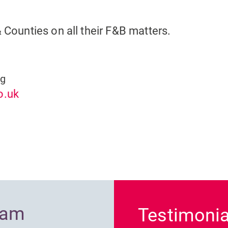
& Counties on all their F&B matters.
ng
o.uk
Previous
ram
Testimonia