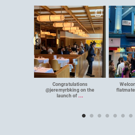
dcl_leisure
Jun 26
Congratulations
Welco
@jeremyrbking on the
flatmat
launch of
...