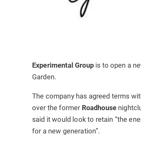
Experimental Group
is to open a ne
Garden.
The company has agreed terms wi
over the former
Roadhouse
nightcl
said it would look to retain “the en
for a new generation”.