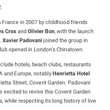
2.
France in 2007 by childhood friends
es Cros
and
Olivier Bon
, with the launch
s.
Xavier Padovani
joined the group in
lub opened in London’s Chinatown.
clude hotels, beach clubs, restaurants
A and Europe, notably
Henrietta Hotel
ietta Street, Covent Garden. Padovani
e excited to revive this Covent Garden
a, while respecting its long history of live