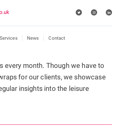
o.uk
Services
News
Contact
ls every month. Though we have to
wraps for our clients, we showcase
gular insights into the leisure