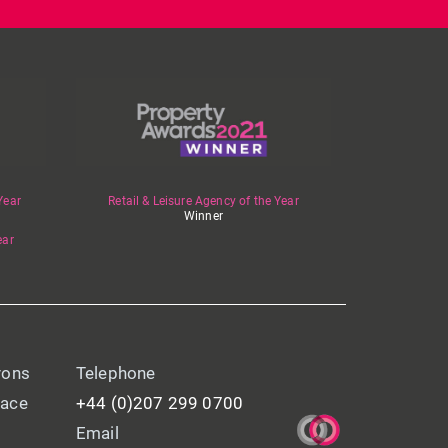
Year
Retail & Leisure Agency of the Year
Winner
ear
yons
Telephone
lace
+44 (0)207 299 0700
Email