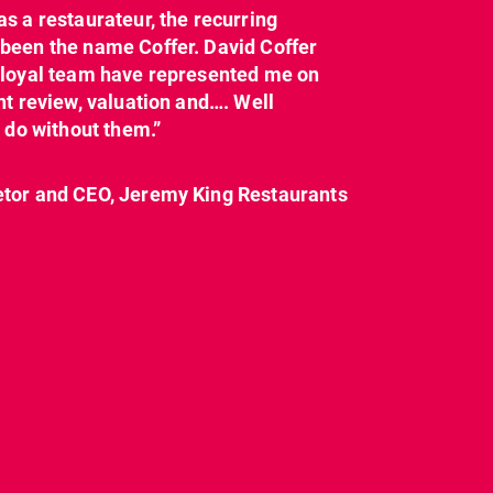
as a restaurateur, the recurring
dcl_leisure
dcl_leisure
been the name Coffer. David Coffer
Mar 21
Mar 8
y loyal team have represented me on
nt review, valuation and…. Well
t do without them.”
etor and CEO, Jeremy King Restaurants
CL have been instructed
Today on
by Landlord,
...
#internationalwomensday,
as every day, we
...