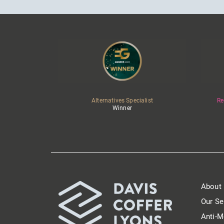
Alternatives Specialist
Re
Winner
About
Our Se
Anti-M