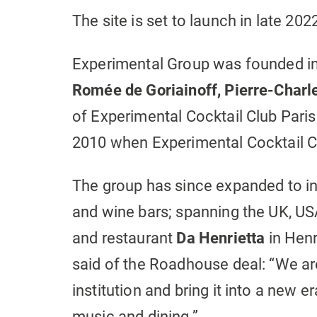
The site is set to launch in late 202
Experimental Group was founded in 
Romée de Goriainoff, Pierre-Charl
of Experimental Cocktail Club Pari
2010 when Experimental Cocktail C
The group has since expanded to in
and wine bars; spanning the UK, US
and restaurant
Da
Henrietta
in Henr
said of the Roadhouse deal: “We ar
institution and bring it into a new er
music and dining.”