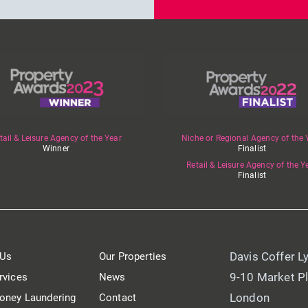
tail & Leisure Agency of the Year
Niche or Regional Agency of the 
Winner
Finalist
Retail & Leisure Agency of the Y
Finalist
Davis Coffer L
 Us
Our Properties
9-10 Market P
rvices
News
London
oney Laundering
Contact