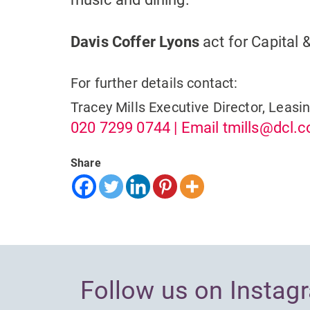
Davis Coffer Lyons
act for Capital 
For further details contact:
Tracey Mills
Executive Director, Leasi
020 7299 0744
| Email
tmills@dcl.c
Share
Follow us on Instag