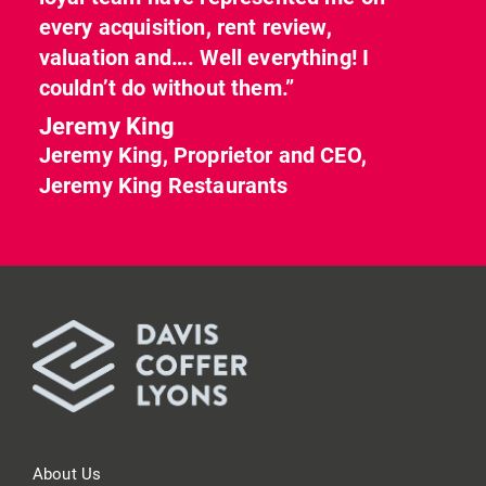
every acquisition, rent review,
valuation and…. Well everything! I
couldn’t do without them.”
Jeremy King
Jeremy King, Proprietor and CEO,
Jeremy King Restaurants
About Us