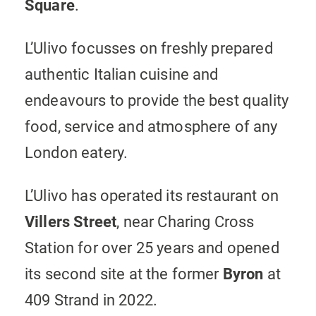
Square
.
L’Ulivo focusses on freshly prepared
authentic Italian cuisine and
endeavours to provide the best quality
food, service and atmosphere of any
London eatery.
L’Ulivo has operated its restaurant on
Villers Street
, near Charing Cross
Station for over 25 years and opened
its second site at the former
Byron
at
409 Strand in 2022.