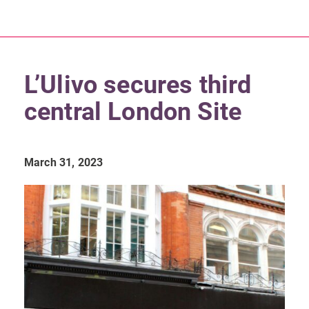
L’Ulivo secures third
central London Site
March 31, 2023