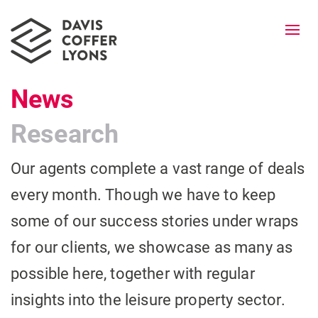
Togg
navi
News
Research
Our agents complete a vast range of deals
every month. Though we have to keep
some of our success stories under wraps
for our clients, we showcase as many as
possible here, together with regular
insights into the leisure property sector.