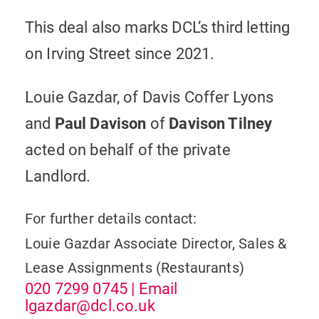
This deal also marks DCL’s third letting
on Irving Street since 2021.
Louie Gazdar, of Davis Coffer Lyons
and
Paul Davison
of
Davison Tilney
acted on behalf of the private
Landlord.
For further details contact:
Louie Gazdar
Associate Director, Sales &
Lease Assignments (Restaurants)
020 7299 0745
| Email
lgazdar@dcl.co.uk