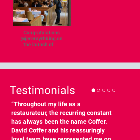
Congratulations
@jeremyrbking on
the launch of
...
Previous
Nex
Testimonials
“Throughout my life as a
restaurateur, the recurring constant
has always been the name Coffer.
David Coffer and his reassuringly
loyal team have represented me on