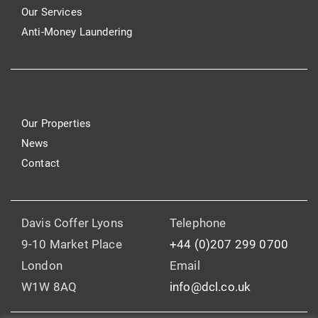
Our Services
Anti-Money Laundering
Our Properties
News
Contact
Davis Coffer Lyons
Telephone
9-10 Market Place
+44 (0)207 299 0700
London
Email
W1W 8AQ
info@dcl.co.uk