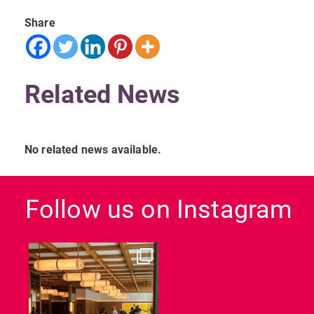
Share
Related News
No related news available.
Follow us on Instagram
dcl_leisure
Jun 26