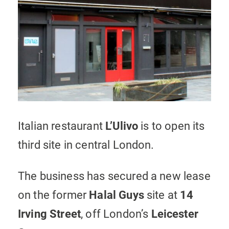
Italian restaurant
L’Ulivo
is to open its
third site in central London.
The business has secured a new lease
on the former
Halal Guys
site at
14
Irving Street
, off London’s
Leicester