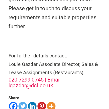
Please get in touch to discuss your
requirements and suitable properties
further.
For further details contact:
Louie Gazdar
Associate Director, Sales &
Lease Assignments (Restaurants)
020 7299 0745
| Email
lgazdar@dcl.co.uk
Share