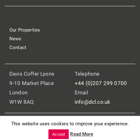
Our Properties
News
Contact
Davis Coffer Lyons
Telephone
9-10 Market Place
+44 (0)207 299 0700
London
Email
W1W 8AQ
info@dcl.co.uk
This website uses cookies to improve your experience.
© 2025 Davis Coffer Lyons
Read More
Legal and Regulatory Information
Accept