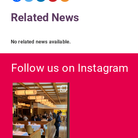
Related News
No related news available.
Follow us on Instagram
dcl_leisure
Jun 26