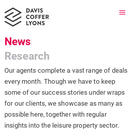
Togg
navi
News
Research
Our agents complete a vast range of deals
every month. Though we have to keep
some of our success stories under wraps
for our clients, we showcase as many as
possible here, together with regular
insights into the leisure property sector.