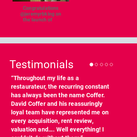
Congratulations
@jeremyrbking on
the launch of
...
Previous
Nex
Testimonials
“Throughout my life as a
restaurateur, the recurring constant
has always been the name Coffer.
David Coffer and his reassuringly
loyal team have represented me on
every acquisition, rent review,
valuation and…. Well everything! I