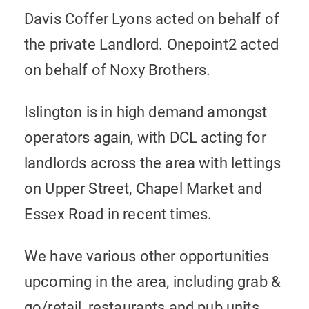
Davis Coffer Lyons acted on behalf of
the private Landlord. Onepoint2 acted
on behalf of Noxy Brothers.
Islington is in high demand amongst
operators again, with DCL acting for
landlords across the area with lettings
on Upper Street, Chapel Market and
Essex Road in recent times.
We have various other opportunities
upcoming in the area, including grab &
go/retail, restaurants and pub units.