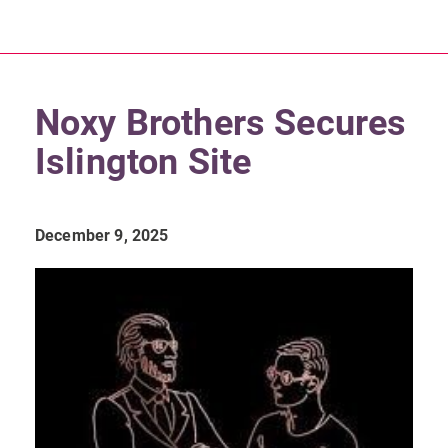
Noxy Brothers Secures
Islington Site
December 9, 2025