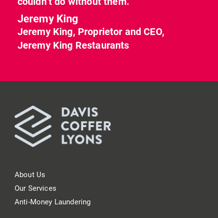
couldn’t do without them.”
Jeremy King
Jeremy King, Proprietor and CEO,
Jeremy King Restaurants
About Us
Our Services
Anti-Money Laundering