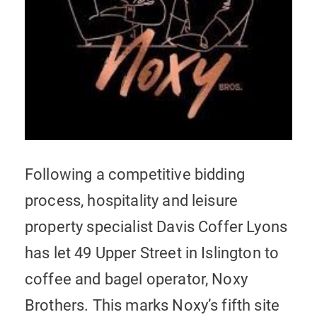
Following a competitive bidding
process, hospitality and leisure
property specialist Davis Coffer Lyons
has let 49 Upper Street in Islington to
coffee and bagel operator, Noxy
Brothers. This marks Noxy’s fifth site