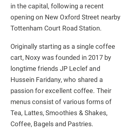
in the capital, following a recent
opening on New Oxford Street nearby
Tottenham Court Road Station.
Originally starting as a single coffee
cart, Noxy was founded in 2017 by
longtime friends JP Leclef and
Hussein Faridany, who shared a
passion for excellent coffee. Their
menus consist of various forms of
Tea, Lattes, Smoothies & Shakes,
Coffee, Bagels and Pastries.