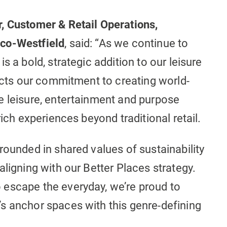
, Customer & Retail Operations,
mco-Westfield
, said: “As we continue to
s a bold, strategic addition to our leisure
lects our commitment to creating world-
e leisure, entertainment and purpose
rich experiences beyond traditional retail.
rounded in shared values of sustainability
aligning with our Better Places strategy.
escape the everyday, we’re proud to
s anchor spaces with this genre-defining