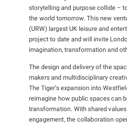
storytelling and purpose collide – 
the world tomorrow. This new vent
(URW) largest UK leisure and ente
project to date and will invite Londo
imagination, transformation and oth
The design and delivery of the spac
makers and multidisciplinary creat
The Tiger’s expansion into Westfi
reimagine how public spaces can b
transformation. With shared values 
engagement, the collaboration open