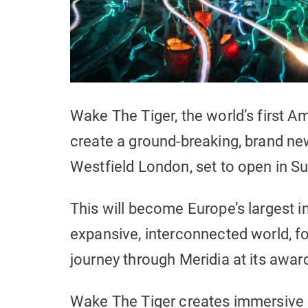
Wake The Tiger, the world’s first
create a ground-breaking, brand ne
Westfield London, set to open in 
This will become Europe’s largest i
expansive, interconnected world, fo
journey through Meridia at its award-
Wake The Tiger creates immersive e