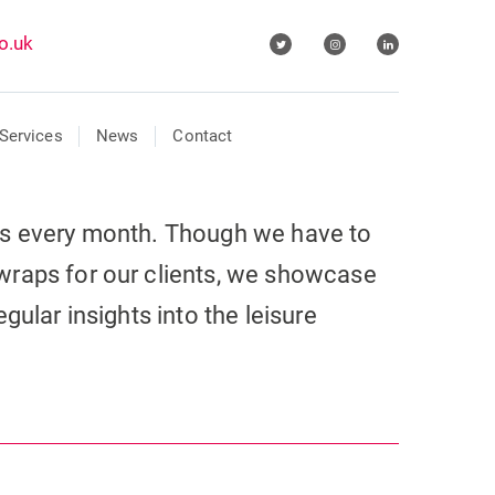
o.uk
Services
News
Contact
ls every month. Though we have to
wraps for our clients, we showcase
gular insights into the leisure