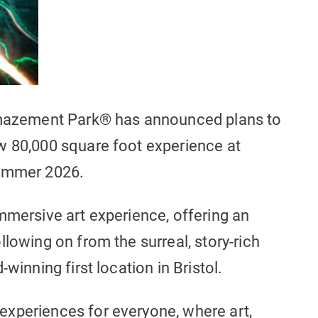
 Amazement Park® has announced plans to
w 80,000 square foot experience at
Summer 2026.
mmersive art experience, offering an
llowing on from the surreal, story-rich
winning first location in Bristol.
xperiences for everyone, where art,