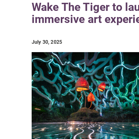
Wake The Tiger to la
immersive art experi
July 30, 2025