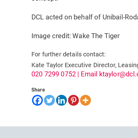
DCL acted on behalf of Unibail-Ro
Image credit: Wake The Tiger
For further details contact:
Kate Taylor
Executive Director, Leasin
020 7299 0752
| Email
ktaylor@dcl.
Share