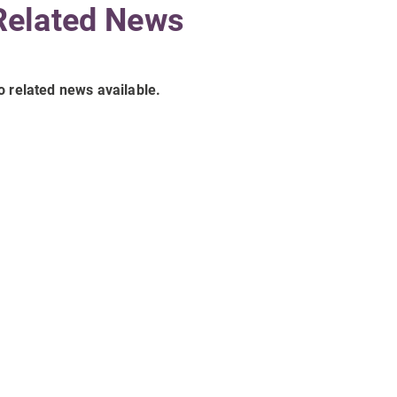
Related News
o related news available.