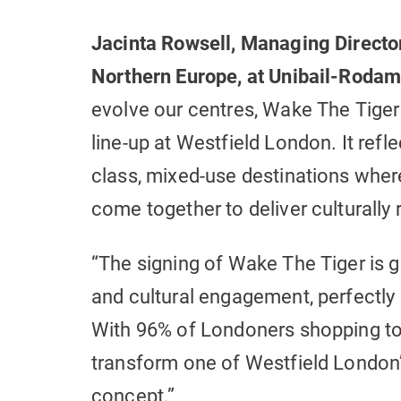
Jacinta Rowsell, Managing Director
Northern Europe, at Unibail-Roda
evolve our centres, Wake The Tiger i
line-up at Westfield London. It ref
class, mixed-use destinations wher
come together to deliver culturally 
“The signing of Wake The Tiger is g
and cultural engagement, perfectly 
With 96% of Londoners shopping to 
transform one of Westfield London’
concept.”