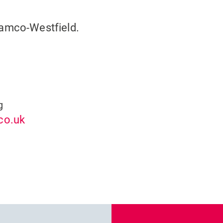
damco-Westfield.
g
co.uk
Previous