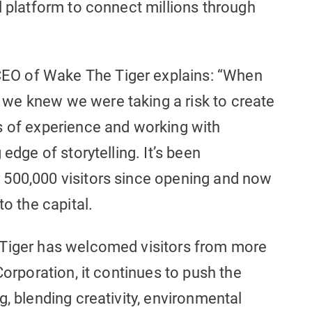
l platform to connect millions through
O of Wake The Tiger explains: “When
we knew we were taking a risk to create
s of experience and working with
edge of storytelling. It’s been
 500,000 visitors since opening and now
to the capital.
 Tiger has welcomed visitors from more
Corporation, it continues to push the
g, blending creativity, environmental