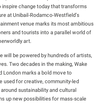
to inspire change today that transforms
ure at Unibail-Rodamco-Westfield’s
rtainment venue marks its most ambitious
ners and tourists into a parallel world of
erworldly art.
e will be powered by hundreds of artists,
ives. Two decades in the making, Wake
eld London marks a bold move to
e used for creative, community-led
around sustainability and cultural
s up new possibilities for mass-scale