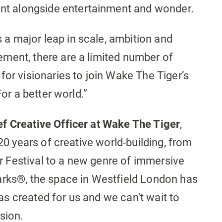
t alongside entertainment and wonder.
a major leap in scale, ambition and
ment, there are a limited number of
for visionaries to join Wake The Tiger’s
For a better world.”
f Creative Officer at Wake The Tiger
,
 20 years of creative world-building, from
 Festival to a new genre of immersive
arks®, the space in Westfield London has
 was created for us and we can’t wait to
sion.