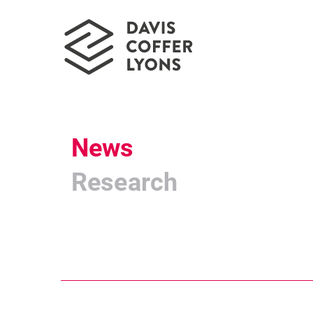
News
Research