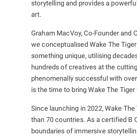
storytelling and provides a powerfu
art.
Graham MacVoy, Co-Founder and CE
we conceptualised Wake The Tiger 
something unique, utilising decade
hundreds of creatives at the cutting 
phenomenally successful with over
is the time to bring Wake The Tiger 
Since launching in 2022, Wake The
than 70 countries. As a certified B 
boundaries of immersive storytellin