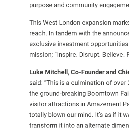
purpose and community engagemen
This West London expansion marks 
reach. In tandem with the announce
exclusive investment opportunities 
mission; “Inspire. Disrupt. Believe. 
Luke Mitchell, Co-Founder and Chie
said: “This is a culmination of over
the ground-breaking Boomtown Fair
visitor attractions in Amazement P
totally blown our mind. It’s as if it
transform it into an alternate dimen