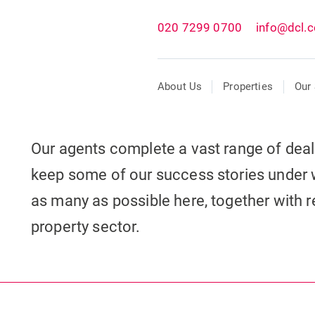
020 7299 0700
info@dcl.c
About Us
Properties
Our 
Our agents complete a vast range of dea
keep some of our success stories under 
as many as possible here, together with re
property sector.