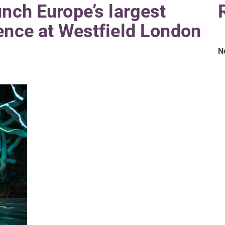
unch Europe’s largest
ence at Westfield London
N