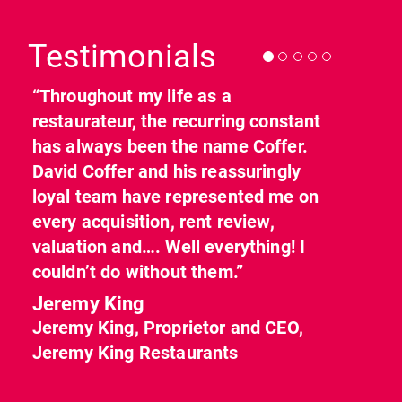
Previous
Nex
Testimonials
“Throughout my life as a
restaurateur, the recurring constant
has always been the name Coffer.
David Coffer and his reassuringly
loyal team have represented me on
every acquisition, rent review,
valuation and…. Well everything! I
couldn’t do without them.”
Jeremy King
Jeremy King, Proprietor and CEO,
Jeremy King Restaurants