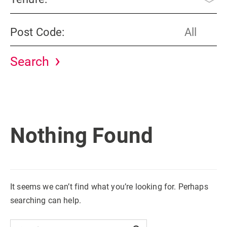
Post Code:
Nothing Found
It seems we can’t find what you’re looking for. Perhaps
searching can help.