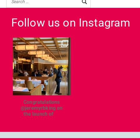
Follow us on Instagram
dcl_leisure
Jun 26
Congratulations
@jeremyrbking on
the launch of
...