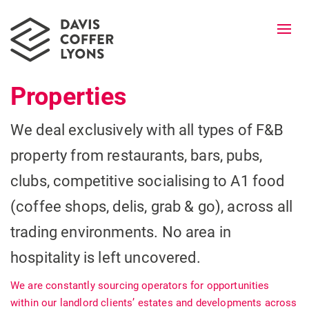
Togg
navi
Properties
We deal exclusively with all types of F&B
property from restaurants, bars, pubs,
clubs, competitive socialising to A1 food
(coffee shops, delis, grab & go), across all
trading environments. No area in
hospitality is left uncovered.
We are constantly sourcing operators for opportunities
within our landlord clients’ estates and developments across