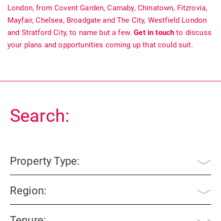
London, from Covent Garden, Carnaby, Chinatown, Fitzrovia,
Mayfair, Chelsea, Broadgate and The City, Westfield London
and Stratford City, to name but a few.
Get in touch
to discuss
your plans and opportunities coming up that could suit.
Search:
Property Type:
Region:
Tenure: