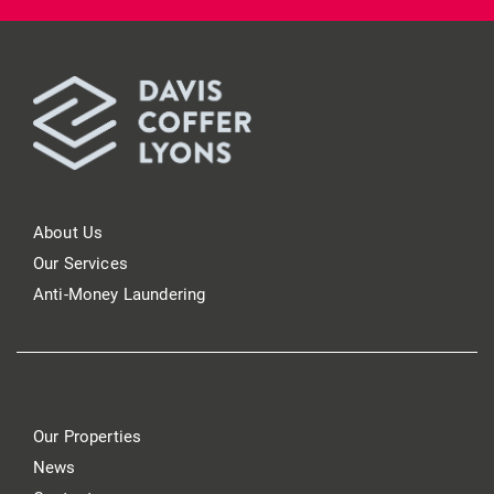
About Us
Our Services
Anti-Money Laundering
Our Properties
News