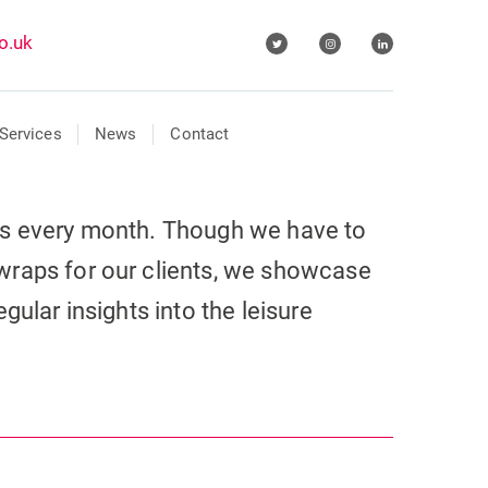
o.uk
Services
News
Contact
ls every month. Though we have to
wraps for our clients, we showcase
gular insights into the leisure