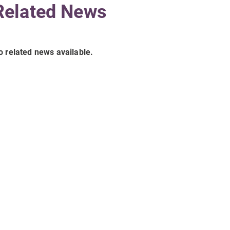
Related News
o related news available.