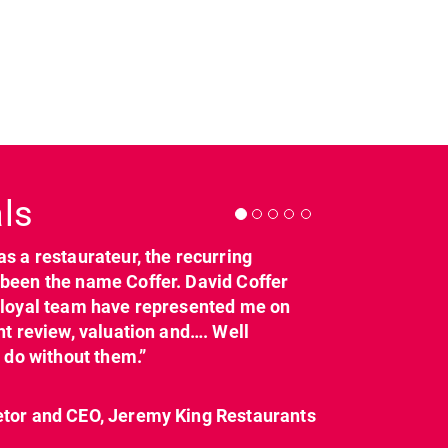
Next
ls
as a restaurateur, the recurring
dcl_leisure
dcl_leisure
been the name Coffer. David Coffer
Mar 21
Mar 8
y loyal team have represented me on
nt review, valuation and…. Well
t do without them.”
etor and CEO, Jeremy King Restaurants