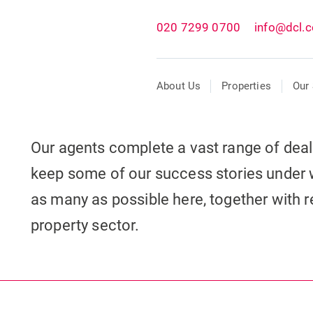
020 7299 0700
info@dcl.c
About Us
Properties
Our 
Our agents complete a vast range of dea
keep some of our success stories under 
as many as possible here, together with re
property sector.