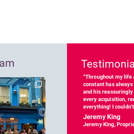
Previous
ram
Testimonia
“Throughout my life 
dcl_leisure
dcl_leisure
constant has always 
Jun 7
Apr 23
and his reassuringl
every acquisition, re
everything! I couldn’
Jeremy King
Jeremy King, Propri