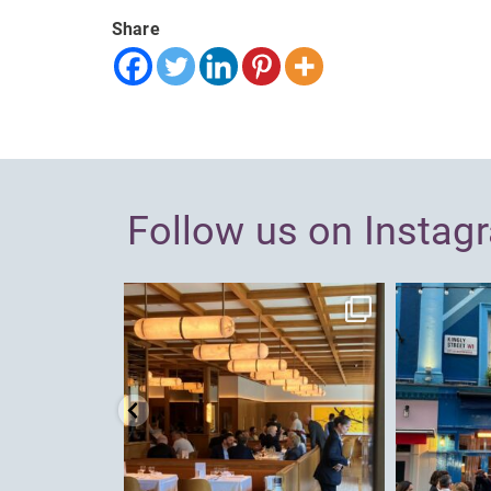
Share
Follow us on Instag
dcl_leisure
Jun 26