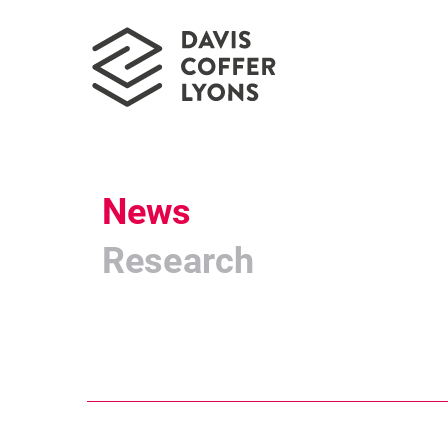
News
Research