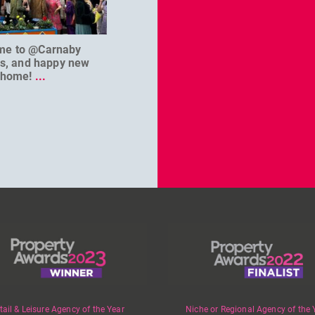
me to @Carnaby
We can’t wait to welcome
@D
es, and happy new
@masterbaouk to
...
home!
...
tail & Leisure Agency of the Year
Niche or Regional Agency of the 