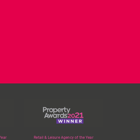
CL have been instructed
Today on
by Landlord,
...
#internationalwomensday,
as every day, we
...
Year
Retail & Leisure Agency of the Year