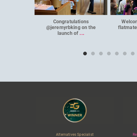
Congratulations
Welco
@jeremyrbking on the
flatmat
launch of
...
Alternatives Specialist
Re