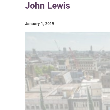
John Lewis
January 1, 2019