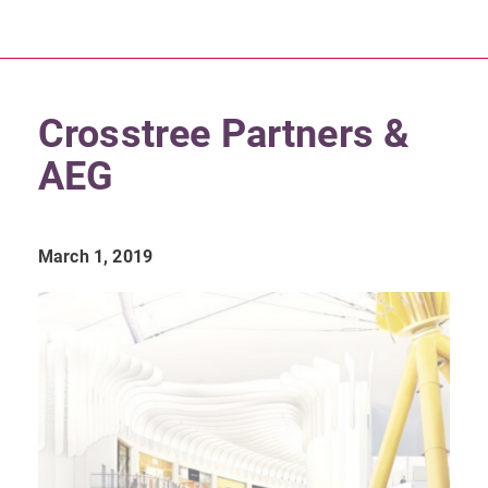
Crosstree Partners &
AEG
March 1, 2019