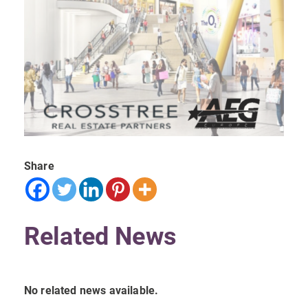
Share
Related News
No related news available.