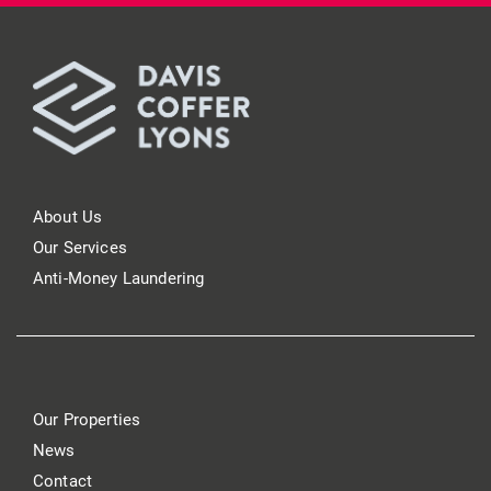
About Us
Our Services
Anti-Money Laundering
Our Properties
News
Contact