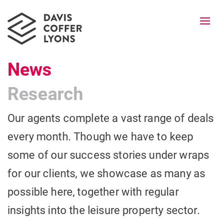
Togg
navi
News
Research
Our agents complete a vast range of deals
every month. Though we have to keep
some of our success stories under wraps
for our clients, we showcase as many as
possible here, together with regular
insights into the leisure property sector.