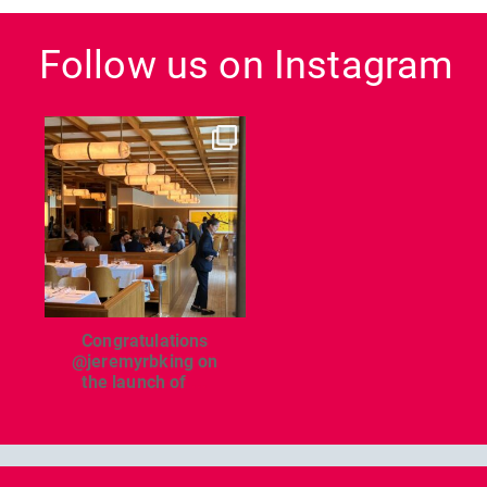
Follow us on Instagram
dcl_leisure
Jun 26
Congratulations
@jeremyrbking on
the launch of
...
Previous
Nex