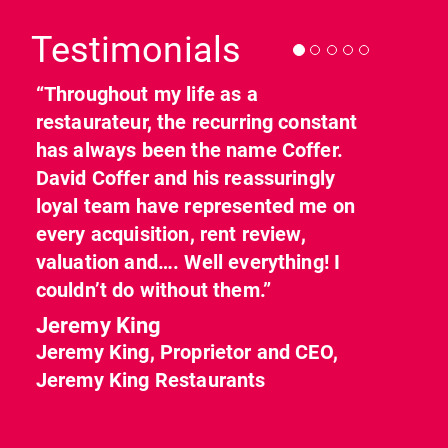
Testimonials
“Throughout my life as a
restaurateur, the recurring constant
has always been the name Coffer.
David Coffer and his reassuringly
loyal team have represented me on
every acquisition, rent review,
valuation and…. Well everything! I
couldn’t do without them.”
Jeremy King
Jeremy King, Proprietor and CEO,
Jeremy King Restaurants