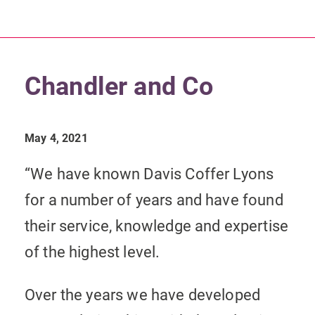
Chandler and Co
May 4, 2021
“We have known Davis Coffer Lyons
for a number of years and have found
their service, knowledge and expertise
of the highest level.
Over the years we have developed