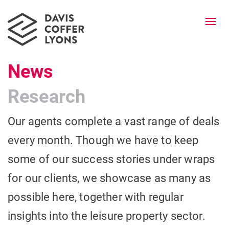
Togg
navi
News
Research
Our agents complete a vast range of deals
every month. Though we have to keep
some of our success stories under wraps
for our clients, we showcase as many as
possible here, together with regular
insights into the leisure property sector.