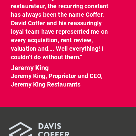
restaurateur, the recurring constant
has always been the name Coffer.
David Coffer and his reassuringly
loyal team have represented me on
every acquisition, rent review,
valuation and…. Well everything! I
couldn’t do without them.”
Jeremy King
Jeremy King, Proprietor and CEO,
Jeremy King Restaurants