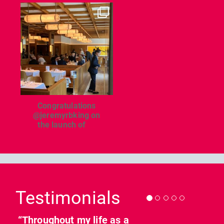
dcl_leisure
Jun 26
Congratulations
@jeremyrbking on
the launch of
...
Previous
Nex
Testimonials
“Throughout my life as a