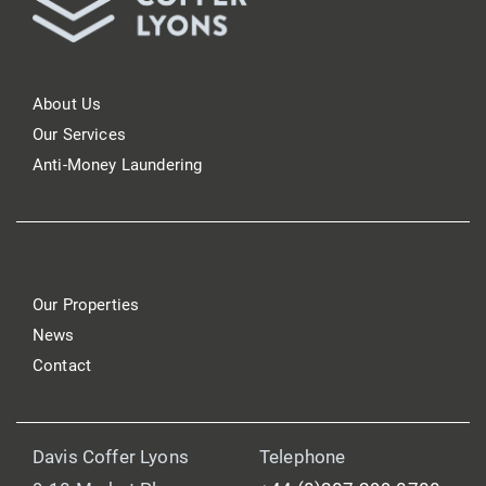
About Us
Our Services
Anti-Money Laundering
Our Properties
News
Contact
Davis Coffer Lyons
Telephone