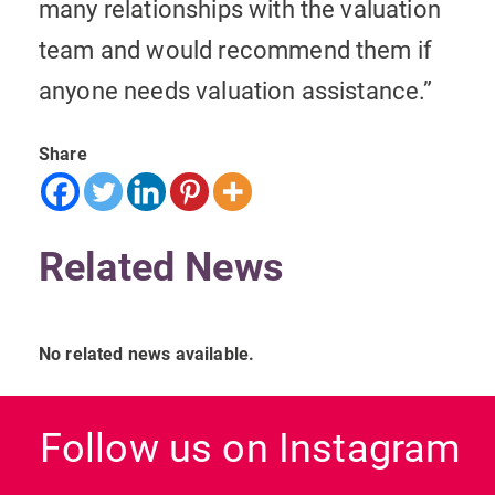
many relationships with the valuation
team and would recommend them if
anyone needs valuation assistance.”
Share
Related News
No related news available.
Follow us on Instagram