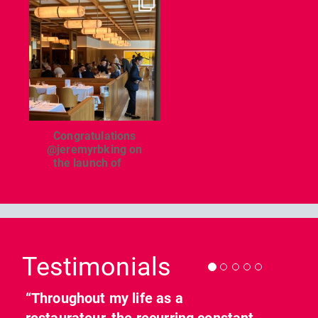
dcl_leisure
Jun 26
Congratulations
@jeremyrbking on
the launch of
...
Previous
Nex
Testimonials
“Throughout my life as a
restaurateur, the recurring constant