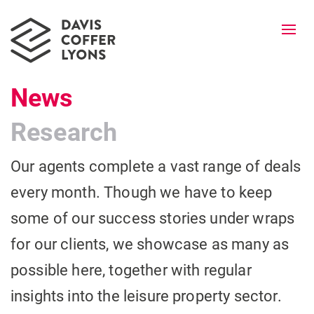
Togg
navi
News
Research
Our agents complete a vast range of deals
every month. Though we have to keep
some of our success stories under wraps
for our clients, we showcase as many as
possible here, together with regular
insights into the leisure property sector.