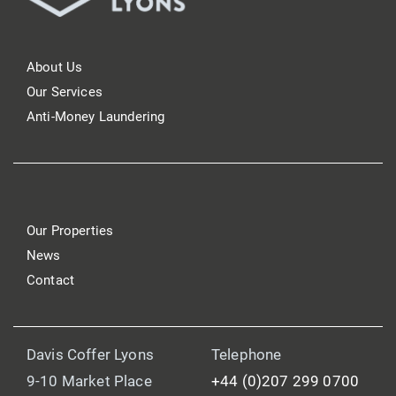
About Us
Our Services
Anti-Money Laundering
Our Properties
News
Contact
Davis Coffer Lyons
Telephone
9-10 Market Place
+44 (0)207 299 0700