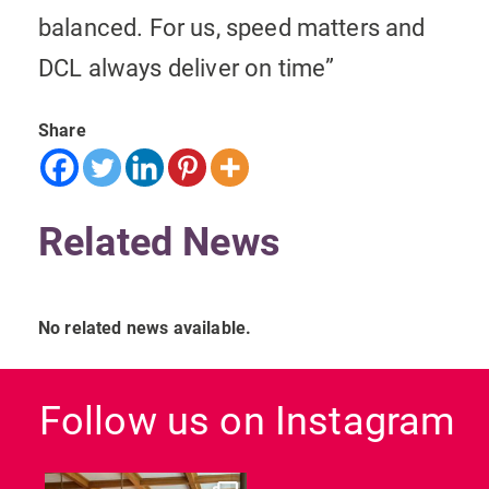
balanced. For us, speed matters and
DCL always deliver on time”
Share
Related News
No related news available.
Follow us on Instagram