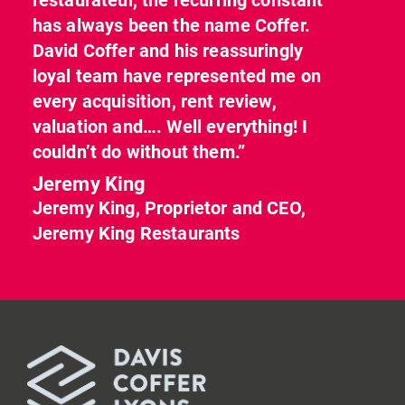
has always been the name Coffer.
David Coffer and his reassuringly
loyal team have represented me on
every acquisition, rent review,
valuation and…. Well everything! I
couldn’t do without them.”
Jeremy King
Jeremy King, Proprietor and CEO,
Jeremy King Restaurants