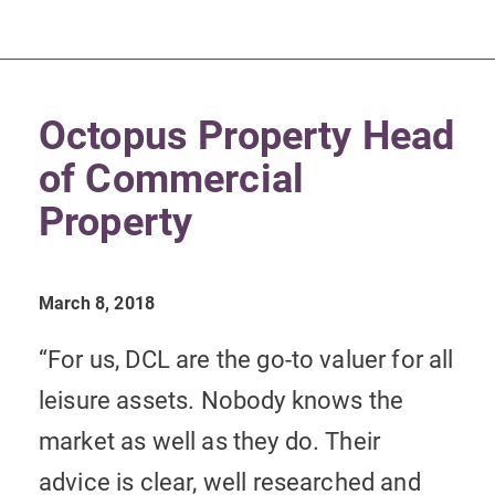
Octopus Property Head
of Commercial
Property
March 8, 2018
“For us, DCL are the go-to valuer for all
leisure assets. Nobody knows the
market as well as they do. Their
advice is clear, well researched and