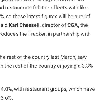
d restaurants felt the effects with like-
 so these latest figures will be a relief
said
Karl Chessell
, director of
CGA,
the
roduces the Tracker, in partnership with
he rest of the country last March, saw
th the rest of the country enjoying a 3.3%
4.0%, with restaurant groups, which have
 3.6%.