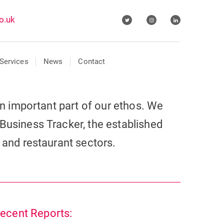
o.uk
Services
News
Contact
 an important part of our ethos. We
Business Tracker, the established
r and restaurant sectors.
ecent Reports: