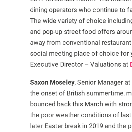
dining operators who continue to f
The wide variety of choice including
and pop-up street food offers arou
away from conventional restaurant 
social meeting place of choice for
Executive Director – Valuations at
Saxon Moseley
, Senior Manager at
the onset of British summertime, 
bounced back this March with stron
the poor weather conditions of last 
later Easter break in 2019 and the po