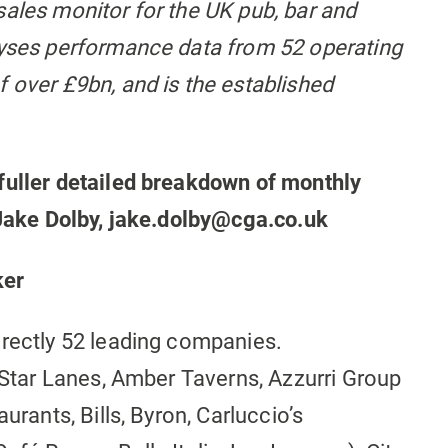
sales monitor for the UK pub, bar and
lyses performance data from 52 operating
 over £9bn, and is the established
fuller detailed breakdown of monthly
t Jake Dolby, jake.dolby@cga.co.uk
ker
irectly 52 leading companies.
l Star Lanes, Amber Taverns, Azzurri Group
urants, Bills, Byron, Carluccio’s