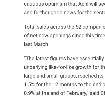
cautious optimism that April will s
and further good news for the secto
Total sales across the 52 companies
of net new openings since this tim
last March
“The latest figures have essentiall
underlying like-for-like growth for 
large and small groups, reached its 
1.5% for the 12 months to the end
0.9% at the end of February,” said C