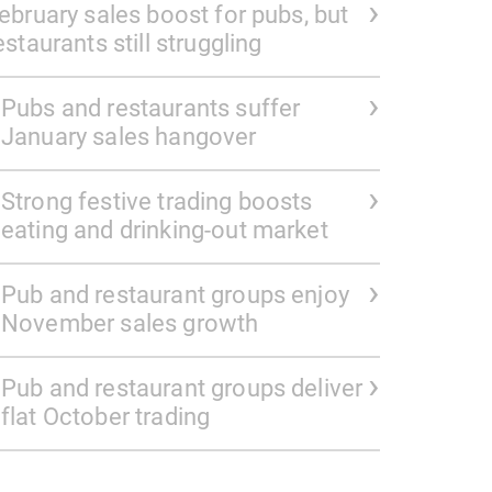
ebruary sales boost for pubs, but
estaurants still struggling
Pubs and restaurants suffer
January sales hangover
Strong festive trading boosts
eating and drinking-out market
Pub and restaurant groups enjoy
November sales growth
Pub and restaurant groups deliver
flat October trading