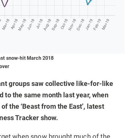
inst snow-hit March 2018
over
nt groups saw collective like-for-like
 to the same month last year, when
 of the ‘Beast from the East’, latest
iness Tracker show.
orget when snow brought much of the