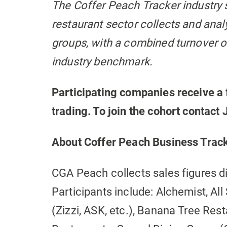
The Coffer Peach Tracker industry 
restaurant sector collects and ana
groups, with a combined turnover of
industry benchmark.
Participating companies receive a 
trading. To join the cohort contac
About Coffer Peach Business Trac
CGA Peach collects sales figures d
Participants include: Alchemist, Al
(Zizzi, ASK, etc.), Banana Tree Resta