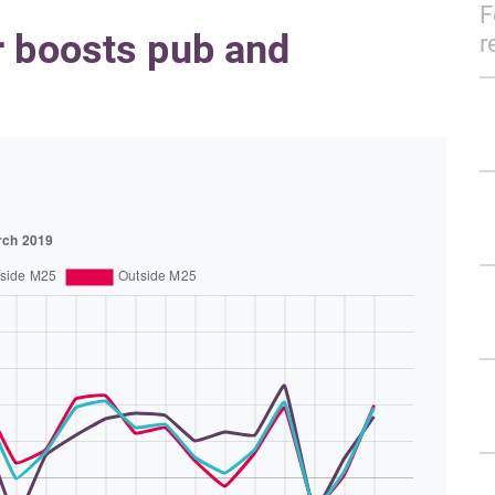
F
r boosts pub and
r