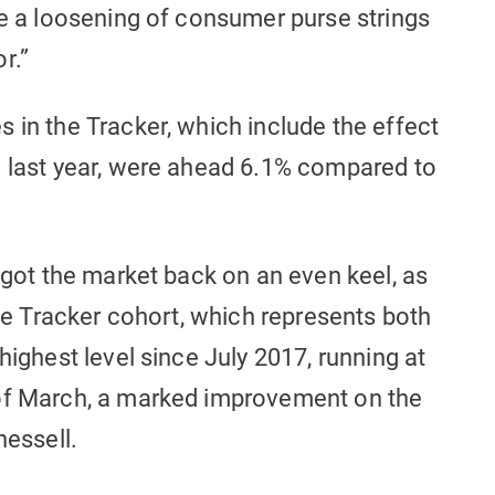
ee a loosening of consumer purse strings
r.”
 in the Tracker, which include the effect
e last year, were ahead 6.1% compared to
y got the market back on an even keel, as
the Tracker cohort, which represents both
highest level since July 2017, running at
 of March, a marked improvement on the
hessell.