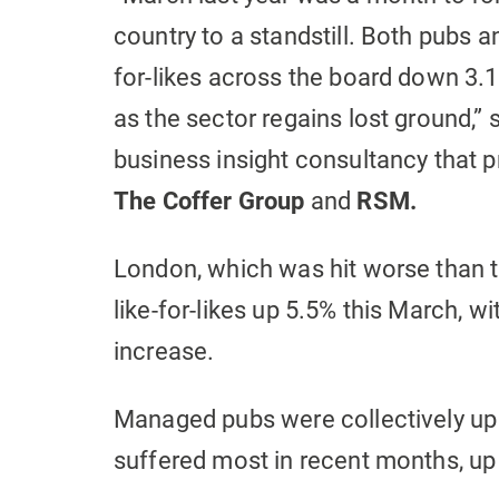
country to a standstill. Both pubs an
for-likes across the board down 3.1%,
as the sector regains lost ground,” 
business insight consultancy that p
The
Coffer Group
and
RSM.
London, which was hit worse than t
like-for-likes up 5.5% this March, wi
increase.
Managed pubs were collectively up 
suffered most in recent months, up