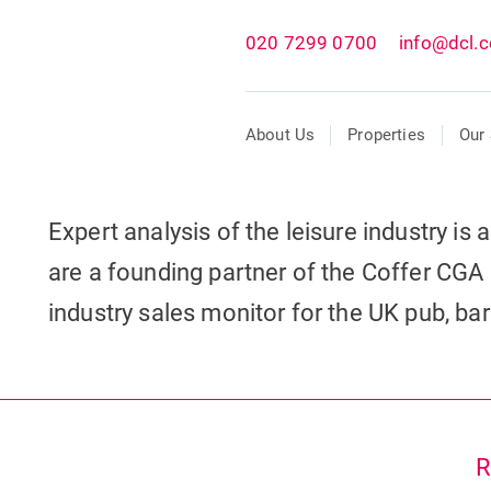
020 7299 0700
info@dcl.c
About Us
Properties
Our 
Expert analysis of the leisure industry is
are a founding partner of the Coffer CGA 
industry sales monitor for the UK pub, ba
R