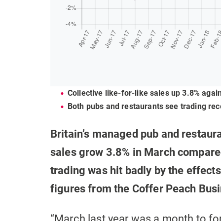
Collective like-for-like sales up 3.8% aga
Both pubs and restaurants see trading rec
Britain’s managed pub and restaura
sales grow 3.8% in March compared
trading was hit badly by the effects
figures from the Coffer Peach Bus
“March last year was a month to f