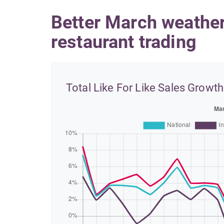
Better March weathe
restaurant trading
Total Like For Like Sales Growth