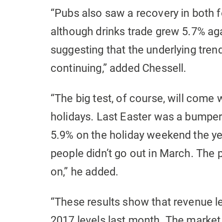
“Pubs also saw a recovery in both 
although drinks trade grew 5.7% aga
suggesting that the underlying trend
continuing,” added Chessell.
“The big test, of course, will come w
holidays. Last Easter was a bumper
5.9% on the holiday weekend the ye
people didn’t go out in March. The 
on,” he added.
“These results show that revenue l
2017 levels last month. The market