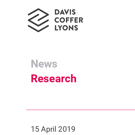
News
Research
15 April 2019