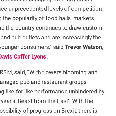
ace unprecedented levels of competition.
 the popularity of food halls, markets
nd the country continues to draw custom
and pub outlets and are increasingly the
 younger consumers,” said
Trevor Watson
,
Davis Coffer Lyons
.
 RSM, said, “With flowers blooming and
managed pub and restaurant groups
g like for like performance unhindered by
year’s ‘Beast from the East’. With the
ssibility of progress on Brexit, there is