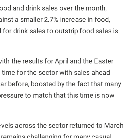
food and drink sales over the month,
inst a smaller 2.7% increase in food,
 for drink sales to outstrip food sales is
ith the results for April and the Easter
 time for the sector with sales ahead
ar before, boosted by the fact that many
pressure to match that this time is now
evels across the sector returned to March
 remains challenging for many casual