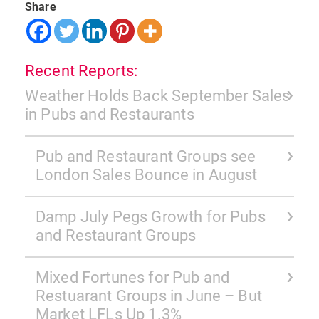
Share
Recent Reports:
Weather Holds Back September Sales
in Pubs and Restaurants
Pub and Restaurant Groups see
London Sales Bounce in August
Damp July Pegs Growth for Pubs
and Restaurant Groups
Mixed Fortunes for Pub and
Restuarant Groups in June – But
Market LFLs Up 1.3%