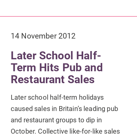
14 November 2012
Later School Half-
Term Hits Pub and
Restaurant Sales
Later school half-term holidays
caused sales in Britain’s leading pub
and restaurant groups to dip in
October. Collective like-for-like sales