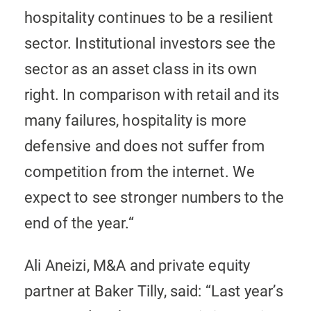
hospitality continues to be a resilient
sector. Institutional investors see the
sector as an asset class in its own
right. In comparison with retail and its
many failures, hospitality is more
defensive and does not suffer from
competition from the internet. We
expect to see stronger numbers to the
end of the year.“
Ali Aneizi, M&A and private equity
partner at Baker Tilly, said: “Last year’s