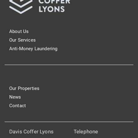
About Us
Our Services
Anti-Money Laundering
Our Properties
News
Contact
Davis Coffer Lyons
Telephone