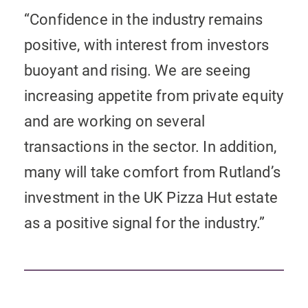
“Confidence in the industry remains
positive, with interest from investors
buoyant and rising. We are seeing
increasing appetite from private equity
and are working on several
transactions in the sector. In addition,
many will take comfort from Rutland’s
investment in the UK Pizza Hut estate
as a positive signal for the industry.”