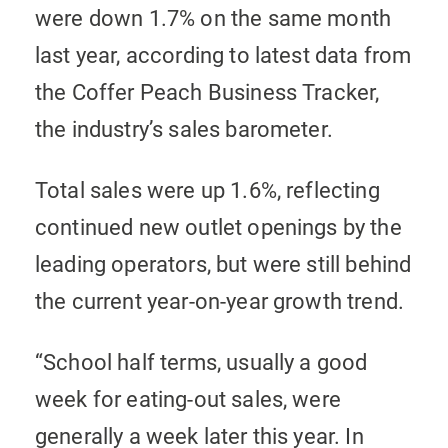
were down 1.7% on the same month
last year, according to latest data from
the Coffer Peach Business Tracker,
the industry’s sales barometer.
Total sales were up 1.6%, reflecting
continued new outlet openings by the
leading operators, but were still behind
the current year-on-year growth trend.
“School half terms, usually a good
week for eating-out sales, were
generally a week later this year. In