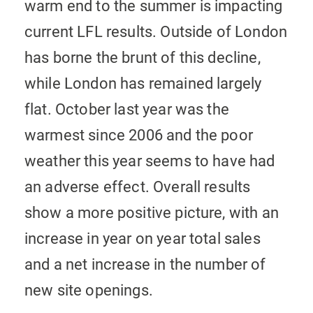
warm end to the summer is impacting
current LFL results. Outside of London
has borne the brunt of this decline,
while London has remained largely
flat. October last year was the
warmest since 2006 and the poor
weather this year seems to have had
an adverse effect. Overall results
show a more positive picture, with an
increase in year on year total sales
and a net increase in the number of
new site openings.