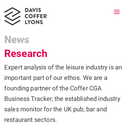
Togg
navi
News
Research
Expert analysis of the leisure industry is an
important part of our ethos. We are a
founding partner of the Coffer CGA
Business Tracker, the established industry
sales monitor for the UK pub, bar and
restaurant sectors.