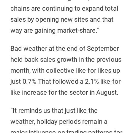
chains are continuing to expand total
sales by opening new sites and that
way are gaining market-share.”
Bad weather at the end of September
held back sales growth in the previous
month, with collective like-for-likes up
just 0.7% That followed a 2.1% like-for-
like increase for the sector in August.
“It reminds us that just like the
weather, holiday periods remain a
major influence on trading patterns for