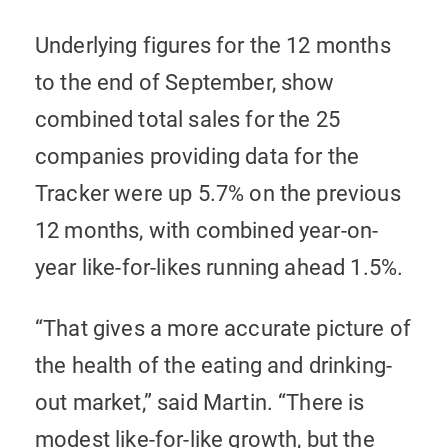
Underlying figures for the 12 months
to the end of September, show
combined total sales for the 25
companies providing data for the
Tracker were up 5.7% on the previous
12 months, with combined year-on-
year like-for-likes running ahead 1.5%.
“That gives a more accurate picture of
the health of the eating and drinking-
out market,” said Martin. “There is
modest like-for-like growth, but the