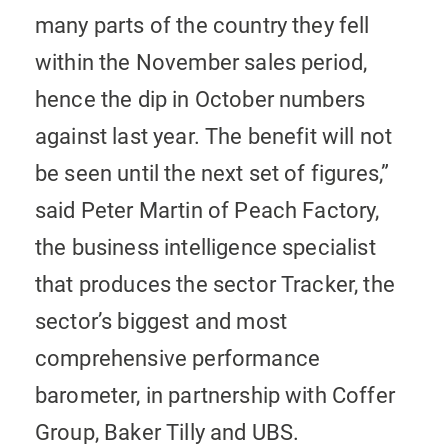
many parts of the country they fell
within the November sales period,
hence the dip in October numbers
against last year. The benefit will not
be seen until the next set of figures,”
said Peter Martin of Peach Factory,
the business intelligence specialist
that produces the sector Tracker, the
sector’s biggest and most
comprehensive performance
barometer, in partnership with Coffer
Group, Baker Tilly and UBS.