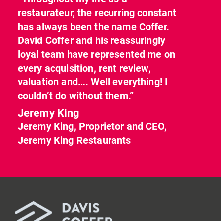
restaurateur, the recurring constant
has always been the name Coffer.
David Coffer and his reassuringly
loyal team have represented me on
every acquisition, rent review,
valuation and…. Well everything! I
couldn’t do without them.”
Jeremy King
Jeremy King, Proprietor and CEO,
Jeremy King Restaurants