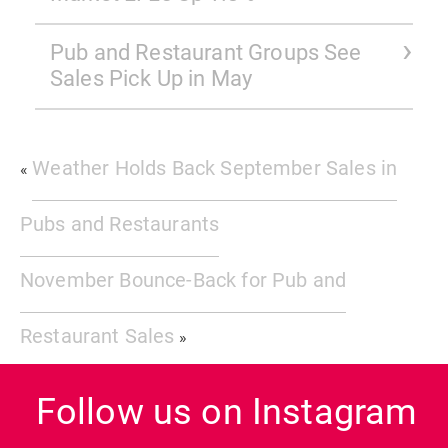
Pub and Restaurant Groups See
Sales Pick Up in May
Weather Holds Back September Sales in
«
Pubs and Restaurants
November Bounce-Back for Pub and
Restaurant Sales
»
Follow us on Instagram