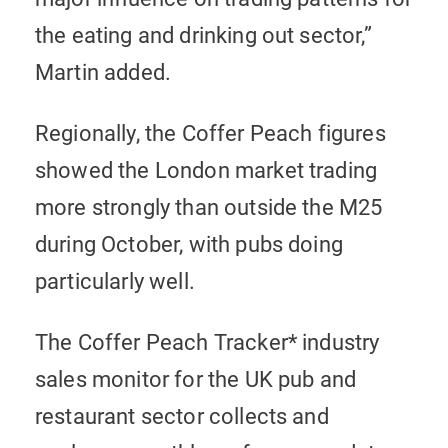
the eating and drinking out sector,”
Martin added.
Regionally, the Coffer Peach figures
showed the London market trading
more strongly than outside the M25
during October, with pubs doing
particularly well.
The Coffer Peach Tracker* industry
sales monitor for the UK pub and
restaurant sector collects and