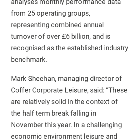
analyses monthly performance data
from 25 operating groups,
representing combined annual
turnover of over £6 billion, and is
recognised as the established industry
benchmark.
Mark Sheehan, managing director of
Coffer Corporate Leisure, said: “These
are relatively solid in the context of
the half term break falling in
November this year. In a challenging
economic environment leisure and