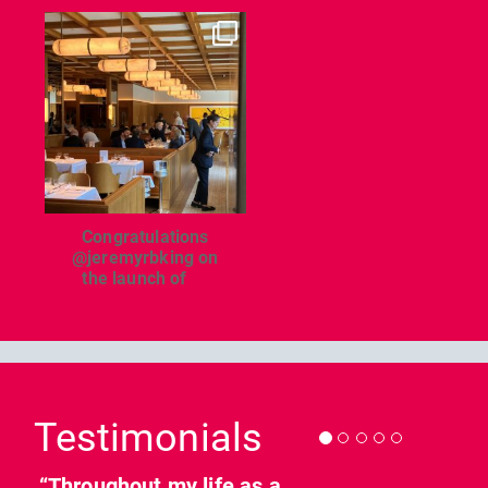
dcl_leisure
Jun 26
Congratulations
@jeremyrbking on
the launch of
...
Previous
Nex
Testimonials
“Throughout my life as a