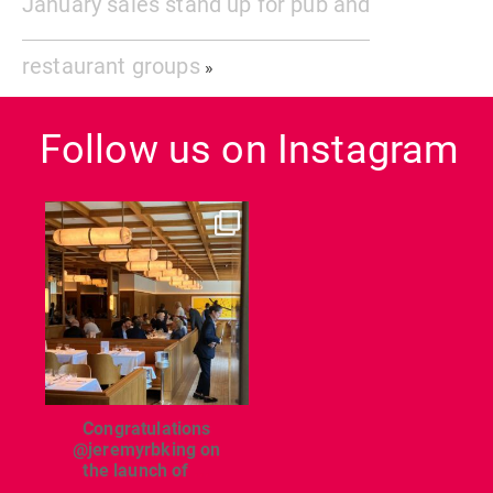
January sales stand up for pub and
restaurant groups
»
Follow us on Instagram
dcl_leisure
Jun 26
Congratulations
@jeremyrbking on
the launch of
...