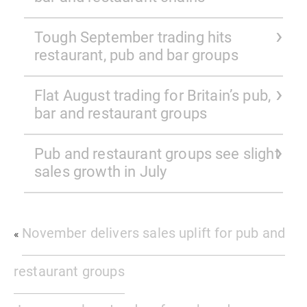
Tough September trading hits
restaurant, pub and bar groups
Flat August trading for Britain’s pub,
bar and restaurant groups
Pub and restaurant groups see slight
sales growth in July
November delivers sales uplift for pub and
«
restaurant groups