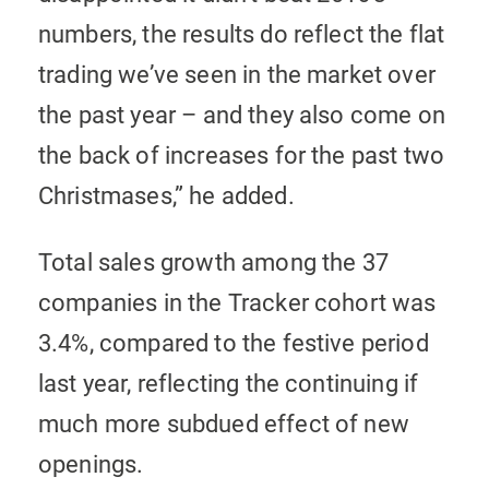
numbers, the results do reflect the flat
trading we’ve seen in the market over
the past year – and they also come on
the back of increases for the past two
Christmases,” he added.
Total sales growth among the 37
companies in the Tracker cohort was
3.4%, compared to the festive period
last year, reflecting the continuing if
much more subdued effect of new
openings.