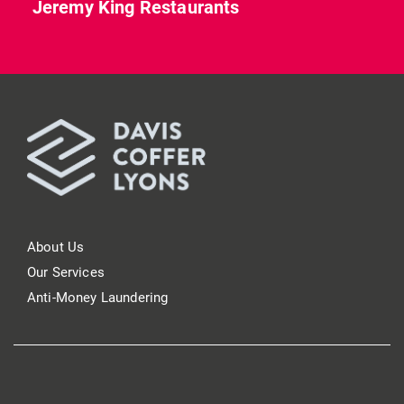
Jeremy King Restaurants
About Us
Our Services
Anti-Money Laundering