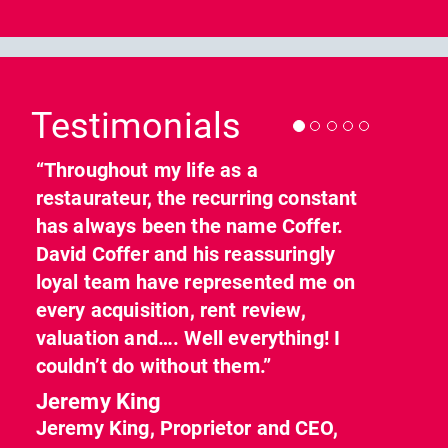
Previous
Nex
Testimonials
“Throughout my life as a
restaurateur, the recurring constant
has always been the name Coffer.
David Coffer and his reassuringly
loyal team have represented me on
every acquisition, rent review,
valuation and…. Well everything! I
couldn’t do without them.”
Jeremy King
Jeremy King, Proprietor and CEO,