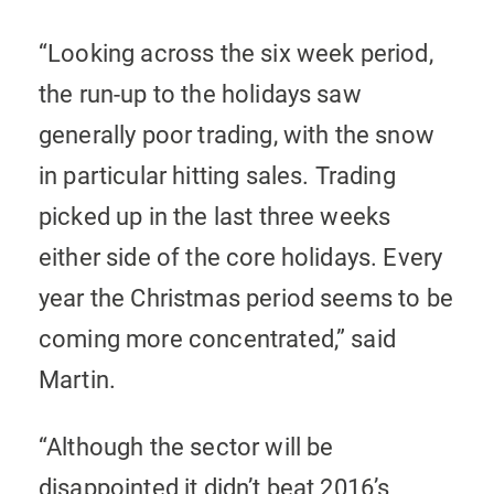
“Looking across the six week period,
the run-up to the holidays saw
generally poor trading, with the snow
in particular hitting sales. Trading
picked up in the last three weeks
either side of the core holidays. Every
year the Christmas period seems to be
coming more concentrated,” said
Martin.
“Although the sector will be
disappointed it didn’t beat 2016’s