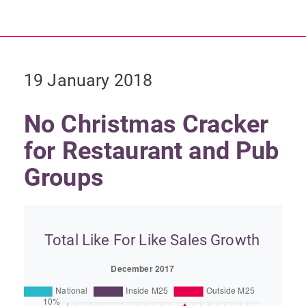
19 January 2018
No Christmas Cracker
for Restaurant and Pub
Groups
Total Like For Like Sales Growth