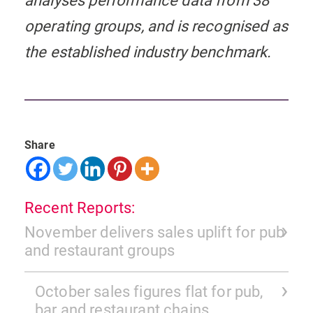
analyses performance data from 38
operating groups, and is recognised as
the established industry benchmark.
Share
Recent Reports:
November delivers sales uplift for pub
and restaurant groups
October sales figures flat for pub,
bar and restaurant chains