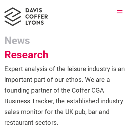
Togg
navi
News
Research
Expert analysis of the leisure industry is an
important part of our ethos. We are a
founding partner of the Coffer CGA
Business Tracker, the established industry
sales monitor for the UK pub, bar and
restaurant sectors.