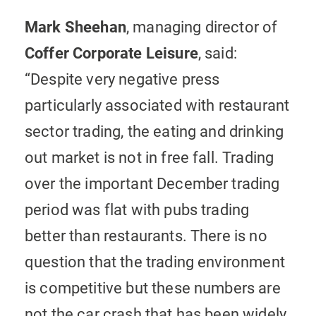
Mark Sheehan
, managing director of
Coffer Corporate Leisure
, said:
“Despite very negative press
particularly associated with restaurant
sector trading, the eating and drinking
out market is not in free fall. Trading
over the important December trading
period was flat with pubs trading
better than restaurants. There is no
question that the trading environment
is competitive but these numbers are
not the car crash that has been widely