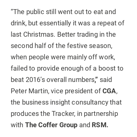
“The public still went out to eat and
drink, but essentially it was a repeat of
last Christmas. Better trading in the
second half of the festive season,
when people were mainly off work,
failed to provide enough of a boost to
beat 2016’s overall numbers
,”
said
Peter Martin, vice president of
CGA
,
the business insight consultancy that
produces the Tracker, in partnership
with
The
Coffer Group
and
RSM.