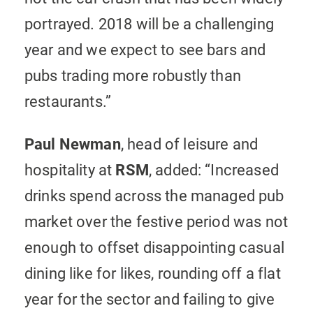
portrayed. 2018 will be a challenging
year and we expect to see bars and
pubs trading more robustly than
restaurants.”
Paul Newman
, head of leisure and
hospitality at
RSM
, added: “Increased
drinks spend across the managed pub
market over the festive period was not
enough to offset disappointing casual
dining like for likes, rounding off a flat
year for the sector and failing to give