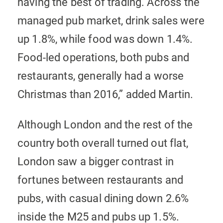
having the best of trading. Across the
managed pub market, drink sales were
up 1.8%, while food was down 1.4%.
Food-led operations, both pubs and
restaurants, generally had a worse
Christmas than 2016,” added Martin.
Although London and the rest of the
country both overall turned out flat,
London saw a bigger contrast in
fortunes between restaurants and
pubs, with casual dining down 2.6%
inside the M25 and pubs up 1.5%.