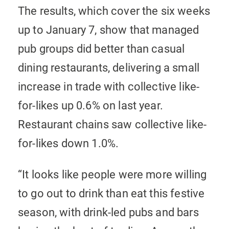
The results, which cover the six weeks
up to January 7, show that managed
pub groups did better than casual
dining restaurants, delivering a small
increase in trade with collective like-
for-likes up 0.6% on last year.
Restaurant chains saw collective like-
for-likes down 1.0%.
“It looks like people were more willing
to go out to drink than eat this festive
season, with drink-led pubs and bars