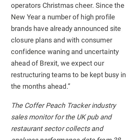
operators Christmas cheer. Since the
New Year a number of high profile
brands have already announced site
closure plans and with consumer
confidence waning and uncertainty
ahead of Brexit, we expect our
restructuring teams to be kept busy in
the months ahead.”
The Coffer Peach Tracker industry
sales monitor for the UK pub and
restaurant sector collects and