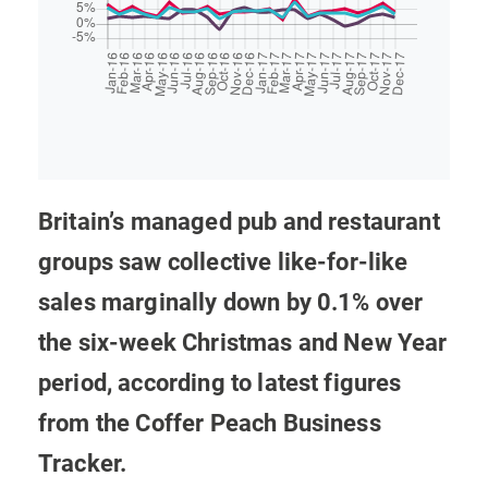
Britain’s managed pub and restaurant
groups saw collective like-for-like
sales marginally down by 0.1% over
the six-week Christmas and New Year
period, according to latest figures
from the Coffer Peach Business
Tracker.