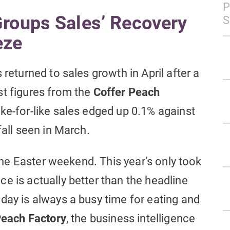
P
Groups Sales’ Recovery
S
eze
 returned to sales growth in April after a
st figures from the
Coffer Peach
ike-for-like sales edged up 0.1% against
fall seen in March.
 the Easter weekend. This year’s only took
e is actually better than the headline
day is always a busy time for eating and
each Factory
, the business intelligence