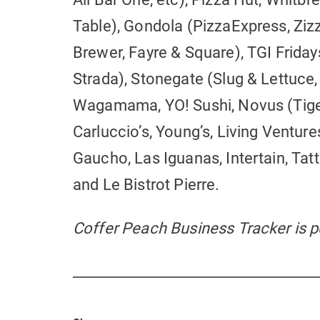
Table), Gondola (PizzaExpress, Zizz
Brewer, Fayre & Square), TGI Fridays
Strada), Stonegate (Slug & Lettuce,
Wagamama, YO! Sushi, Novus (Tiger 
Carluccio’s, Young’s, Living Ventu
Gaucho, Las Iguanas, Intertain, Tatt
and Le Bistrot Pierre.
Coffer Peach Business Tracker is