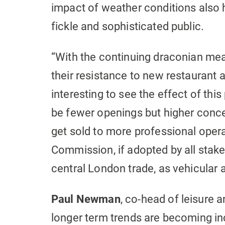
impact of weather conditions also 
fickle and sophisticated public.
“With the continuing draconian me
their resistance to new restaurant a
interesting to see the effect of thi
be fewer openings but higher concen
get sold to more professional oper
Commission, if adopted by all stake
central London trade, as vehicular a
Paul Newman
, co-head of leisure a
longer term trends are becoming inc