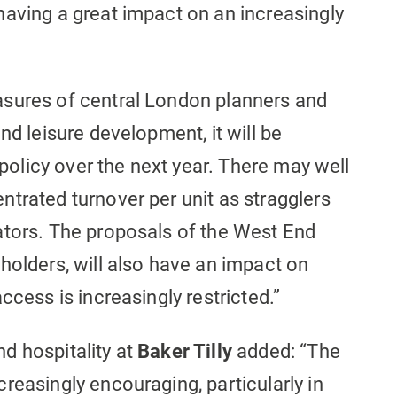
having a great impact on an increasingly
asures of central London planners and
nd leisure development, it will be
s policy over the next year. There may well
trated turnover per unit as stragglers
ators. The proposals of the West End
holders, will also have an impact on
ccess is increasingly restricted.”
nd hospitality at
Baker Tilly
added: “The
reasingly encouraging, particularly in