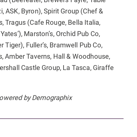
i, ASK, Byron), Spirit Group (Chef &
, Tragus (Cafe Rouge, Bella Italia,
 Yates’), Marston’s, Orchid Pub Co,
Tiger), Fuller’s, Bramwell Pub Co,
res, Amber Taverns, Hall & Woodhouse,
ershall Castle Group, La Tasca, Giraffe
 powered by Demographix