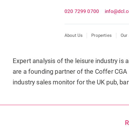
020 7299 0700
info@dcl.c
About Us
Properties
Our 
Expert analysis of the leisure industry is
are a founding partner of the Coffer CGA 
industry sales monitor for the UK pub, ba
R