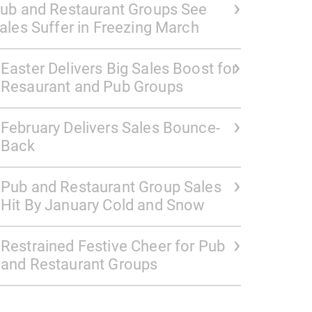
ub and Restaurant Groups See
ales Suffer in Freezing March
Easter Delivers Big Sales Boost for
Resaurant and Pub Groups
February Delivers Sales Bounce-
Back
Pub and Restaurant Group Sales
Hit By January Cold and Snow
Restrained Festive Cheer for Pub
and Restaurant Groups