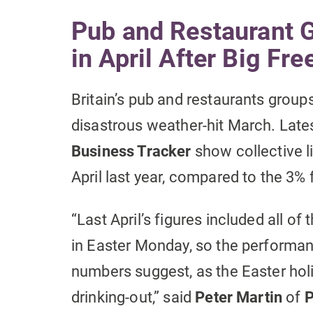
Pub and Restaurant 
in April After Big Fre
Britain’s pub and restaurants groups
disastrous weather-hit March. Late
Business Tracker
show collective l
April last year, compared to the 3% 
“Last April’s figures included all of
in Easter Monday, so the performanc
numbers suggest, as the Easter holi
drinking-out,” said
Peter Martin
of
P