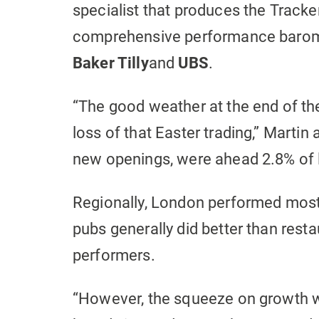
specialist that produces the Tracke
comprehensive performance baromet
Baker Tilly
and
UBS
.
“The good weather at the end of t
loss of that Easter trading,” Martin
new openings, were ahead 2.8% of l
Regionally, London performed most s
pubs generally did better than rest
performers.
“However, the squeeze on growth w