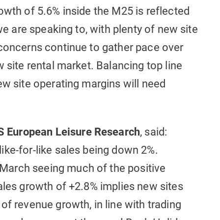
owth of 5.6% inside the M25 is reflected
 we are speaking to, with plenty of new site
 concerns continue to gather pace over
 site rental market. Balancing top line
ew site operating margins will need
 European Leisure Research
, said:
ike-for-like sales being down 2%.
March seeing much of the positive
ales growth of +2.8% implies new sites
of revenue growth, in line with trading