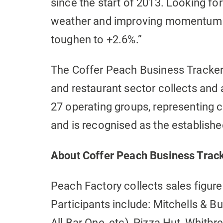
since the start of 2013. Looking f
weather and improving momentum t
toughen to +2.6%.”
The Coffer Peach Business Tracker 
and restaurant sector collects an
27 operating groups, representing c
and is recognised as the establish
About Coffer Peach Business Trac
Peach Factory collects sales figure
Participants include: Mitchells & B
All Bar One, etc), Pizza Hut, Whitb