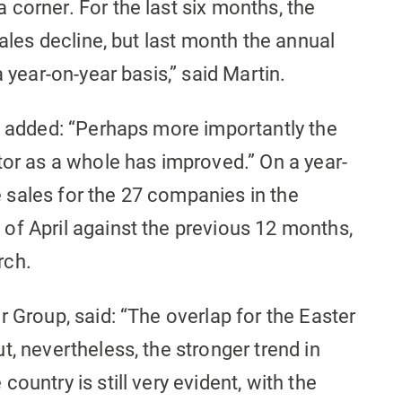
corner. For the last six months, the
sales decline, but last month the annual
a year-on-year basis,” said Martin.
he added: “Perhaps more importantly the
tor as a whole has improved.” On a year-
ke sales for the 27 companies in the
of April against the previous 12 months,
rch.
r Group, said: “The overlap for the Easter
t, nevertheless, the stronger trend in
ountry is still very evident, with the