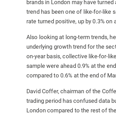
brands in London may have turned a 
trend has been one of like-for-like 
rate turned positive, up by 0.3% on 
Also looking at long-term trends, 
underlying growth trend for the sec
on-year basis, collective like-for-li
sample were ahead 0.9% at the end 
compared to 0.6% at the end of Ma
David Coffer, chairman of the Coffe
trading period has confused data bu
London compared to the rest of the c