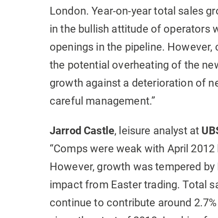
London. Year-on-year total sales gr
in the bullish attitude of operators
openings in the pipeline. However,
the potential overheating of the new
growth against a deterioration of n
careful management.”
Jarrod Castle
, leisure analyst at
UBS
“Comps were weak with April 2012 l
However, growth was tempered by 
impact from Easter trading. Total s
continue to contribute around 2.7% 