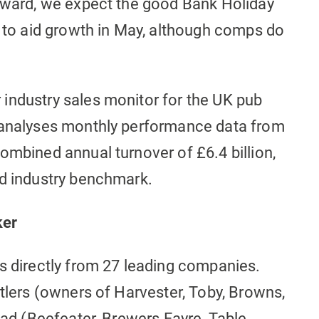
orward, we expect the good Bank Holiday
o aid growth in May, although comps do
industry sales monitor for the UK pub
d analyses monthly performance data from
ombined annual turnover of £6.4 billion,
ed industry benchmark.
ker
s directly from 27 leading companies.
utlers (owners of Harvester, Toby, Browns,
read (Beefeater, Brewers Fayre, Table