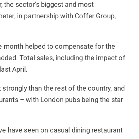
r, the sector’s biggest and most
er, in partnership with Coffer Group,
he month helped to compensate for the
 added. Total sales, including the impact of
ast April.
trongly than the rest of the country, and
aurants – with London pubs being the star
e have seen on casual dining restaurant