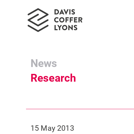
News
Research
15 May 2013