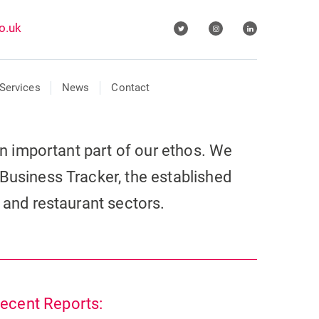
o.uk
Services
News
Contact
 an important part of our ethos. We
Business Tracker, the established
r and restaurant sectors.
ecent Reports: