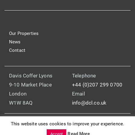
Our Properties
News
Contact
Davis Coffer Lyons
Telephone
9-10 Market Place
+44 (0)207 299 0700
London
Email
W1W 8AQ
info@dcl.co.uk
This website uses cookies to improve your experience.
© 2025 Davis Coffer Lyons
Read More
Legal and Regulatory Information
Accept