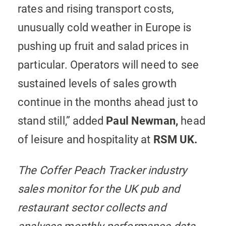
rates and rising transport costs,
unusually cold weather in Europe is
pushing up fruit and salad prices in
particular. Operators will need to see
sustained levels of sales growth
continue in the months ahead just to
stand still,” added
Paul Newman,
head
of leisure and hospitality
at
RSM UK.
The Coffer Peach Tracker industry
sales monitor for the UK pub and
restaurant sector collects and