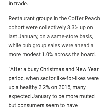
in trade.
Restaurant groups in the Coffer Peach
cohort were collectively 3.3% up on
last January, on a same-store basis,
while pub group sales were ahead a
more modest 1.0% across the board.
“After a busy Christmas and New Year
period, when sector like-for-likes were
up a healthy 2.2% on 2015, many
expected January to be more muted –
but consumers seem to have