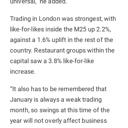
universal,” he added.
Trading in London was strongest, with
like-for-likes inside the M25 up 2.2%,
against a 1.6% uplift in the rest of the
country. Restaurant groups within the
capital saw a 3.8% like-for-like
increase.
“It also has to be remembered that
January is always a weak trading
month, so swings at this time of the
year will not overly affect business