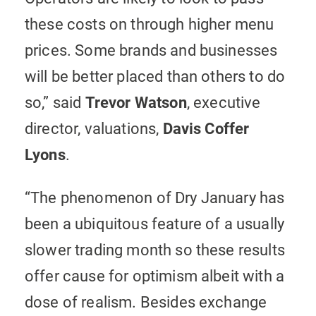
these costs on through higher menu
prices. Some brands and businesses
will be better placed than others to do
so,” said
Trevor Watson
, executive
director, valuations,
Davis Coffer
Lyons
.
“The phenomenon of Dry January has
been a ubiquitous feature of a usually
slower trading month so these results
offer cause for optimism albeit with a
dose of realism. Besides exchange