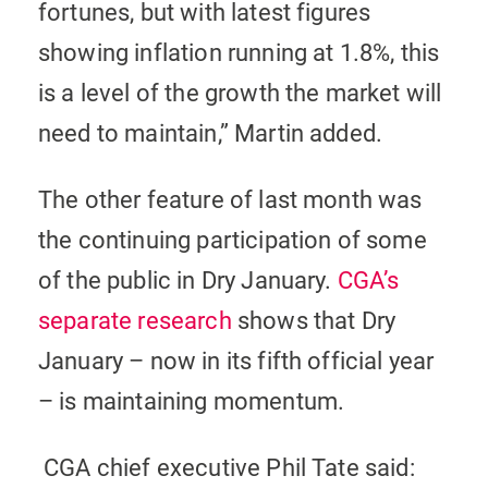
fortunes, but with latest figures
showing inflation running at 1.8%, this
is a level of the growth the market will
need to maintain,” Martin added.
The other feature of last month was
the continuing participation of some
of the public in Dry January.
CGA’s
separate research
shows that Dry
January – now in its fifth official year
– is maintaining momentum.
CGA chief executive Phil Tate said: