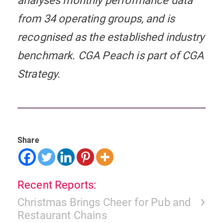
analyses monthly performance data
from 34 operating groups, and is
recognised as the established industry
benchmark. CGA Peach is part of CGA
Strategy.
Share
Recent Reports:
Christmas Brings Cheer for Pub and
Restaurant Chains