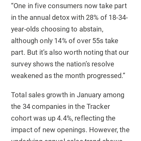
“One in five consumers now take part
in the annual detox with 28% of 18-34-
year-olds choosing to abstain,
although only 14% of over 55s take
part. But it’s also worth noting that our
survey shows the nation’s resolve
weakened as the month progressed.”
Total sales growth in January among
the 34 companies in the Tracker
cohort was up 4.4%, reflecting the
impact of new openings. However, the