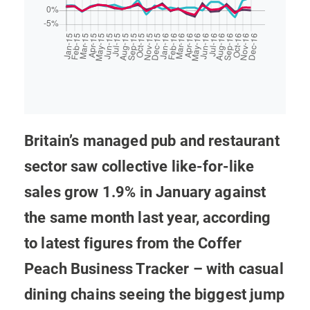
Britain’s managed pub and restaurant
sector saw collective like-for-like
sales grow 1.9% in January against
the same month last year, according
to latest figures from the Coffer
Peach Business Tracker – with casual
dining chains seeing the biggest jump