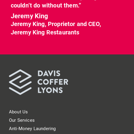
couldn’t do without them.”
Jeremy King
Jeremy King, Proprietor and CEO,
Jeremy King Restaurants
About Us
Our Services
Anti-Money Laundering