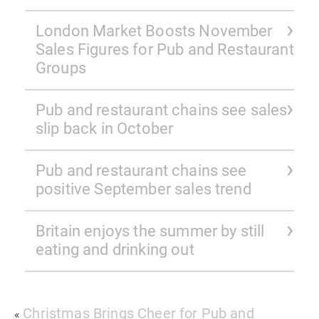
London Market Boosts November
Sales Figures for Pub and Restaurant
Groups
Pub and restaurant chains see sales
slip back in October
Pub and restaurant chains see
positive September sales trend
Britain enjoys the summer by still
eating and drinking out
Christmas Brings Cheer for Pub and
«