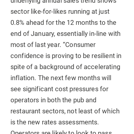
underlying annual sales trend shows
sector like-for-likes running at just
0.8% ahead for the 12 months to the
end of January, essentially in-line with
most of last year.
“Consumer
confidence is proving to be resilient in
spite of a background of accelerating
inflation. The next few months will
see significant cost pressures for
operators in both the pub and
restaurant sectors, not least of which
is the new rates assessments.
Operators are likely to look to pass