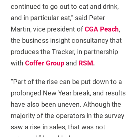
continued to go out to eat and drink,
and in particular eat,” said Peter
Martin, vice president of
CGA Peach
,
the business insight consultancy that
produces the Tracker, in partnership
with
Coffer Group
and
RSM
.
“Part of the rise can be put down to a
prolonged New Year break, and results
have also been uneven. Although the
majority of the operators in the survey
saw a rise in sales, that was not