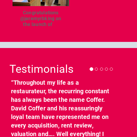
Congratulations
@jeremyrbking on
the launch of
...
Previous
Nex
Testimonials
“Throughout my life as a
restaurateur, the recurring constant
has always been the name Coffer.
David Coffer and his reassuringly
loyal team have represented me on
every acquisition, rent review,
valuation and…. Well everything! I