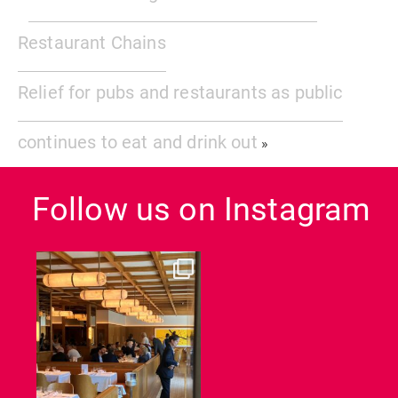
Restaurant Chains
Relief for pubs and restaurants as public
continues to eat and drink out
»
Follow us on Instagram
dcl_leisure
Jun 26