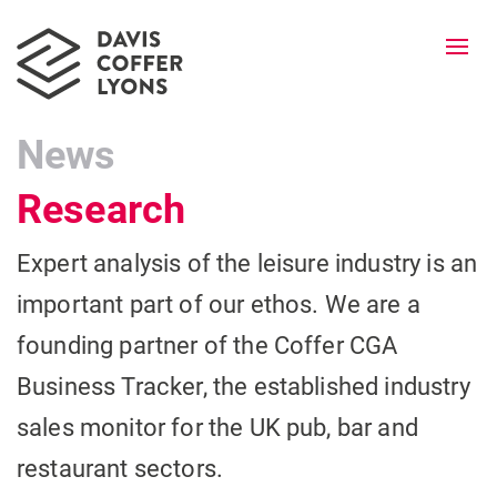
Togg
navi
News
Research
Expert analysis of the leisure industry is an
important part of our ethos. We are a
founding partner of the Coffer CGA
Business Tracker, the established industry
sales monitor for the UK pub, bar and
restaurant sectors.