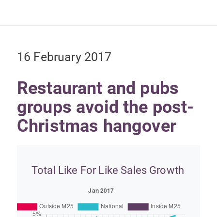
16 February 2017
Restaurant and pubs
groups avoid the post-
Christmas hangover
Total Like For Like Sales Growth