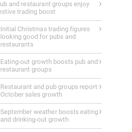
ub and restaurant groups enjoy
estive trading boost
Initial Christmas trading figures
looking good for pubs and
restaurants
Eating-out growth boosts pub and
restaurant groups
Restaurant and pub groups report
October sales growth
September weather boosts eating
and drinking-out growth