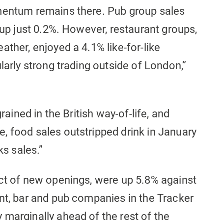
mentum remains there. Pub group sales
 up just 0.2%. However, restaurant groups,
ther, enjoyed a 4.1% like-for-like
larly strong trading outside of London,”
rained in the British way-of-life, and
, food sales outstripped drink in January
ks sales.”
act of new openings, were up 5.8% against
nt, bar and pub companies in the Tracker
marginally ahead of the rest of the