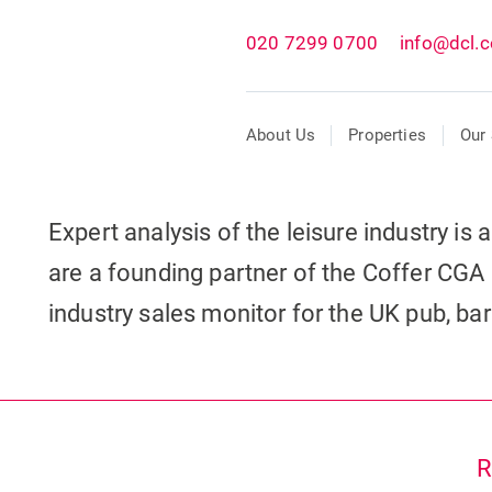
020 7299 0700
info@dcl.c
About Us
Properties
Our 
Expert analysis of the leisure industry is
are a founding partner of the Coffer CGA 
industry sales monitor for the UK pub, ba
R