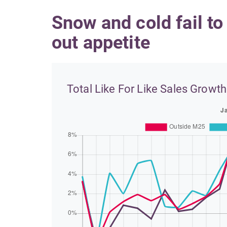
Snow and cold fail to
out appetite
Total Like For Like Sales Growth