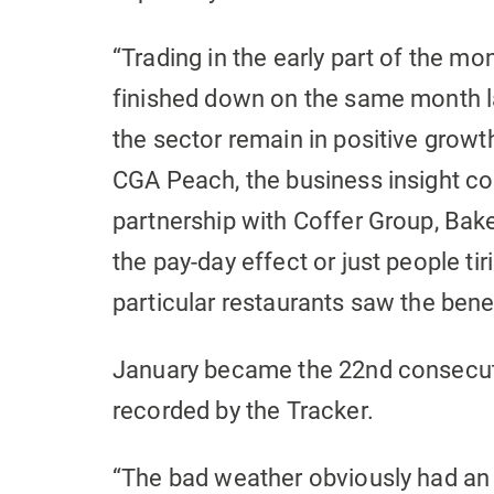
“Trading in the early part of the m
finished down on the same month las
the sector remain in positive growth
CGA Peach, the business insight co
partnership with Coffer Group, Bak
the pay-day effect or just people tir
particular restaurants saw the benef
January became the 22nd consecutiv
recorded by the Tracker.
“The bad weather obviously had an i