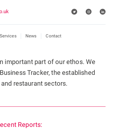
o.uk
Services
News
Contact
 an important part of our ethos. We
Business Tracker, the established
r and restaurant sectors.
ecent Reports: