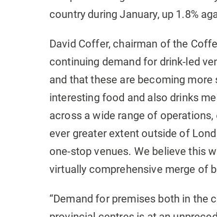
country during January, up 1.8% ag
David Coffer, chairman of the Coffer
continuing demand for drink-led ven
and that these are becoming more s
interesting food and also drinks me
across a wide range of operations, 
ever greater extent outside of London
one-stop venues. We believe this wil
virtually comprehensive merge of b
“Demand for premises both in the c
provincial centres is at an unpreced