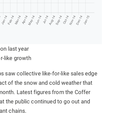
 on last year
r-like growth
saw collective like-for-like sales edge
pact of the snow and cold weather that
month. Latest figures from the Coffer
t the public continued to go out and
ant chains.