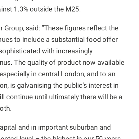
ainst 1.3% outside the M25.
 Group, said: “These figures reflect the
ues to include a substantial food offer
ophisticated with increasingly
nus. The quality of product now available
especially in central London, and to an
, is galvanising the public’s interest in
l continue until ultimately there will be a
oth.
apital and in important suburban and
ented level – the highest in our 50 years