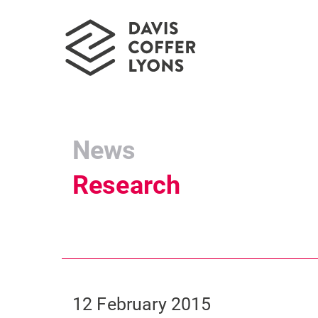
News
Research
12 February 2015