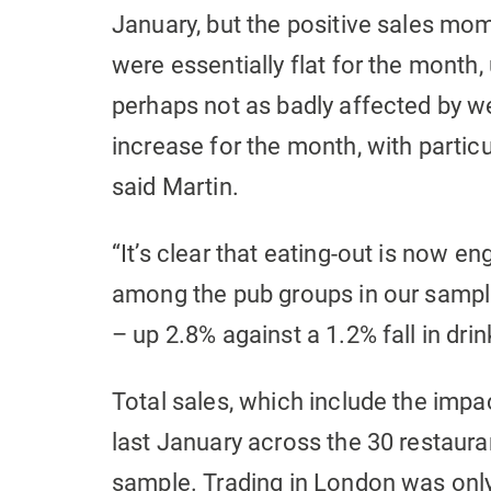
January, but the positive sales mo
were essentially flat for the month,
perhaps not as badly affected by wea
increase for the month, with particu
said Martin.
“It’s clear that eating-out is now eng
among the pub groups in our sample
– up 2.8% against a 1.2% fall in drin
Total sales, which include the imp
last January across the 30 restaura
sample. Trading in London was only 