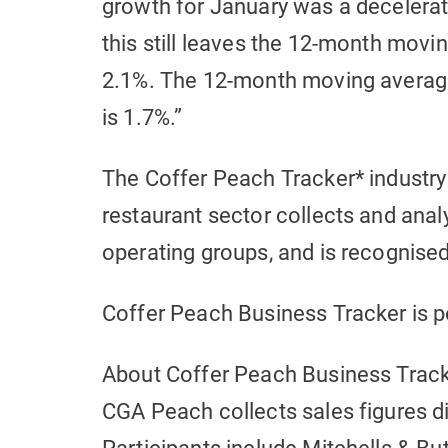
growth for January was a deceler
this still leaves the 12-month movin
2.1%. The 12-month moving average 
is 1.7%.”
The Coffer Peach Tracker* industry
restaurant sector collects and an
operating groups, and is recognise
Coffer Peach Business Tracker is
About Coffer Peach Business Trac
CGA Peach collects sales figures d