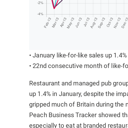
• January like-for-like sales up 1.4%
• 22nd consecutive month of like-fo
Restaurant and managed pub groups 
up 1.4% in January, despite the im
gripped much of Britain during the 
Peach Business Tracker showed tha
especially to eat at branded restaur