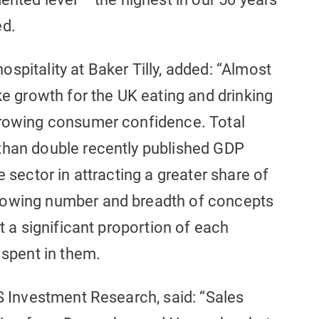
ed.
spitality at Baker Tilly, added: “Almost
ke growth for the UK eating and drinking
growing consumer confidence. Total
than double recently published GDP
e sector in attracting a greater share of
rowing number and breadth of concepts
at a significant proportion of each
 spent in them.
BS Investment Research, said: “Sales