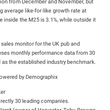
ation from December and November, but
g average like-for-like growth rate at
inside the M25 is 3.1%, while outside it
 sales monitor for the UK pub and
alyses monthly performance data from 30
d as the established industry benchmark.
 powered by Demographix
ker
irectly 30 leading companies.