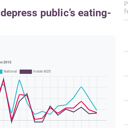
P
 depress public’s eating-
f