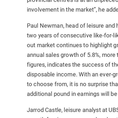
involvement in the market”, he add
Paul Newman, head of leisure and ho
two years of consecutive like-for-li
out market continues to highlight 
annual sales growth of 5.8%, more 
figures, indicates the success of th
disposable income. With an ever-g
to choose from, it is no surprise th
additional pound in earnings will be
Jarrod Castle, leisure analyst at U