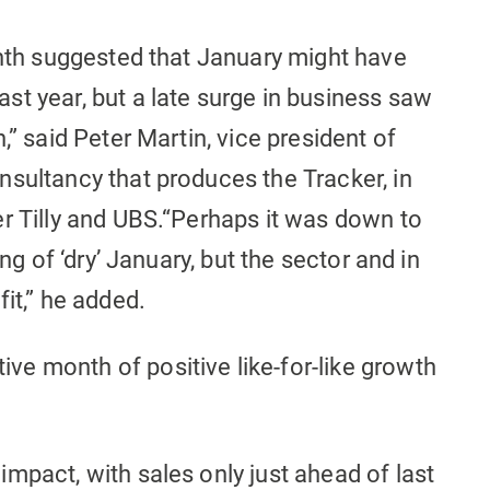
onth suggested that January might have
t year, but a late surge in business saw
,” said Peter Martin, vice president of
nsultancy that produces the Tracker, in
er Tilly and UBS.“Perhaps it was down to
ing of ‘dry’ January, but the sector and in
it,” he added.
e month of positive like-for-like growth
mpact, with sales only just ahead of last