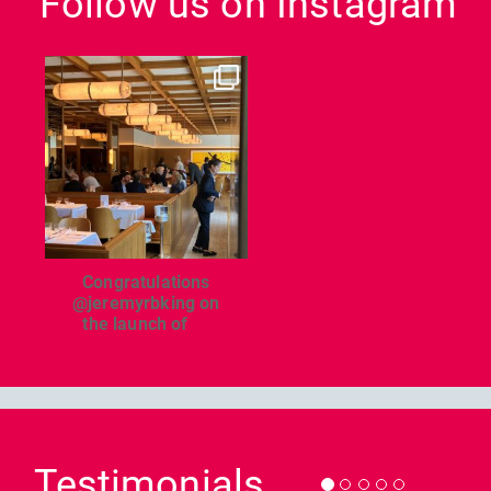
Follow us on Instagram
dcl_leisure
Jun 26
Congratulations
@jeremyrbking on
the launch of
...
Previous
Nex
Testimonials