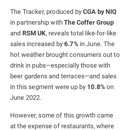
The Tracker, produced by
CGA by NIQ
in partnership with
The
Coffer Group
and
RSM UK
, reveals total like-for-like
sales increased by
6.7%
in June. The
hot weather brought consumers out to
drink in pubs—especially those with
beer gardens and terraces—and sales
in this segment were up by
10.8%
on
June 2022.
However, some of this growth came
at the expense of restaurants, where