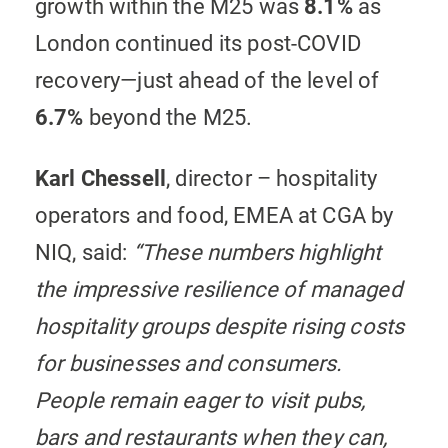
growth within the M25 was
8.1%
as
London continued its post-COVID
recovery—just ahead of the level of
6.7%
beyond the M25.
Karl Chessell
, director – hospitality
operators and food, EMEA at CGA by
NIQ, said:
“These numbers highlight
the impressive resilience of managed
hospitality groups despite rising costs
for businesses and consumers.
People remain eager to visit pubs,
bars and restaurants when they can,