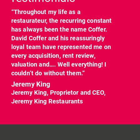
“Throughout my life as a
restaurateur, the recurring constant
has always been the name Coffer.
David Coffer and his reassuringly
loyal team have represented me on
every acquisition, rent review,
valuation and…. Well everything! I
couldn’t do without them.”
Jeremy King
Jeremy King, Proprietor and CEO,
Jeremy King Restaurants