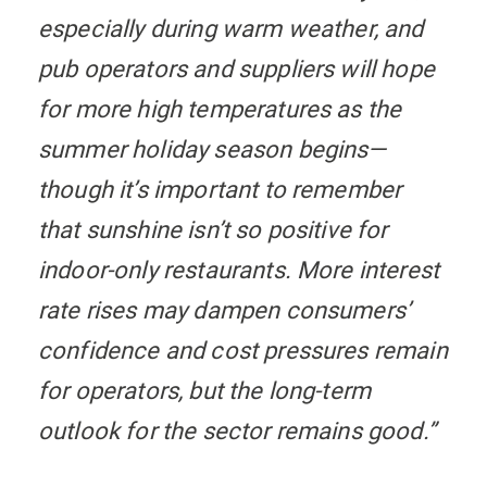
especially during warm weather, and
pub operators and suppliers will hope
for more high temperatures as the
summer holiday season begins—
though it’s important to remember
that sunshine isn’t so positive for
indoor-only restaurants. More interest
rate rises may dampen consumers’
confidence and cost pressures remain
for operators, but the long-term
outlook for the sector remains good.”