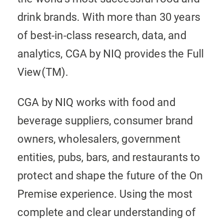
drink brands. With more than 30 years
of best-in-class research, data, and
analytics, CGA by NIQ provides the Full
View(TM).
CGA by NIQ works with food and
beverage suppliers, consumer brand
owners, wholesalers, government
entities, pubs, bars, and restaurants to
protect and shape the future of the On
Premise experience. Using the most
complete and clear understanding of