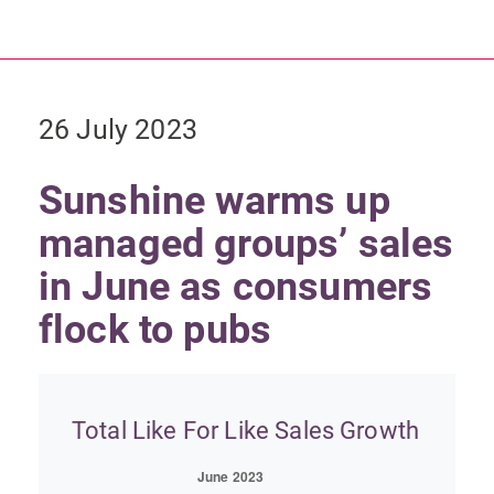
26 July 2023
Sunshine warms up
managed groups’ sales
in June as consumers
flock to pubs
Total Like For Like Sales Growth