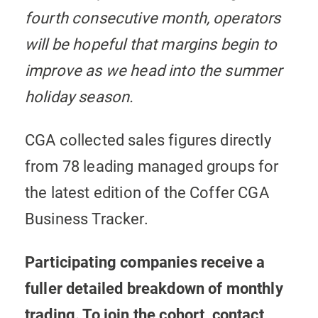
fourth consecutive month, operators
will be hopeful that margins begin to
improve as we head into the summer
holiday season.
CGA collected sales figures directly
from 78 leading managed groups for
the latest edition of the Coffer CGA
Business Tracker.
Participating companies receive a
fuller detailed breakdown of monthly
trading. To join the cohort, contact