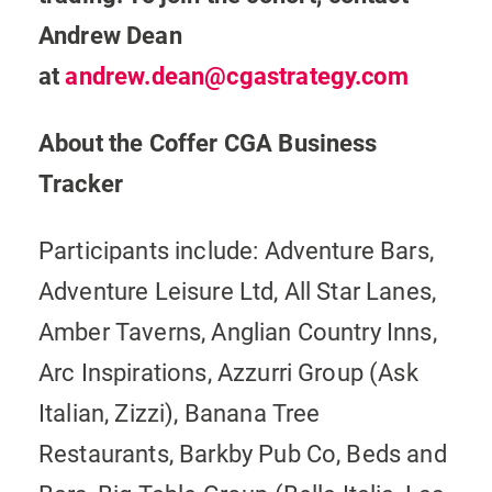
Andrew Dean
at
andrew.dean@cgastrategy.com
About the Coffer CGA Business
Tracker
Participants include: Adventure Bars,
Adventure Leisure Ltd, All Star Lanes,
Amber Taverns, Anglian Country Inns,
Arc Inspirations, Azzurri Group (Ask
Italian, Zizzi), Banana Tree
Restaurants, Barkby Pub Co, Beds and