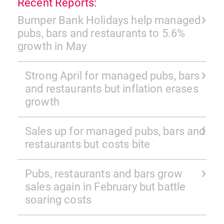
Recent Reports:
Bumper Bank Holidays help managed
pubs, bars and restaurants to 5.6%
growth in May
Strong April for managed pubs, bars
and restaurants but inflation erases
growth
Sales up for managed pubs, bars and
restaurants but costs bite
Pubs, restaurants and bars grow
sales again in February but battle
soaring costs