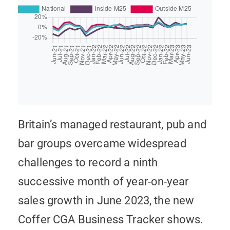
Britain’s managed restaurant, pub and
bar groups overcame widespread
challenges to record a ninth
successive month of year-on-year
sales growth in June 2023, the new
Coffer CGA Business Tracker shows.