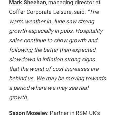
Mark Sheehan
, managing director at
Coffer Corporate Leisure, said:
“The
warm weather in June saw strong
growth especially in pubs. Hospitality
sales continue to show growth and
following the better than expected
slowdown in inflation strong signs
that the worst of cost increases are
behind us. We may be moving towards
a period where we may see real
growth.
Saxon Moseley,
Partner in RSM UK’s