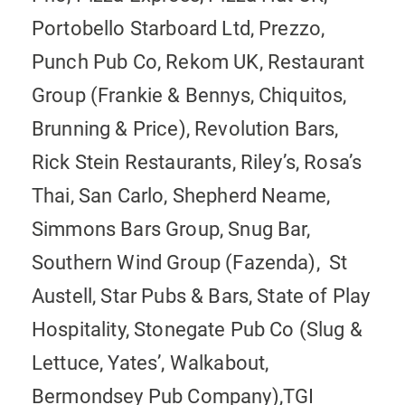
Portobello Starboard Ltd, Prezzo,
Punch Pub Co, Rekom UK, Restaurant
Group (Frankie & Bennys, Chiquitos,
Brunning & Price), Revolution Bars,
Rick Stein Restaurants, Riley’s, Rosa’s
Thai, San Carlo, Shepherd Neame,
Simmons Bars Group, Snug Bar,
Southern Wind Group (Fazenda), St
Austell, Star Pubs & Bars, State of Play
Hospitality, Stonegate Pub Co (Slug &
Lettuce, Yates’, Walkabout,
Bermondsey Pub Company),TGI