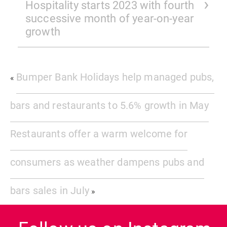
Hospitality starts 2023 with fourth
successive month of year-on-year
growth
Bumper Bank Holidays help managed pubs,
«
bars and restaurants to 5.6% growth in May
Restaurants offer a warm welcome for
consumers as weather dampens pubs and
bars sales in July
»