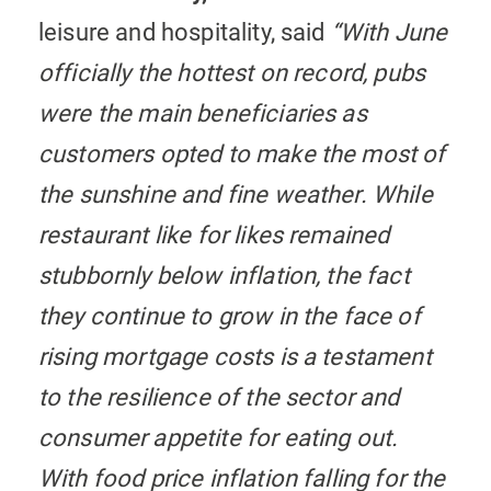
leisure and hospitality, said
“With June
officially the hottest on record, pubs
were the main beneficiaries as
customers opted to make the most of
the sunshine and fine weather. While
restaurant like for likes remained
stubbornly below inflation, the fact
they continue to grow in the face of
rising mortgage costs is a testament
to the resilience of the sector and
consumer appetite for eating out.
With food price inflation falling for the