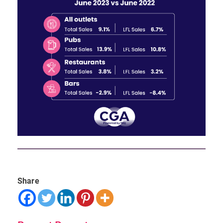
Share