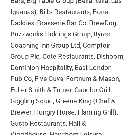
Bars, Big Table Group (Bella Italia, Las
Iguanas), Bill’s Restaurants, Bone
Daddies, Brasserie Bar Co, BrewDog,
Buzzworks Holdings Group, Byron,
Coaching Inn Group Ltd, Comptoir
Group Plc, Cote Restaurants, Dishoom,
Dominion Hospitality, East London
Pub Co, Five Guys, Fortnum & Mason,
Fuller Smith & Turner, Gaucho Grill,
Giggling Squid, Greene King (Chef &
Brewer, Hungry Horse, Flaming Grill),
Gusto Restaurants, Hall &
Woodhouse, Hawthorn Leisure,