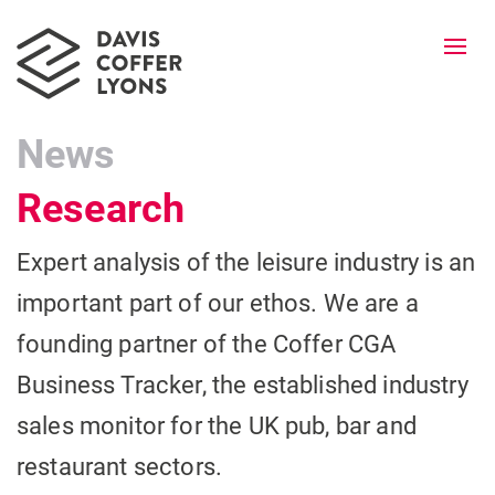
Togg
navi
News
Research
Expert analysis of the leisure industry is an
important part of our ethos. We are a
founding partner of the Coffer CGA
Business Tracker, the established industry
sales monitor for the UK pub, bar and
restaurant sectors.