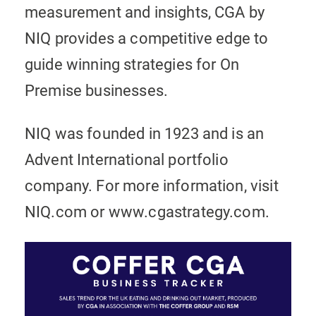
measurement and insights, CGA by
NIQ provides a competitive edge to
guide winning strategies for On
Premise businesses.
NIQ was founded in 1923 and is an
Advent International portfolio
company. For more information, visit
NIQ.com or www.cgastrategy.com.