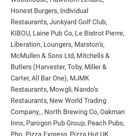
Honest Burgers, Individual
Restaurants, Junkyard Golf Club,
KIBOU, Laine Pub Co, Le Bistrot Pierre,
Liberation, Loungers, Marston’s,
McMullen & Sons Ltd, Mitchells &
Butlers (Harvester, Toby, Miller &
Carter, All Bar One), MJMK
Restaurants, Mowgli, Nando’s
Restaurants, New World Trading
Company, , North Brewing Co, Oakman
Inns, Parogon Pub Group, Peach Pubs,
Pho, Pizza Express, Pizza Hut UK,