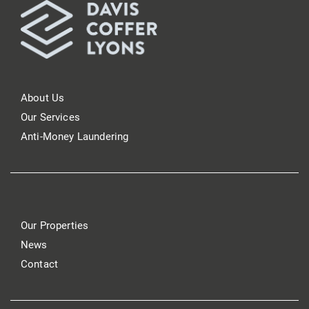
About Us
Our Services
Anti-Money Laundering
Our Properties
News
Contact