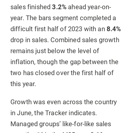
sales finished
3.2%
ahead year-on-
year. The bars segment completed a
difficult first half of 2023 with an
8.4%
drop in sales. Combined sales growth
remains just below the level of
inflation, though the gap between the
two has closed over the first half of
this year.
Growth was even across the country
in June, the Tracker indicates.
Managed groups’ like-for-like sales