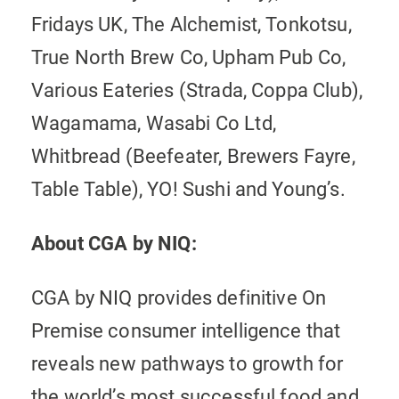
Fridays UK, The Alchemist, Tonkotsu,
True North Brew Co, Upham Pub Co,
Various Eateries (Strada, Coppa Club),
Wagamama, Wasabi Co Ltd,
Whitbread (Beefeater, Brewers Fayre,
Table Table), YO! Sushi and Young’s.
About CGA by NIQ:
CGA by NIQ provides definitive On
Premise consumer intelligence that
reveals new pathways to growth for
the world’s most successful food and