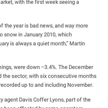
arket, with the first week seeing a
f the year is bad news, and way more
 to snow in January 2010, which
ary is always a quiet month,” Martin
enings, were down –3.4%. The December
d the sector, with six consecutive months
 recorded up to and including November.
ty agent Davis Coffer Lyons, part of the