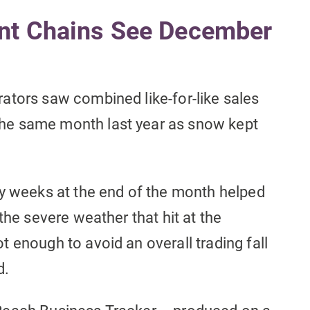
nt Chains See December
ators saw combined like-for-like sales
he same month last year as snow kept
ay weeks at the end of the month helped
the severe weather that hit at the
 enough to avoid an overall trading fall
d.