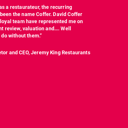
as a restaurateur, the recurring
dcl_leisure
dcl_leisure
been the name Coffer. David Coffer
Mar 21
Mar 8
y loyal team have represented me on
nt review, valuation and…. Well
t do without them.”
etor and CEO, Jeremy King Restaurants
CL have been instructed
Today on
by Landlord,
...
#internationalwomensday,
as every day, we
...