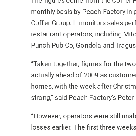
The figures come from the Coffer 
monthly basis by Peach Factory in
Coffer Group. It monitors sales p
restaurant operators, including Mitc
Punch Pub Co, Gondola and Tragus
“Taken together, figures for the t
actually ahead of 2009 as customer
homes, with the week after Christm
strong,” said Peach Factory’s Peter
“However, operators were still una
losses earlier. The first three wee