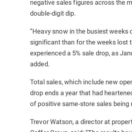
negative sales figures across the m
double-digit dip.
”Heavy snow in the busiest weeks o
significant than for the weeks lost
experienced a 5% sale drop, as Janu
added.
Total sales, which include new op
drop ends a year that had heartene
of positive same-store sales being
Trevor Watson, a director at proper