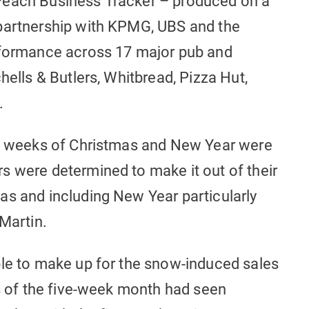
Peach Business Tracker – produced on a
 partnership with KPMG, UBS and the
erformance across 17 major pub and
hells & Butlers, Whitbread, Pizza Hut,
.
wo weeks of Christmas and New Year were
s were determined to make it out of their
as and including New Year particularly
 Martin.
ble to make up for the snow-induced sales
ks of the five-week month had seen