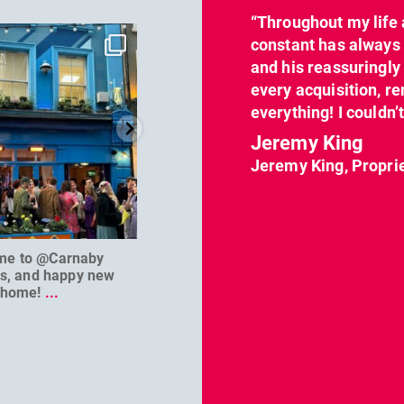
“Throughout my life 
dcl_leisure
dcl_leisure
constant has always 
Jun 7
Apr 23
and his reassuringl
every acquisition, re
everything! I couldn’
Jeremy King
Jeremy King, Propri
me to @Carnaby
We can’t wait to welcome
@D
es, and happy new
@masterbaouk to
...
home!
...