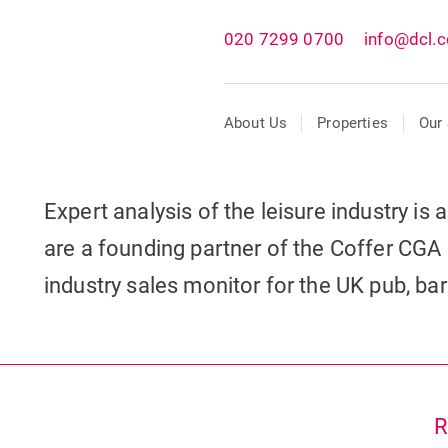
020 7299 0700
info@dcl.c
About Us
Properties
Our 
Expert analysis of the leisure industry is
are a founding partner of the Coffer CGA 
industry sales monitor for the UK pub, ba
R