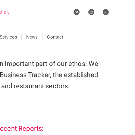
o.uk
Services
News
Contact
 an important part of our ethos. We
Business Tracker, the established
r and restaurant sectors.
ecent Reports: