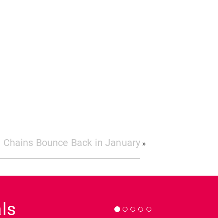
 Chains Bounce Back in January
»
Next
ls