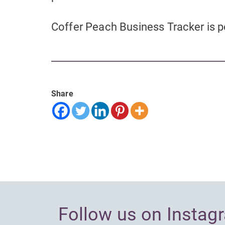
Coffer Peach Business Tracker is
Share
Follow us on Instag