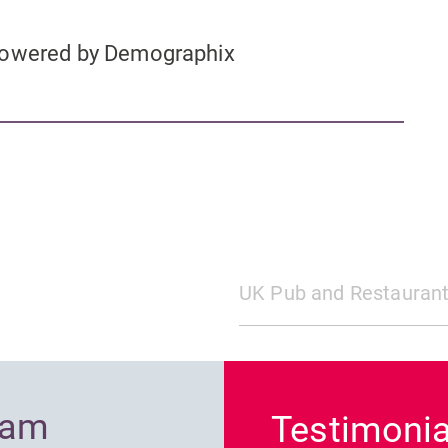
 powered by Demographix
UK Pub and Restaurant
Previous
ram
Testimonia