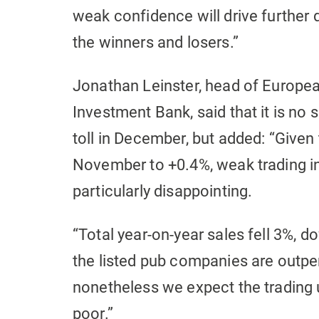
weak confidence will drive further
the winners and losers.”
Jonathan Leinster, head of Europea
Investment Bank, said that it is no 
toll in December, but added: “Given
November to +0.4%, weak trading in
particularly disappointing.
“Total year-on-year sales fell 3%, 
the listed pub companies are outper
nonetheless we expect the trading 
poor.”