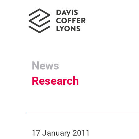
News
Research
17 January 2011