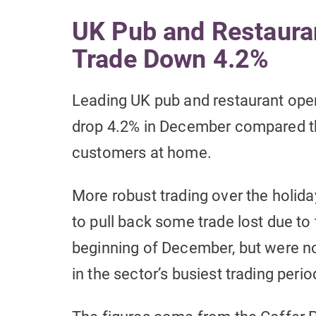
UK Pub and Restaura
Trade Down 4.2%
Leading UK pub and restaurant oper
drop 4.2% in December compared t
customers at home.
More robust trading over the holid
to pull back some trade lost due to 
beginning of December, but were not
in the sector’s busiest trading perio