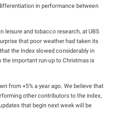
 differentiation in performance between
n leisure and tobacco research, at UBS
surprise that poor weather had taken its
 that the Index slowed considerably in
 the important run-up to Christmas is
down from +5% a year ago. We believe that
forming other contributors to the index,
updates that begin next week will be