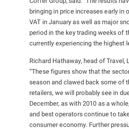
Coffer Group, said: “The results h
bringing in price increases early in 
VAT in January as well as major sn
period in the key trading weeks of t
currently experiencing the highest 
Richard Hathaway, head of Travel,
“These figures show that the sector
season and clawed back some of the 
retailers, we will probably see in d
December, as with 2010 as a whole
and best operators continue to take
consumer economy. Further pressur