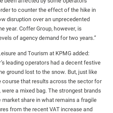
ave been affected by some operators
order to counter the effect of the hike in
ow disruption over an unprecedented
he year. Coffer Group, however, is
levels of agency demand for two years.”
 Leisure and Tourism at KPMG added:
’s leading operators had a decent festive
ground lost to the snow. But, just like
ue course that results across the sector for
, were a mixed bag. The strongest brands
 market share in what remains a fragile
es from the recent VAT increase and