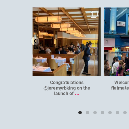
dcl_leisure
Jun 26
Congratulations
Welco
@jeremyrbking on the
flatmat
launch of
...