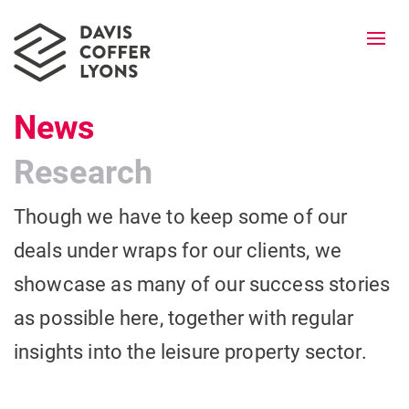
Togg
navi
News
Research
Though we have to keep some of our
deals under wraps for our clients, we
showcase as many of our success stories
as possible here, together with regular
insights into the leisure property sector.