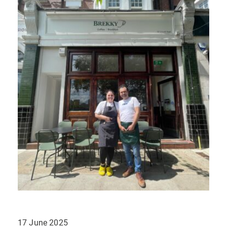
17 June 2025