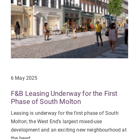
6 May 2025
F&B Leasing Underway for the First
Phase of South Molton
Leasing is underway for the first phase of South
Molton; the West End’s largest mixed-use
development and an exciting new neighbourhood at
the heart...