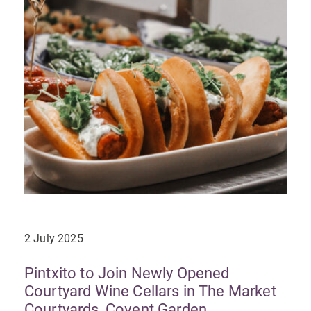
2 July 2025
Pintxito to Join Newly Opened
Courtyard Wine Cellars in The Market
Courtyards, Covent Garden