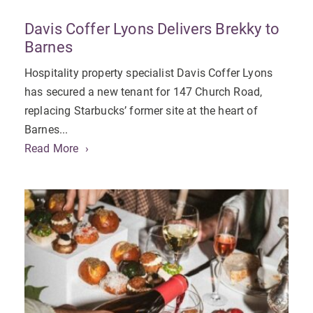
Davis Coffer Lyons Delivers Brekky to
Barnes
Hospitality property specialist Davis Coffer Lyons
has secured a new tenant for 147 Church Road,
replacing Starbucks’ former site at the heart of
Barnes...
Read More