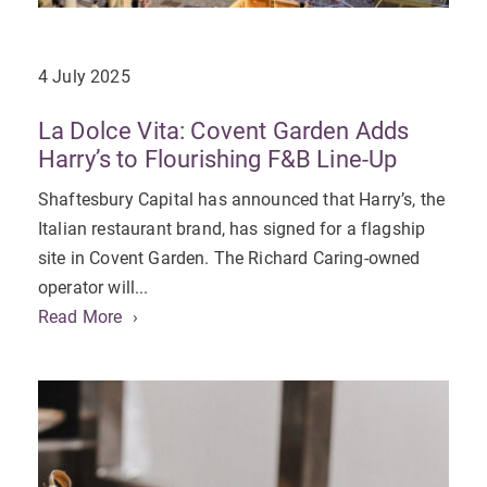
4 July 2025
La Dolce Vita: Covent Garden Adds
Harry’s to Flourishing F&B Line-Up
Shaftesbury Capital has announced that Harry’s, the
Italian restaurant brand, has signed for a flagship
site in Covent Garden. The Richard Caring-owned
operator will...
Read More