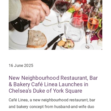
16 June 2025
New Neighbourhood Restaurant, Bar
& Bakery Café Linea Launches in
Chelsea’s Duke of York Square
Café Linea, a new neighbourhood restaurant, bar
and bakery concept from husband-and-wife duo