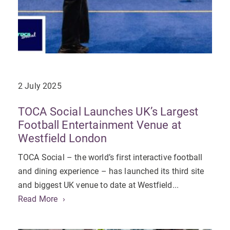
2 July 2025
TOCA Social Launches UK’s Largest
Football Entertainment Venue at
Westfield London
TOCA Social – the world’s first interactive football
and dining experience – has launched its third site
and biggest UK venue to date at Westfield...
Read More