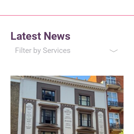
Latest News