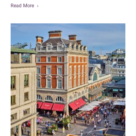
Read More