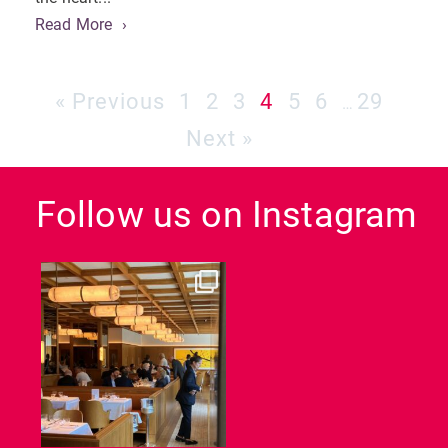
Read More
« Previous
1
2
3
4
5
6
29
…
Next »
Follow us on Instagram
dcl_leisure
Jun 26