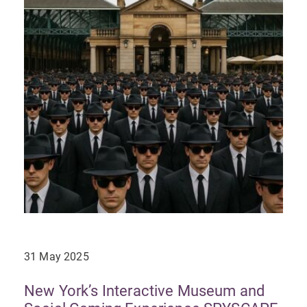
31 May 2025
New York’s Interactive Museum and