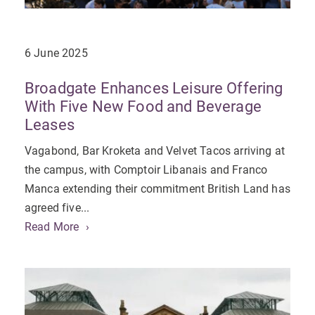
6 June 2025
Broadgate Enhances Leisure Offering
With Five New Food and Beverage
Leases
Vagabond, Bar Kroketa and Velvet Tacos arriving at
the campus, with Comptoir Libanais and Franco
Manca extending their commitment British Land has
agreed five...
Read More