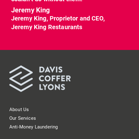
Jeremy King
Jeremy King, Proprietor and CEO,
Jeremy King Restaurants
About Us
Our Services
Anti-Money Laundering