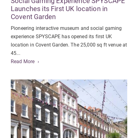
Social Gaming Experience SPYSCAPE
Launches its First UK location in
Covent Garden
Pioneering interactive museum and social gaming
experience SPYSCAPE has opened its first UK
location in Covent Garden. The 25,000 sq ft venue at
45...
Read More