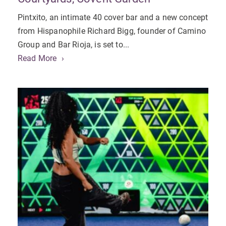
Pintxito, an intimate 40 cover bar and a new concept
from Hispanophile Richard Bigg, founder of Camino
Group and Bar Rioja, is set to...
Read More