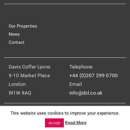
Our Properties
News
Contact
Davis Coffer Lyons
Telephone
9-10 Market Place
+44 (0)207 299 0700
London
Email
W1W 8AQ
info@dcl.co.uk
This website uses cookies to improve your experience.
© 2025 Davis Coffer Lyons
Read More
Legal and Regulatory Information
Accept