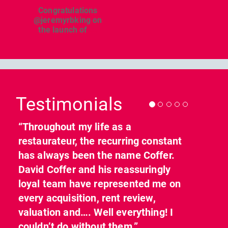
Congratulations
@jeremyrbking on
the launch of
...
Previous
Nex
Testimonials
“Throughout my life as a
restaurateur, the recurring constant
has always been the name Coffer.
David Coffer and his reassuringly
loyal team have represented me on
every acquisition, rent review,
valuation and…. Well everything! I
couldn’t do without them.”