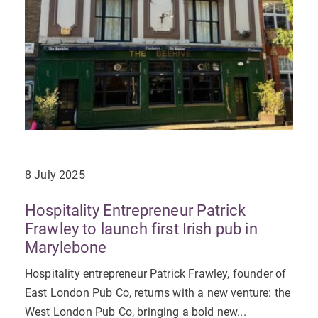
8 July 2025
Hospitality Entrepreneur Patrick
Frawley to launch first Irish pub in
Marylebone
Hospitality entrepreneur Patrick Frawley, founder of
East London Pub Co, returns with a new venture: the
West London Pub Co, bringing a bold new...