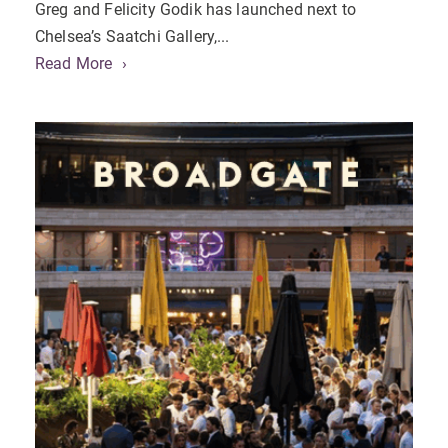
Greg and Felicity Godik has launched next to
Chelsea’s Saatchi Gallery,...
Read More