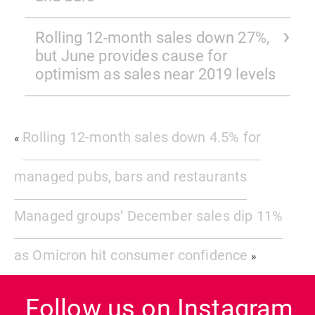
Rolling 12-month sales down 27%,
but June provides cause for
optimism as sales near 2019 levels
Rolling 12-month sales down 4.5% for
«
managed pubs, bars and restaurants
Managed groups’ December sales dip 11%
as Omicron hit consumer confidence
»
Follow us on Instagram