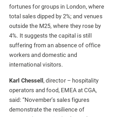
fortunes for groups in London, where
total sales dipped by 2%; and venues
outside the M25, where they rose by
4%. It suggests the capital is still
suffering from an absence of office
workers and domestic and
international visitors.
Karl Chessell
, director – hospitality
operators and food, EMEA at CGA,
said: “November’s sales figures
demonstrate the resilience of