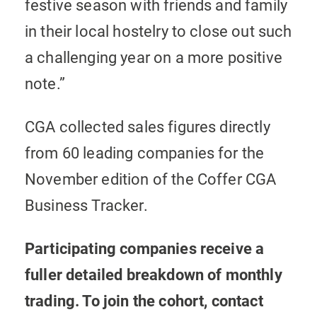
festive season with friends and family
in their local hostelry to close out such
a challenging year on a more positive
note.”
CGA collected sales figures directly
from 60 leading companies for the
November edition of the Coffer CGA
Business Tracker.
Participating companies receive a
fuller detailed breakdown of monthly
trading. To join the cohort, contact