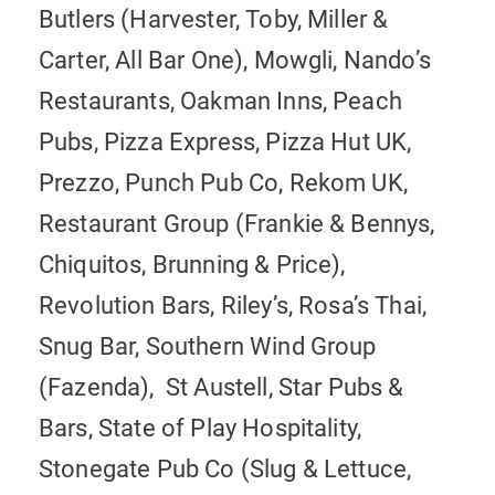
Butlers (Harvester, Toby, Miller &
Carter, All Bar One), Mowgli, Nando’s
Restaurants, Oakman Inns, Peach
Pubs, Pizza Express, Pizza Hut UK,
Prezzo, Punch Pub Co, Rekom UK,
Restaurant Group (Frankie & Bennys,
Chiquitos, Brunning & Price),
Revolution Bars, Riley’s, Rosa’s Thai,
Snug Bar, Southern Wind Group
(Fazenda), St Austell, Star Pubs &
Bars, State of Play Hospitality,
Stonegate Pub Co (Slug & Lettuce,