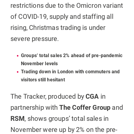
restrictions due to the Omicron variant
of COVID-19, supply and staffing all
rising, Christmas trading is under
severe pressure.
Groups’ total sales 2% ahead of pre-pandemic
November levels
Trading down in London with commuters and
visitors still hesitant
The Tracker, produced by
CGA
in
partnership with
The
Coffer Group
and
RSM
, shows groups’ total sales in
November were up by 2% on the pre-