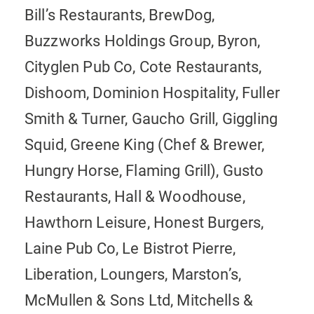
Bill’s Restaurants, BrewDog,
Buzzworks Holdings Group, Byron,
Cityglen Pub Co, Cote Restaurants,
Dishoom, Dominion Hospitality, Fuller
Smith & Turner, Gaucho Grill, Giggling
Squid, Greene King (Chef & Brewer,
Hungry Horse, Flaming Grill), Gusto
Restaurants, Hall & Woodhouse,
Hawthorn Leisure, Honest Burgers,
Laine Pub Co, Le Bistrot Pierre,
Liberation, Loungers, Marston’s,
McMullen & Sons Ltd, Mitchells &