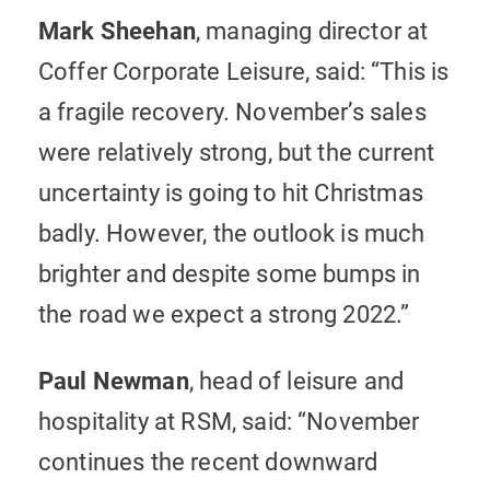
Mark Sheehan
, managing director at
Coffer Corporate Leisure, said: “This is
a fragile recovery. November’s sales
were relatively strong, but the current
uncertainty is going to hit Christmas
badly. However, the outlook is much
brighter and despite some bumps in
the road we expect a strong 2022.”
Paul Newman
, head of leisure and
hospitality at RSM, said: “November
continues the recent downward