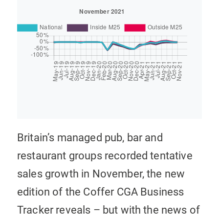
Britain’s managed pub, bar and
restaurant groups recorded tentative
sales growth in November, the new
edition of the Coffer CGA Business
Tracker reveals – but with the news of