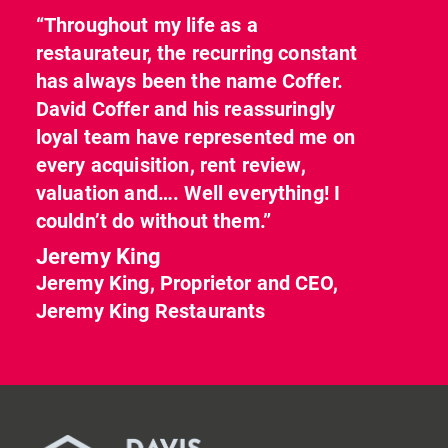
“Throughout my life as a
restaurateur, the recurring constant
has always been the name Coffer.
David Coffer and his reassuringly
loyal team have represented me on
every acquisition, rent review,
valuation and…. Well everything! I
couldn’t do without them.”
Jeremy King
Jeremy King, Proprietor and CEO,
Jeremy King Restaurants