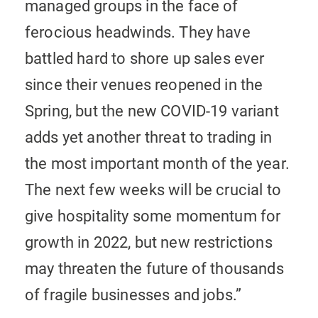
managed groups in the face of
ferocious headwinds. They have
battled hard to shore up sales ever
since their venues reopened in the
Spring, but the new COVID-19 variant
adds yet another threat to trading in
the most important month of the year.
The next few weeks will be crucial to
give hospitality some momentum for
growth in 2022, but new restrictions
may threaten the future of thousands
of fragile businesses and jobs.”