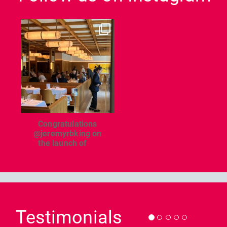
dcl_leisure
Jun 26
Congratulations
@jeremyrbking on
the launch of
...
Previous
Nex
Testimonials