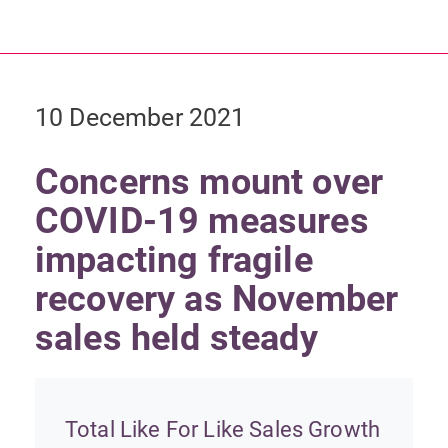
10 December 2021
Concerns mount over
COVID-19 measures
impacting fragile
recovery as November
sales held steady
Total Like For Like Sales Growth