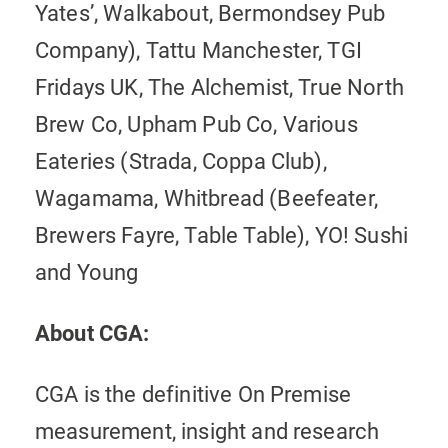
Yates’, Walkabout, Bermondsey Pub
Company), Tattu Manchester, TGI
Fridays UK, The Alchemist, True North
Brew Co, Upham Pub Co, Various
Eateries (Strada, Coppa Club),
Wagamama, Whitbread (Beefeater,
Brewers Fayre, Table Table), YO! Sushi
and Young
About CGA:
CGA is the definitive On Premise
measurement, insight and research