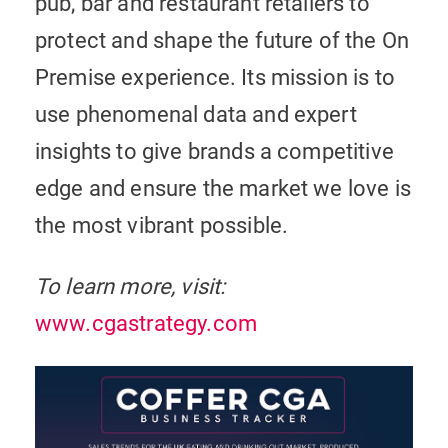
pub, bar and restaurant retailers to
protect and shape the future of the On
Premise experience. Its mission is to
use phenomenal data and expert
insights to give brands a competitive
edge and ensure the market we love is
the most vibrant possible.
To learn more, visit:
www.cgastrategy.com