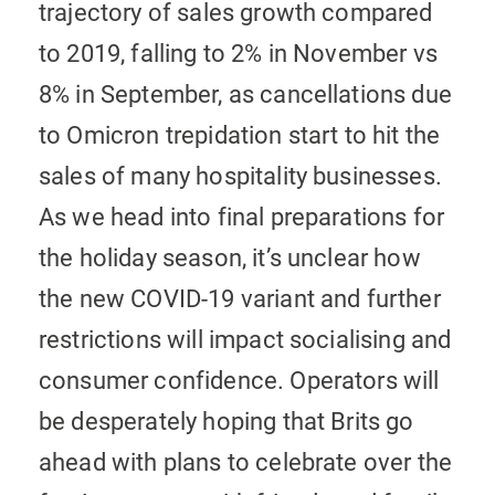
trajectory of sales growth compared
to 2019, falling to 2% in November vs
8% in September, as cancellations due
to Omicron trepidation start to hit the
sales of many hospitality businesses.
As we head into final preparations for
the holiday season, it’s unclear how
the new COVID-19 variant and further
restrictions will impact socialising and
consumer confidence. Operators will
be desperately hoping that Brits go
ahead with plans to celebrate over the