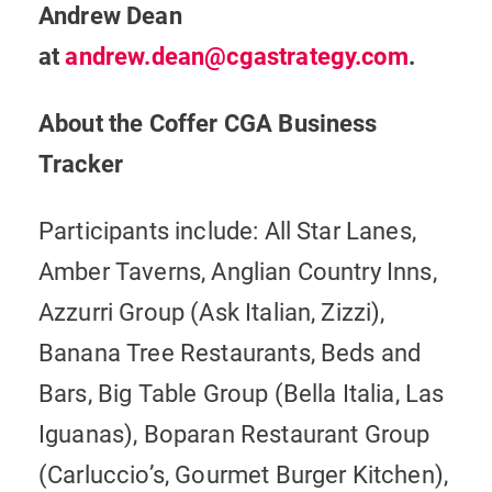
Andrew Dean
at
andrew.dean@cgastrategy.com
.
About the Coffer CGA Business
Tracker
Participants include: All Star Lanes,
Amber Taverns, Anglian Country Inns,
Azzurri Group (Ask Italian, Zizzi),
Banana Tree Restaurants, Beds and
Bars, Big Table Group (Bella Italia, Las
Iguanas), Boparan Restaurant Group
(Carluccio’s, Gourmet Burger Kitchen),