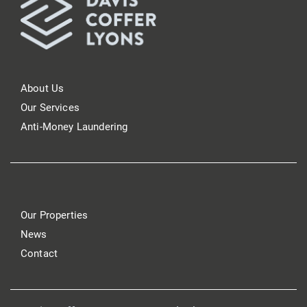
About Us
Our Services
Anti-Money Laundering
Our Properties
News
Contact