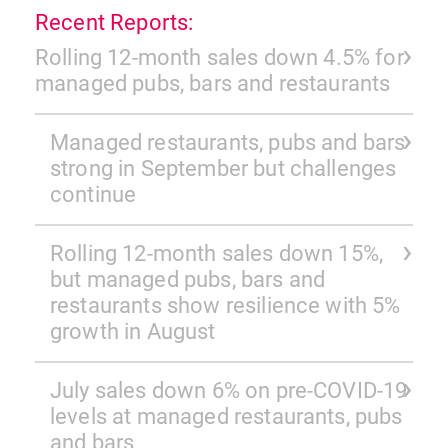
Recent Reports:
Rolling 12-month sales down 4.5% for
managed pubs, bars and restaurants
Managed restaurants, pubs and bars
strong in September but challenges
continue
Rolling 12-month sales down 15%,
but managed pubs, bars and
restaurants show resilience with 5%
growth in August
July sales down 6% on pre-COVID-19
levels at managed restaurants, pubs
and bars