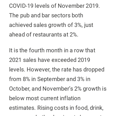
COVID-19 levels of November 2019.
The pub and bar sectors both
achieved sales growth of 3%, just
ahead of restaurants at 2%.
It is the fourth month in a row that
2021 sales have exceeded 2019
levels. However, the rate has dropped
from 8% in September and 3% in
October, and November’s 2% growth is
below most current inflation
estimates. Rising costs in food, drink,