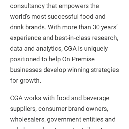
consultancy that empowers the
world’s most successful food and
drink brands. With more than 30 years’
experience and best-in-class research,
data and analytics, CGA is uniquely
positioned to help On Premise
businesses develop winning strategies
for growth.
CGA works with food and beverage
suppliers, consumer brand owners,
wholesalers, government entities and