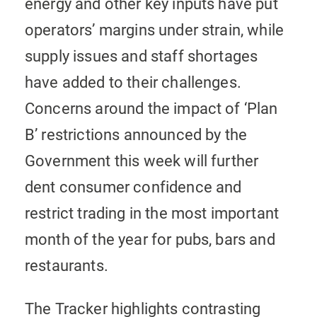
energy and other key inputs have put
operators’ margins under strain, while
supply issues and staff shortages
have added to their challenges.
Concerns around the impact of ‘Plan
B’ restrictions announced by the
Government this week will further
dent consumer confidence and
restrict trading in the most important
month of the year for pubs, bars and
restaurants.
The Tracker highlights contrasting