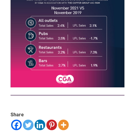
Share