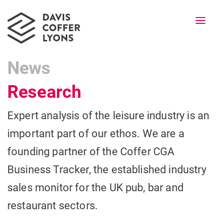
Togg
navi
News
Research
Expert analysis of the leisure industry is an
important part of our ethos. We are a
founding partner of the Coffer CGA
Business Tracker, the established industry
sales monitor for the UK pub, bar and
restaurant sectors.