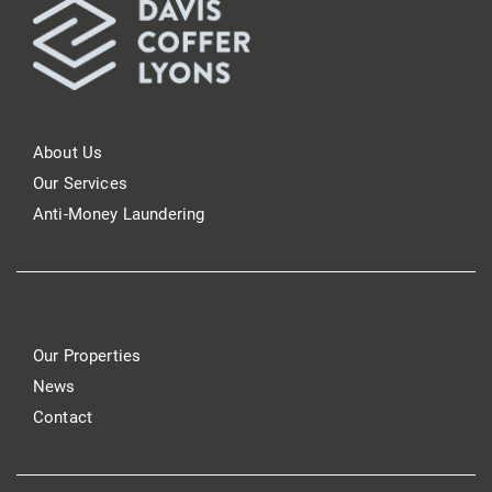
About Us
Our Services
Anti-Money Laundering
Our Properties
News
Contact