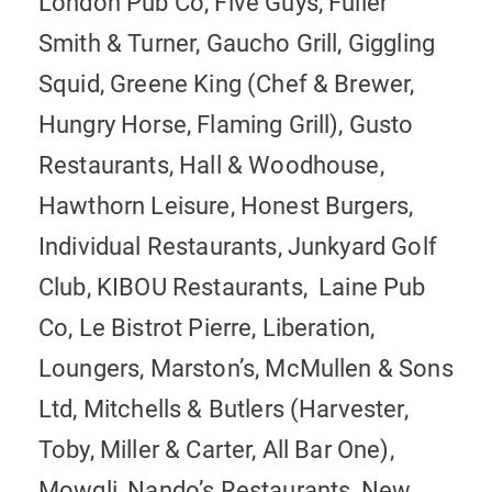
London Pub Co, Five Guys, Fuller
Smith & Turner, Gaucho Grill, Giggling
Squid, Greene King (Chef & Brewer,
Hungry Horse, Flaming Grill), Gusto
Restaurants, Hall & Woodhouse,
Hawthorn Leisure, Honest Burgers,
Individual Restaurants, Junkyard Golf
Club, KIBOU Restaurants, Laine Pub
Co, Le Bistrot Pierre, Liberation,
Loungers, Marston’s, McMullen & Sons
Ltd, Mitchells & Butlers (Harvester,
Toby, Miller & Carter, All Bar One),
Mowgli, Nando’s Restaurants, New