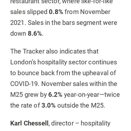
restaurant sector, where like-for-like
sales slipped
0.8%
from November
2021. Sales in the bars segment were
down
8.6%
.
The Tracker also indicates that
London’s hospitality sector continues
to bounce back from the upheaval of
COVID-19. November sales within the
M25 grew by
6.2%
year-on-year—twice
the rate of
3.0%
outside the M25.
Karl Chessell
, director – hospitality