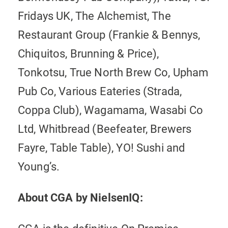
Fridays UK, The Alchemist, The
Restaurant Group (Frankie & Bennys,
Chiquitos, Brunning & Price),
Tonkotsu, True North Brew Co, Upham
Pub Co, Various Eateries (Strada,
Coppa Club), Wagamama, Wasabi Co
Ltd, Whitbread (Beefeater, Brewers
Fayre, Table Table), YO! Sushi and
Young’s.
About CGA by NielsenIQ: