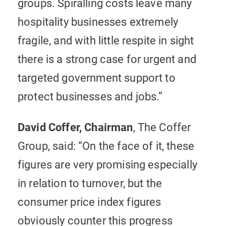
groups. Spiralling costs leave many
hospitality businesses extremely
fragile, and with little respite in sight
there is a strong case for urgent and
targeted government support to
protect businesses and jobs.”
David Coffer, Chairman
, The Coffer
Group, said: “On the face of it, these
figures are very promising especially
in relation to turnover, but the
consumer price index figures
obviously counter this progress