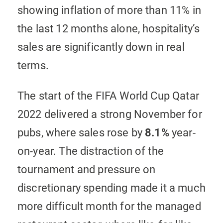
showing inflation of more than 11% in
the last 12 months alone, hospitality’s
sales are significantly down in real
terms.
The start of the FIFA World Cup Qatar
2022 delivered a strong November for
pubs, where sales rose by
8.1%
year-
on-year. The distraction of the
tournament and pressure on
discretionary spending made it a much
more difficult month for the managed