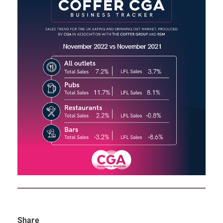
Share