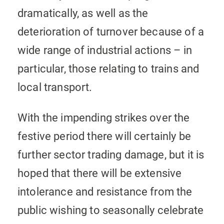
dramatically, as well as the
deterioration of turnover because of a
wide range of industrial actions – in
particular, those relating to trains and
local transport.
With the impending strikes over the
festive period there will certainly be
further sector trading damage, but it is
hoped that there will be extensive
intolerance and resistance from the
public wishing to seasonally celebrate