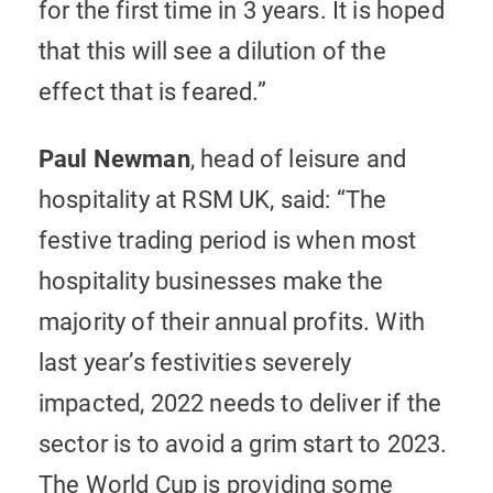
for the first time in 3 years. It is hoped
that this will see a dilution of the
effect that is feared.”
Paul Newman
, head of leisure and
hospitality at RSM UK, said: “The
festive trading period is when most
hospitality businesses make the
majority of their annual profits. With
last year’s festivities severely
impacted, 2022 needs to deliver if the
sector is to avoid a grim start to 2023.
The World Cup is providing some