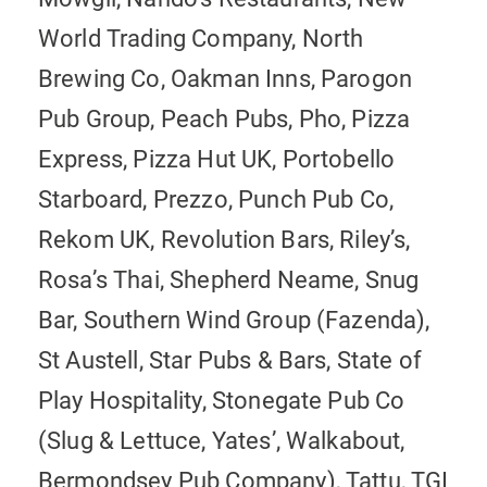
World Trading Company, North
Brewing Co, Oakman Inns, Parogon
Pub Group, Peach Pubs, Pho, Pizza
Express, Pizza Hut UK, Portobello
Starboard, Prezzo, Punch Pub Co,
Rekom UK, Revolution Bars, Riley’s,
Rosa’s Thai, Shepherd Neame, Snug
Bar, Southern Wind Group (Fazenda),
St Austell, Star Pubs & Bars, State of
Play Hospitality, Stonegate Pub Co
(Slug & Lettuce, Yates’, Walkabout,
Bermondsey Pub Company), Tattu, TGI