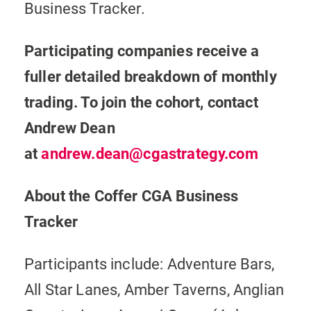
Business Tracker.
Participating companies receive a
fuller detailed breakdown of monthly
trading. To join the cohort, contact
Andrew Dean
at
andrew.dean@cgastrategy.com
About the Coffer CGA Business
Tracker
Participants include: Adventure Bars,
All Star Lanes, Amber Taverns, Anglian