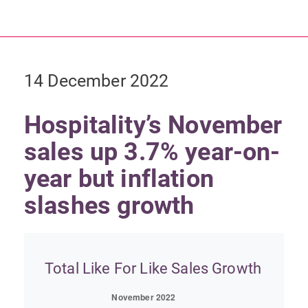
14 December 2022
Hospitality’s November
sales up 3.7% year-on-
year but inflation
slashes growth
Total Like For Like Sales Growth