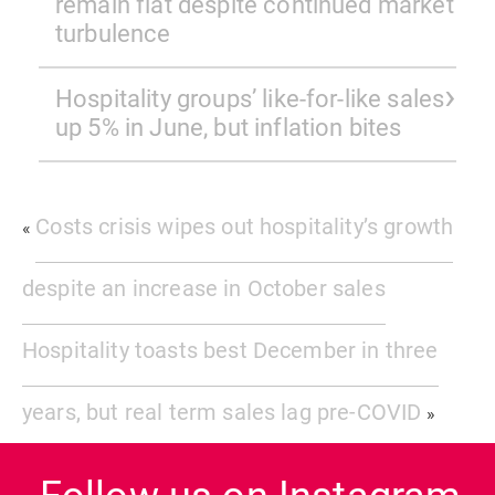
remain flat despite continued market
turbulence
Hospitality groups’ like-for-like sales
up 5% in June, but inflation bites
Costs crisis wipes out hospitality’s growth
«
despite an increase in October sales
Hospitality toasts best December in three
years, but real term sales lag pre-COVID
»