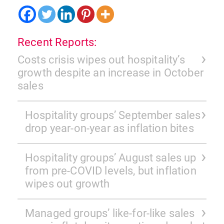
Recent Reports:
Costs crisis wipes out hospitality’s
growth despite an increase in October
sales
Hospitality groups’ September sales
drop year-on-year as inflation bites
Hospitality groups’ August sales up
from pre-COVID levels, but inflation
wipes out growth
Managed groups’ like-for-like sales