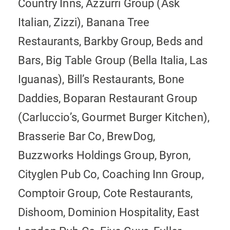
Country Inns, Azzurri Group (Ask
Italian, Zizzi), Banana Tree
Restaurants, Barkby Group, Beds and
Bars, Big Table Group (Bella Italia, Las
Iguanas), Bill’s Restaurants, Bone
Daddies, Boparan Restaurant Group
(Carluccio’s, Gourmet Burger Kitchen),
Brasserie Bar Co, BrewDog,
Buzzworks Holdings Group, Byron,
Cityglen Pub Co, Coaching Inn Group,
Comptoir Group, Cote Restaurants,
Dishoom, Dominion Hospitality, East