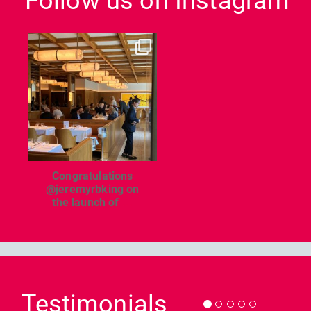
Follow us on Instagram
dcl_leisure
Jun 26
Congratulations
@jeremyrbking on
the launch of
...
Previous
Nex
Testimonials