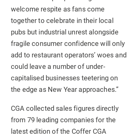
welcome respite as fans come
together to celebrate in their local
pubs but industrial unrest alongside
fragile consumer confidence will only
add to restaurant operators’ woes and
could leave a number of under-
capitalised businesses teetering on
the edge as New Year approaches.”
CGA collected sales figures directly
from 79 leading companies for the
latest edition of the Coffer CGA