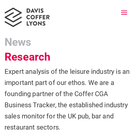
Togg
navi
News
Research
Expert analysis of the leisure industry is an
important part of our ethos. We are a
founding partner of the Coffer CGA
Business Tracker, the established industry
sales monitor for the UK pub, bar and
restaurant sectors.