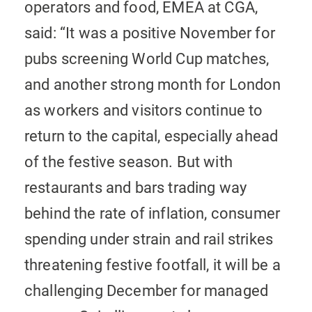
operators and food, EMEA at CGA,
said: “It was a positive November for
pubs screening World Cup matches,
and another strong month for London
as workers and visitors continue to
return to the capital, especially ahead
of the festive season. But with
restaurants and bars trading way
behind the rate of inflation, consumer
spending under strain and rail strikes
threatening festive footfall, it will be a
challenging December for managed