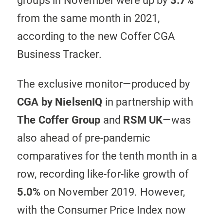
groups in November were up by
3.7%
from the same month in 2021,
according to the new Coffer CGA
Business Tracker.
The exclusive monitor—produced by
CGA by NielsenIQ
in partnership with
The
Coffer Group
and
RSM UK
—was
also ahead of pre-pandemic
comparatives for the tenth month in a
row, recording like-for-like growth of
5.0%
on November 2019. However,
with the Consumer Price Index now