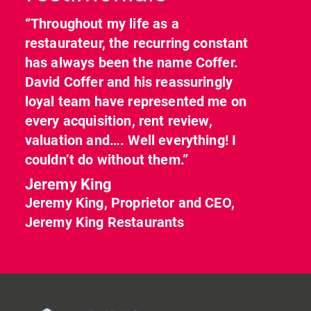
“Throughout my life as a
restaurateur, the recurring constant
has always been the name Coffer.
David Coffer and his reassuringly
loyal team have represented me on
every acquisition, rent review,
valuation and…. Well everything! I
couldn’t do without them.”
Jeremy King
Jeremy King, Proprietor and CEO,
Jeremy King Restaurants