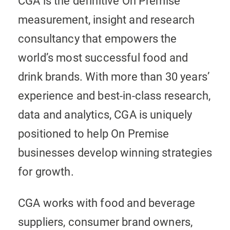
CGA is the definitive On Premise
measurement, insight and research
consultancy that empowers the
world’s most successful food and
drink brands. With more than 30 years’
experience and best-in-class research,
data and analytics, CGA is uniquely
positioned to help On Premise
businesses develop winning strategies
for growth.
CGA works with food and beverage
suppliers, consumer brand owners,