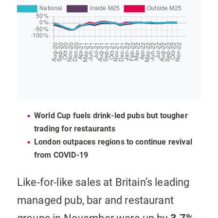
World Cup fuels drink-led pubs but tougher
trading for restaurants
London outpaces regions to continue revival
from COVID-19
Like-for-like sales at Britain’s leading
managed pub, bar and restaurant