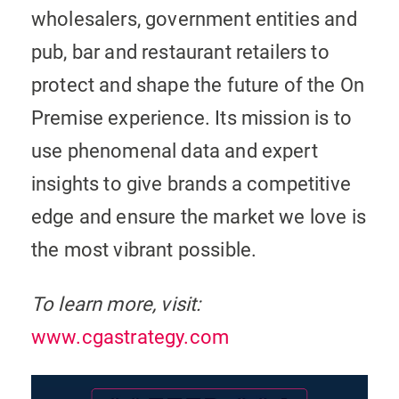
wholesalers, government entities and
pub, bar and restaurant retailers to
protect and shape the future of the On
Premise experience. Its mission is to
use phenomenal data and expert
insights to give brands a competitive
edge and ensure the market we love is
the most vibrant possible.
To learn more, visit:
www.cgastrategy.com