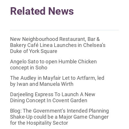
Related News
New Neighbourhood Restaurant, Bar &
Bakery Café Linea Launches in Chelsea’s
Duke of York Square
Angelo Sato to open Humble Chicken
concept in Soho
The Audley in Mayfair Let to Artfarm, led
by Iwan and Manuela Wirth
Darjeeling Express To Launch A New
Dining Concept In Covent Garden
Blog: The Government’s Intended Planning
Shake-Up could be a Major Game Changer
for the Hospitality Sector