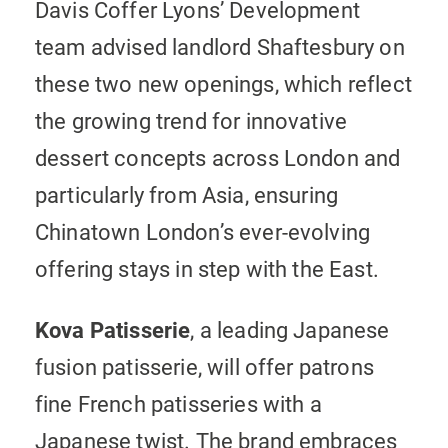
Davis Coffer Lyons’ Development
team advised landlord Shaftesbury on
these two new openings, which reflect
the growing trend for innovative
dessert concepts across London and
particularly from Asia, ensuring
Chinatown London’s ever-evolving
offering stays in step with the East.
Kova Patisserie
, a leading Japanese
fusion patisserie, will offer patrons
fine French patisseries with a
Japanese twist. The brand embraces