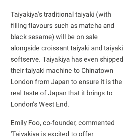
Taiyakiya’s traditional taiyaki (with
filling flavours such as matcha and
black sesame) will be on sale
alongside croissant taiyaki and taiyaki
softserve. Taiyakiya has even shipped
their taiyaki machine to Chinatown
London from Japan to ensure it is the
real taste of Japan that it brings to
London’s West End.
Emily Foo, co-founder, commented
‘Taiyakiya is excited to offer