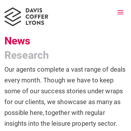
Togg
navi
News
Research
Our agents complete a vast range of deals
every month. Though we have to keep
some of our success stories under wraps
for our clients, we showcase as many as
possible here, together with regular
insights into the leisure property sector.