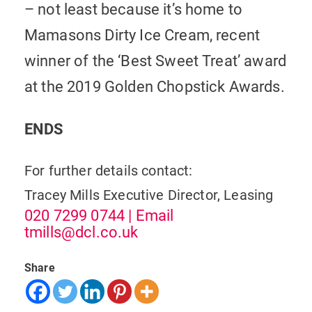
– not least because it’s home to
Mamasons Dirty Ice Cream, recent
winner of the ‘Best Sweet Treat’ award
at the 2019 Golden Chopstick Awards.
ENDS
For further details contact:
Tracey Mills
Executive Director, Leasing
020 7299 0744
| Email
tmills@dcl.co.uk
Share