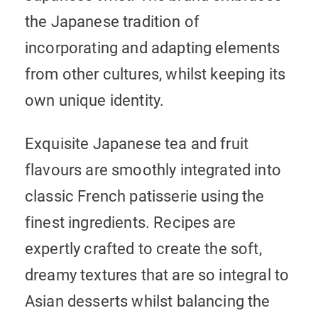
the Japanese tradition of
incorporating and adapting elements
from other cultures, whilst keeping its
own unique identity.
Exquisite Japanese tea and fruit
flavours are smoothly integrated into
classic French patisserie using the
finest ingredients. Recipes are
expertly crafted to create the soft,
dreamy textures that are so integral to
Asian desserts whilst balancing the