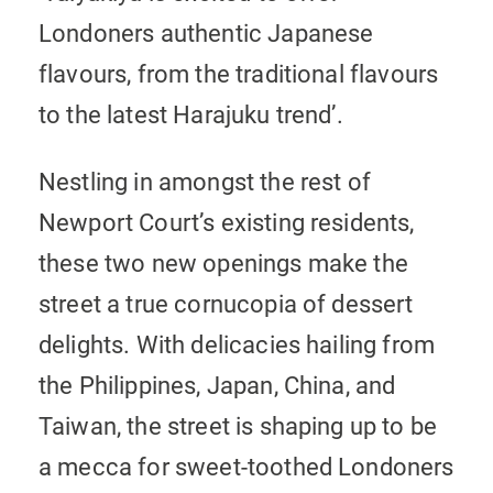
Londoners authentic Japanese
flavours, from the traditional flavours
to the latest Harajuku trend’.
Nestling in amongst the rest of
Newport Court’s existing residents,
these two new openings make the
street a true cornucopia of dessert
delights. With delicacies hailing from
the Philippines, Japan, China, and
Taiwan, the street is shaping up to be
a mecca for sweet-toothed Londoners