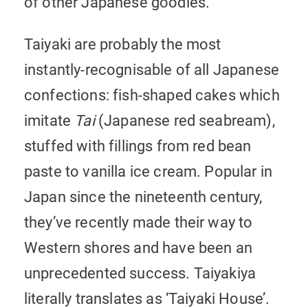
of other Japanese goodies.
Taiyaki are probably the most
instantly-recognisable of all Japanese
confections: fish-shaped cakes which
imitate
Tai
(Japanese red seabream),
stuffed with fillings from red bean
paste to vanilla ice cream. Popular in
Japan since the nineteenth century,
they’ve recently made their way to
Western shores and have been an
unprecedented success. Taiyakiya
literally translates as ‘Taiyaki House’.