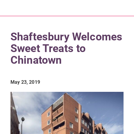
Shaftesbury Welcomes
Sweet Treats to
Chinatown
May 23, 2019