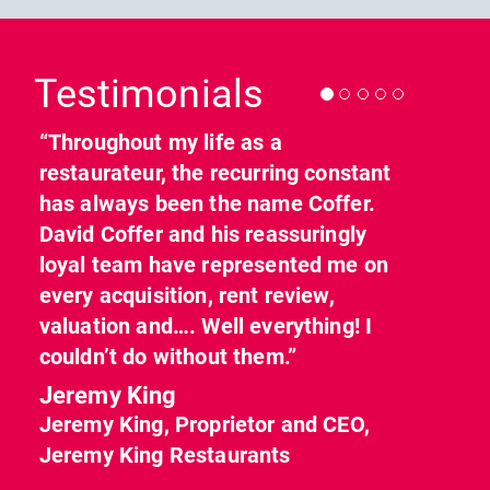
Previous
Nex
Testimonials
“Throughout my life as a
restaurateur, the recurring constant
has always been the name Coffer.
David Coffer and his reassuringly
loyal team have represented me on
every acquisition, rent review,
valuation and…. Well everything! I
couldn’t do without them.”
Jeremy King
Jeremy King, Proprietor and CEO,
Jeremy King Restaurants