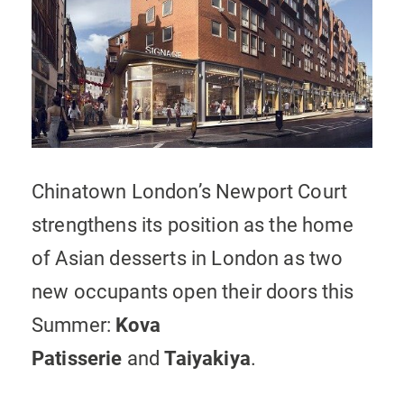
Chinatown London’s Newport Court
strengthens its position as the home
of Asian desserts in London as two
new occupants open their doors this
Summer:
Kova
Patisserie
and
Taiyakiya
.