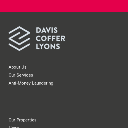
About Us
Our Services
Anti-Money Laundering
Our Properties
News