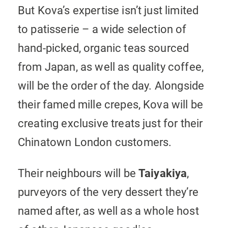
But Kova’s expertise isn’t just limited
to patisserie – a wide selection of
hand-picked, organic teas sourced
from Japan, as well as quality coffee,
will be the order of the day. Alongside
their famed mille crepes, Kova will be
creating exclusive treats just for their
Chinatown London customers.
Their neighbours will be
Taiyakiya
,
purveyors of the very dessert they’re
named after, as well as a whole host