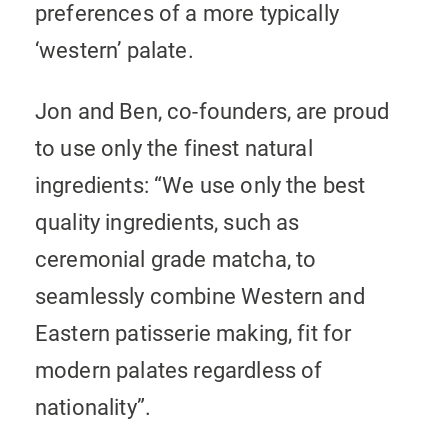
preferences of a more typically
‘western’ palate.
Jon and Ben, co-founders, are proud
to use only the finest natural
ingredients: “We use only the best
quality ingredients, such as
ceremonial grade matcha, to
seamlessly combine Western and
Eastern patisserie making, fit for
modern palates regardless of
nationality”.