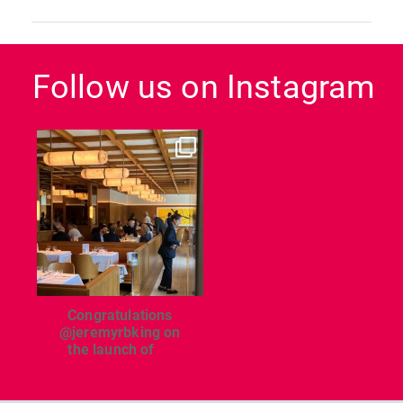
Follow us on Instagram
dcl_leisure
Jun 26
Congratulations
@jeremyrbking on
the launch of
...